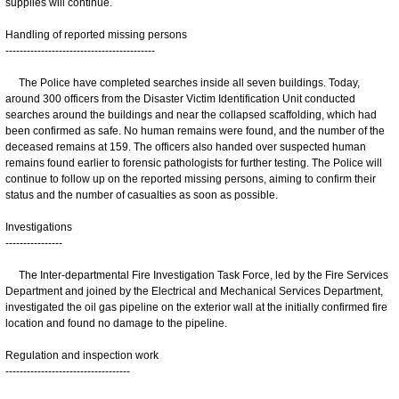
supplies will continue.
Handling of reported missing persons
------------------------------------------
The Police have completed searches inside all seven buildings. Today,
around 300 officers from the Disaster Victim Identification Unit conducted
searches around the buildings and near the collapsed scaffolding, which had
been confirmed as safe. No human remains were found, and the number of the
deceased remains at 159. The officers also handed over suspected human
remains found earlier to forensic pathologists for further testing. The Police will
continue to follow up on the reported missing persons, aiming to confirm their
status and the number of casualties as soon as possible.
Investigations
----------------
The Inter-departmental Fire Investigation Task Force, led by the Fire Services
Department and joined by the Electrical and Mechanical Services Department,
investigated the oil gas pipeline on the exterior wall at the initially confirmed fire
location and found no damage to the pipeline.
Regulation and inspection work
-----------------------------------