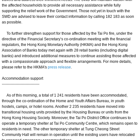
the affected households to provide all necessary assistance while fully
supporting the relief work of the Government. Those not yet in touch with the
SWD are advised to leave their contact information by calling 182 183 as soon
as possible.
To further strengthen support for those affected by the Tai Po fire, under the
directive of the Financial Secretary’s co-ordination meeting with the financial
regulators, the Hong Kong Monetary Authority (HKMA) and the Hong Kong
Association of Banks today met again with 28 retail banks (including digital
banks) and introduced additional measures to continue assisting those affected
with a compassionate approach and flexible arrangements. For more details,
please refer to the HKMA's
press release
.
Accommodation support
------------------------------
As of this morning, a total of 1 241 residents have been accommodated,
through the co-ordination of the Home and Youth Affairs Bureau, in youth
hostels, camps, or hotel rooms. Another 2 235 residents have moved into
transitional housing units provided by the Housing Bureau or units from the
Hong Kong Housing Society. Moreover, the Tai Po District Office continues to
operate a temporary shelter at Tai Po Community Centre, which remains open to
residents in need. The other temporary shelter at Tung Cheong Street
Community Hall will remain in operation until the existing users have relocated