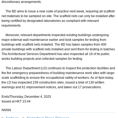
discretionary arrangements.
The BD aims to issue a new code of practice next week, requiring all scaffold
net materials to be sampled on-site. The scaffold nets can only be installed after
being certified by designated laboratories as compliant with relevant
requirements.
Moreover, relevant departments inspected existing buildings undergoing
major external wall maintenance earlier and took samples for testing from
buildings with scaffold nets installed. The BD has taken samples from 400
private buildings with scaffold nets installed and sent them for testing in batches.
The Architectural Services Department has also inspected all 18 of its public
works building projects and collected samples for testing.
The Labour Department (LD) continues to inspect fire protection facilities and
the fire emergency preparedness of building maintenance work sites with large-
scale scaffolding to ensure the occupational safety of workers. As of 4pm today,
the LD has inspected 239 construction sites, issued a total of 130 written
warnings and 61 improvement notices, and taken out 17 prosecutions.
Ends/Thursday, December 4, 2025
Issued at HKT 23:44
NNNN