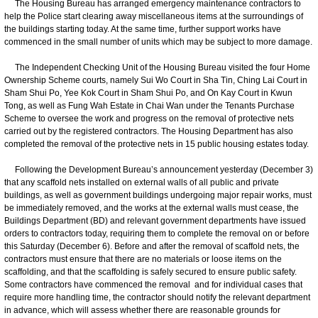
The Housing Bureau has arranged emergency maintenance contractors to
help the Police start clearing away miscellaneous items at the surroundings of
the buildings starting today. At the same time, further support works have
commenced in the small number of units which may be subject to more damage.
The Independent Checking Unit of the Housing Bureau visited the four Home
Ownership Scheme courts, namely Sui Wo Court in Sha Tin, Ching Lai Court in
Sham Shui Po, Yee Kok Court in Sham Shui Po, and On Kay Court in Kwun
Tong, as well as Fung Wah Estate in Chai Wan under the Tenants Purchase
Scheme to oversee the work and progress on the removal of protective nets
carried out by the registered contractors. The Housing Department has also
completed the removal of the protective nets in 15 public housing estates today.
Following the Development Bureau’s announcement yesterday (December 3)
that any scaffold nets installed on external walls of all public and private
buildings, as well as government buildings undergoing major repair works, must
be immediately removed, and the works at the external walls must cease, the
Buildings Department (BD) and relevant government departments have issued
orders to contractors today, requiring them to complete the removal on or before
this Saturday (December 6). Before and after the removal of scaffold nets, the
contractors must ensure that there are no materials or loose items on the
scaffolding, and that the scaffolding is safely secured to ensure public safety.
Some contractors have commenced the removal and for individual cases that
require more handling time, the contractor should notify the relevant department
in advance, which will assess whether there are reasonable grounds for