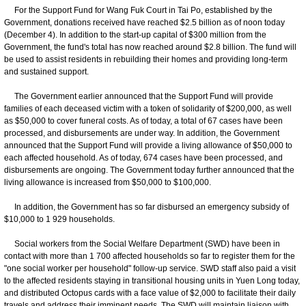
For the Support Fund for Wang Fuk Court in Tai Po, established by the
Government, donations received have reached $2.5 billion as of noon today
(December 4). In addition to the start-up capital of $300 million from the
Government, the fund's total has now reached around $2.8 billion. The fund will
be used to assist residents in rebuilding their homes and providing long-term
and sustained support.
The Government earlier announced that the Support Fund will provide
families of each deceased victim with a token of solidarity of $200,000, as well
as $50,000 to cover funeral costs. As of today, a total of 67 cases have been
processed, and disbursements are under way. In addition, the Government
announced that the Support Fund will provide a living allowance of $50,000 to
each affected household. As of today, 674 cases have been processed, and
disbursements are ongoing. The Government today further announced that the
living allowance is increased from $50,000 to $100,000.
In addition, the Government has so far disbursed an emergency subsidy of
$10,000 to 1 929 households.
Social workers from the Social Welfare Department (SWD) have been in
contact with more than 1 700 affected households so far to register them for the
"one social worker per household" follow-up service. SWD staff also paid a visit
to the affected residents staying in transitional housing units in Yuen Long today,
and distributed Octopus cards with a face value of $2,000 to facilitate their daily
travels and address their imminent needs. The SWD will maintain liaison with