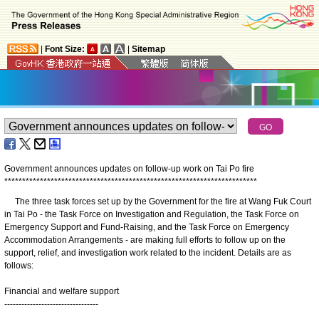
|
Font Size:
|
Sitemap
Government announces updates on follow-up work on Tai Po fire
*
*
*
*
*
*
*
*
*
*
*
*
*
*
*
*
*
*
*
*
*
*
*
*
*
*
*
*
*
*
*
*
*
*
*
*
*
*
*
*
*
*
*
*
*
*
*
*
*
*
*
*
*
*
*
*
*
*
*
*
*
*
*
*
*
*
*
*
*
*
*
The three task forces set up by the Government for the fire at Wang Fuk Court
in Tai Po - the Task Force on Investigation and Regulation, the Task Force on
Emergency Support and Fund-Raising, and the Task Force on Emergency
Accommodation Arrangements - are making full efforts to follow up on the
support, relief, and investigation work related to the incident. Details are as
follows:
Financial and welfare support
---------------------------------