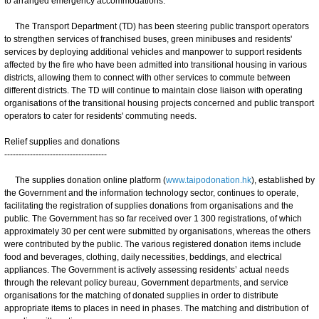
to arranged emergency accommodations.
The Transport Department (TD) has been steering public transport operators
to strengthen services of franchised buses, green minibuses and residents'
services by deploying additional vehicles and manpower to support residents
affected by the fire who have been admitted into transitional housing in various
districts, allowing them to connect with other services to commute between
different districts. The TD will continue to maintain close liaison with operating
organisations of the transitional housing projects concerned and public transport
operators to cater for residents' commuting needs.
Relief supplies and donations
------------------------------------
The supplies donation online platform (
www.taipodonation.hk
), established by
the Government and the information technology sector, continues to operate,
facilitating the registration of supplies donations from organisations and the
public. The Government has so far received over 1 300 registrations, of which
approximately 30 per cent were submitted by organisations, whereas the others
were contributed by the public. The various registered donation items include
food and beverages, clothing, daily necessities, beddings, and electrical
appliances. The Government is actively assessing residents’ actual needs
through the relevant policy bureau, Government departments, and service
organisations for the matching of donated supplies in order to distribute
appropriate items to places in need in phases. The matching and distribution of