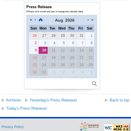
Press Release
(Please click month and year to change the calendar date)
Aug
2026
Sun
Mon
Tue
Wed
Thu
Fri
Sat
26
27
28
29
30
31
1
2
3
4
5
6
7
8
9
10
11
12
13
14
15
16
17
18
19
20
21
22
23
24
25
26
27
28
29
30
31
1
2
3
4
5
Archives
Yesterday's Press Releases
Back to top
Today's Press Releases
Privacy Policy