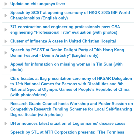
Update on chikungunya fever
Speech by SCST at opening ceremony of HKGX 2025 IBF World
Championships (English only)
371 construction and engineering professionals pass GBA
engineering "Professional Title" evaluation (with photos)
Cluster of
Influenza A cases in
United Christian Hospital
Speech by PSCST at Denim Delight Party of "4th Hong Kong
Denim Festival - Denim Artistry" (English only)
Appeal for information on missing woman in Tin Sum (with
photo)
CE officiates at flag presentation ceremony of HKSAR Delegation
to 12th National Games for Persons with Disabilities and 9th
National Special Olympic Games
of People's Republic of China
(with photos/video)
Research Grants Council hosts Workshop and Poster Session on
Competitive Research Funding Schemes for Local Self-financing
Degree Sector (with photos)
DH announces latest situation of Legionnaires' disease cases
Speech by STL at
MTR Corporation presents:
"The Formless