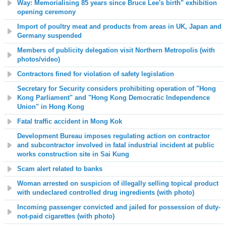
Way: Memorialising 85 years since Bruce Lee's birth" exhibition
opening ceremony
Import of poultry meat and products from areas in UK, Japan and
Germany suspended
Members of publicity delegation visit Northern Metropolis
(with
photos/video)
Contractors fined for violation of safety legislation
Secretary for Security considers prohibiting operation of "Hong
Kong Parliament" and "Hong Kong Democratic Independence
Union" in Hong Kong
Fatal traffic accident in Mong Kok
Development Bureau imposes regulating action on contractor
and subcontractor involved in fatal industrial incident at
public
works construction site in Sai Kung
Scam alert related to banks
Woman arrested on suspicion of illegally selling topical product
with undeclared controlled drug ingredients (with photo)
Incoming passenger convicted and jailed for possession of duty-
not-paid cigarettes (with photo)