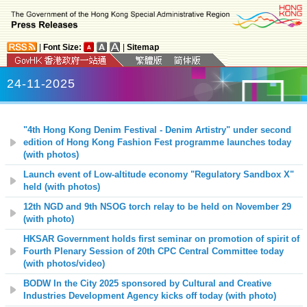
|
Font Size:
|
Sitemap
24-11-2025
"4th Hong Kong Denim Festival - Denim Artistry" under second
edition of Hong Kong Fashion Fest programme launches today
(with photos)
Launch event of Low-altitude economy "Regulatory Sandbox X"
held (with photos)
12th NGD and 9th NSOG torch relay to be held on November 29
(with photo)
HKSAR Government holds first seminar on promotion of spirit of
Fourth Plenary Session of 20th CPC Central Committee today
(with photos/video)
BODW In the City 2025 sponsored by Cultural and Creative
Industries Development Agency kicks off today (with photo)