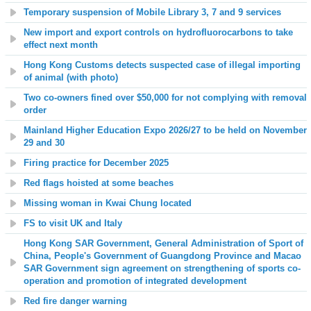
Temporary suspension of Mobile Library 3, 7 and 9 services
New import and export controls on hydrofluorocarbons to take
effect next month
Hong Kong Customs detects suspected case of illegal importing
of animal (with photo)
Two co-owners fined over $50,000 for not complying with removal
order
Mainland Higher Education Expo 2026/27 to be held on November
29 and 30
Firing practice for December 2025
Red flags hoisted at some beaches
Missing woman in Kwai Chung located
FS to visit UK and Italy
Hong Kong SAR Government, General Administration of Sport of
China, People's Government of Guangdong Province and Macao
SAR Government sign agreement on strengthening of sports co-
operation and promotion of integrated development
Red fire danger warning