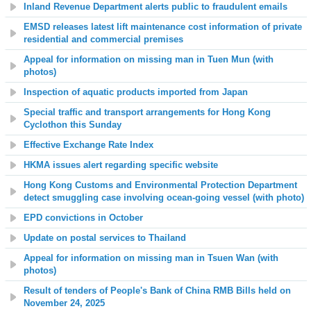
Inland Revenue Department alerts public to fraudulent emails
EMSD releases latest lift maintenance cost information of private
residential and commercial premises
Appeal for information on missing man in Tuen Mun (with
photos)
Inspection of aquatic products imported from Japan
Special traffic and transport arrangements for Hong Kong
Cyclothon this Sunday
Effective Exchange Rate Index
HKMA issues alert regarding specific website
Hong Kong Customs and Environmental Protection Department
detect smuggling case involving ocean-going vessel (with photo)
EPD convictions in October
Update on postal services to Thailand
Appeal for information on missing man in Tsuen Wan (with
photos)
Result of tenders of People's Bank of China RMB Bills held on
November 24, 2025