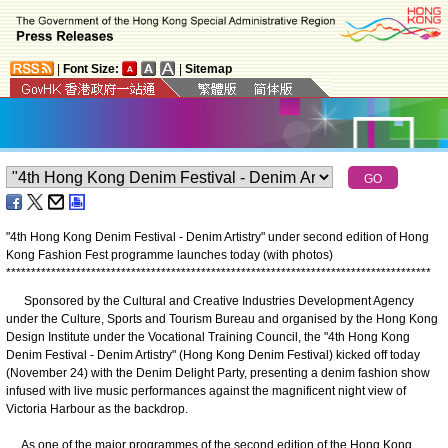
|
Font Size:
|
Sitemap
"4th Hong Kong Denim Festival - Denim Artistry" under second edition of Hong
Kong Fashion Fest programme launches today (with photos)
*
*
*
*
*
*
*
*
*
*
*
*
*
*
*
*
*
*
*
*
*
*
*
*
*
*
*
*
*
*
*
*
*
*
*
*
*
*
*
*
*
*
*
*
*
*
*
*
*
*
*
*
*
*
*
*
*
*
*
*
*
*
*
*
*
*
*
*
*
*
*
*
*
*
*
*
*
*
*
*
*
*
*
*
*
Sponsored by the Cultural and Creative Industries Development Agency
under the Culture, Sports and Tourism Bureau and organised by the Hong Kong
Design Institute under the Vocational Training Council, the "4th Hong Kong
Denim Festival - Denim Artistry" (Hong Kong Denim Festival) kicked off today
(November 24) with the Denim Delight Party, presenting a denim fashion show
infused with live music performances against the magnificent night view of
Victoria Harbour as the backdrop.​
As one of the major programmes of the second edition of the Hong Kong