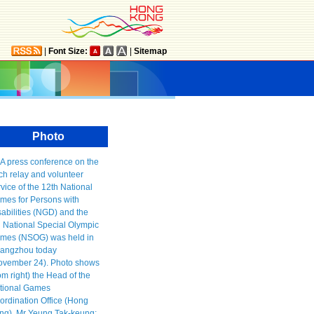
|
Font Size:
|
Sitemap
Photo