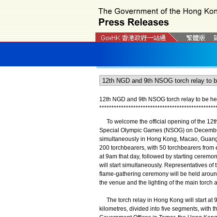
12th NGD and 9th NSOG torch relay to be he
*
*
*
*
*
*
*
*
*
*
*
*
*
*
*
*
*
*
*
*
*
*
*
*
*
*
*
*
*
*
*
*
*
*
*
*
*
*
*
*
*
*
*
*
*
*
*
*
To welcome the official opening of the 12th
Special Olympic Games (NSOG) on December 
simultaneously in Hong Kong, Macao, Guangz
200 torchbearers, with 50 torchbearers from e
at 9am that day, followed by starting cerem
will start simultaneously. Representatives of t
flame-gathering ceremony will be held aroun
the venue and the lighting of the main torc
The torch relay in Hong Kong will start at 
kilometres, divided into five segments, with 