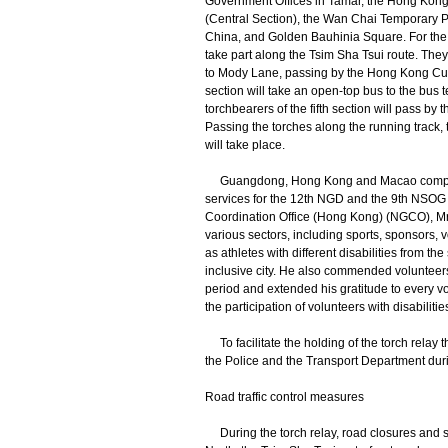
Government Offices in Tamar, the Hong Kong
(Central Section), the Wan Chai Temporary
China, and Golden Bauhinia Square. For the s
take part along the Tsim Sha Tsui route. They
to Mody Lane, passing by the Hong Kong Cult
section will take an open-top bus to the bus t
torchbearers of the fifth section will pass by
Passing the torches along the running track, 
will take place.
Guangdong, Hong Kong and Macao competitio
services for the 12th NGD and the 9th NSO
Coordination Office (Hong Kong) (NGCO), Mr
various sectors, including sports, sponsors, v
as athletes with different disabilities from t
inclusive city. He also commended volunteers
period and extended his gratitude to every vol
the participation of volunteers with disabili
To facilitate the holding of the torch relay t
the Police and the Transport Department duri
Road traffic control measures
During the torch relay, road closures and s