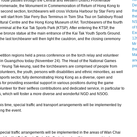
 route passes through the Central and Western District Promenade
 Promenade, the Monument in Commemoration of Return of Hong Kong to
econd section, torchbearers will cross Victoria Harbour by Star Ferry and
 will start from Star Ferry Bus Terminus in Tsim Sha Tsui on Salisbury Road
ural Centre and the Hong Kong Museum of Art. Torchbearers of the fourth
erminal at the Kai Tak Sports Park (KTSP). After entering the KTSP, the
 the bronze statue at the main entrance of the Kai Tak Youth Sports Ground.
the last torchbearer will then light the cauldron, and the closing ceremony
n regions held a press conference on the torch relay and volunteer
G in Guangzhou today (November 24). The Head of the National Games
 Yeung Tak-keung, said the torchbearers are comprised of people from
olunteers, the youth, persons with disabilities and ethnic minorities, as well
he sports sector, fully demonstrating Hong Kong as a diverse, open and
 for providing essential support in various positions during the game
unteer for their selfless contributions and dedicated service, in particular to
ties, which will foster a more diverse and wonderful NGD and NSOG.
his time, special traffic and transport arrangements will be implemented by
ng the event.
pecial traffic arrangements will be implemented in the areas of Wan Chai