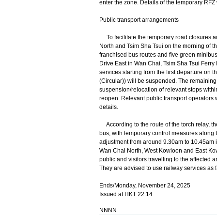
enter the zone. Details of the temporary RFZ 
Public transport arrangements
To facilitate the temporary road closures a
North and Tsim Sha Tsui on the morning of t
franchised bus routes and five green minibus 
Drive East in Wan Chai, Tsim Sha Tsui Ferry 
services starting from the first departure o
(Circular)) will be suspended. The remaining
suspension/relocation of relevant stops withi
reopen. Relevant public transport operators w
details.
According to the route of the torch relay, th
bus, with temporary control measures along th
adjustment from around 9.30am to 10.45am in t
Wan Chai North, West Kowloon and East Kowl
public and visitors travelling to the affected a
They are advised to use railway services as f
Ends/Monday, November 24, 2025
Issued at HKT 22:14
NNNN