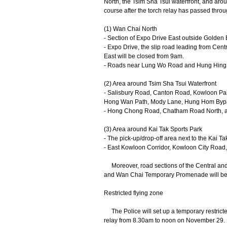
North, the Tsim Sha Tsui waterfront, and arou
course after the torch relay has passed throu
(1) Wan Chai North
- Section of Expo Drive East outside Golden
- Expo Drive, the slip road leading from Ce
East will be closed from 9am.
- Roads near Lung Wo Road and Hung Hing Ro
(2) Area around Tsim Sha Tsui Waterfront
- Salisbury Road, Canton Road, Kowloon P
Hong Wan Path, Mody Lane, Hung Hom Bypass
- Hong Chong Road, Chatham Road North, and 
(3) Area around Kai Tak Sports Park
- The pick-up/drop-off area next to the Kai
- East Kowloon Corridor, Kowloon City Road,
​Moreover, road sections of the Central an
and Wan Chai Temporary Promenade will be t
Restricted flying zone
The Police will set up a temporary restricte
relay from 8.30am to noon on November 29. No