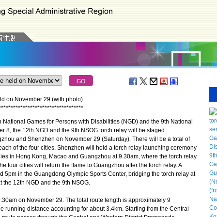
ld on November 29 (with photo)
*
*
*
*
*
*
*
*
*
*
*
*
*
*
*
*
*
*
*
*
*
*
*
*
*
*
*
*
*
*
*
*
*
*
*
 National Games for Persons with Disabilities (NGD) and the 9th National
8, the 12th NGD and the 9th NSOG torch relay will be staged
hou and Shenzhen on November 29 (Saturday). There will be a total of
ach of the four cities. Shenzhen will hold a torch relay launching ceremony
onies in Hong Kong, Macao and Guangzhou at 9.30am, where the torch relay
he four cities will return the flame to Guangzhou after the torch relay. A
d 5pm in the Guangdong Olympic Sports Center, bridging the torch relay at
h at the 12th NGD and the 9th NSOG.
9.30am on November 29. The total route length is approximately 9
the running distance accounting for about 3.4km. Starting from the Central