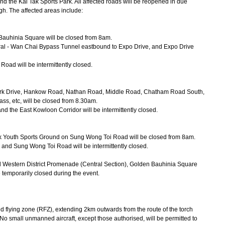
nd the Kai Tak Sports Park. All affected roads will be reopened in due
gh. The affected areas include:
 Bauhinia Square will be closed from 8am.
ntral - Wan Chai Bypass Tunnel eastbound to Expo Drive, and Expo Drive
ad will be intermittently closed.
ark Drive, Hankow Road, Nathan Road, Middle Road, Chatham Road South,
, etc, will be closed from 8.30am.
the East Kowloon Corridor will be intermittently closed.
 Tak Youth Sports Ground on Sung Wong Toi Road will be closed from 8am.
 and Sung Wong Toi Road will be intermittently closed.
d Western District Promenade (Central Section), Golden Bauhinia Square
emporarily closed during the event.
d flying zone (RFZ), extending 2km outwards from the route of the torch
 small unmanned aircraft, except those authorised, will be permitted to