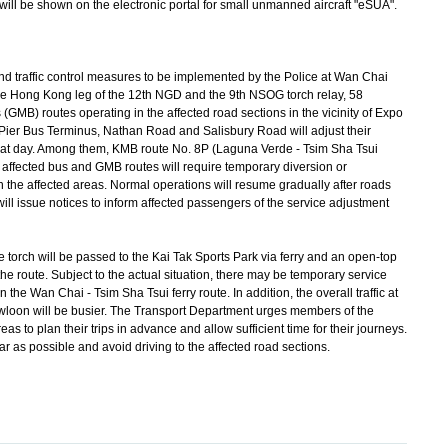
will be shown on the electronic portal for small unmanned aircraft "eSUA".
nd traffic control measures to be implemented by the Police at Wan Chai
he Hong Kong leg of the 12th NGD and the 9th NSOG torch relay, 58
(GMB) routes operating in the affected road sections in the vicinity of Expo
Pier Bus Terminus, Nathan Road and Salisbury Road will adjust their
n that day. Among them, KMB route No. 8P (Laguna Verde - Tsim Sha Tsui
 affected bus and GMB routes will require temporary diversion or
n the affected areas. Normal operations will resume gradually after roads
ill issue notices to inform affected passengers of the service adjustment
e torch will be passed to the Kai Tak Sports Park via ferry and an open-top
e route. Subject to the actual situation, there may be temporary service
he Wan Chai - Tsim Sha Tsui ferry route. In addition, the overall traffic at
oon will be busier. The Transport Department urges members of the
reas to plan their trips in advance and allow sufficient time for their journeys.
ar as possible and avoid driving to the affected road sections.