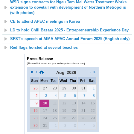
WSD signs contracts for Ngau Tam Mei Water Treatment Works
extension to dovetail with development of Northern Metropolis
(with photos)
CE to attend APEC meetings in Korea
LD to hold Chill Bazaar 2025 - Entrepreneurship Experience Day
SFST's speech at AIMA APAC Annual Forum 2025 (English only)
Red flags hoisted at several beaches
Press Release
(Please click month and year to change the calendar date)
Aug
2026
Sun
Mon
Tue
Wed
Thu
Fri
Sat
26
27
28
29
30
31
1
2
3
4
5
6
7
8
9
10
11
12
13
14
15
16
17
18
19
20
21
22
23
24
25
26
27
28
29
30
31
1
2
3
4
5