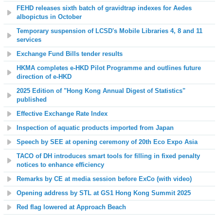
FEHD releases sixth batch of gravidtrap indexes for Aedes
albopictus in October
Temporary suspension of LCSD's Mobile Libraries 4, 8 and 11
services
Exchange Fund Bills tender results
HKMA completes e-HKD Pilot Programme and outlines future
direction of e-HKD
2025 Edition of "Hong Kong Annual Digest of Statistics"
published
Effective Exchange Rate Index
Inspection of aquatic products imported from Japan
Speech by SEE at opening ceremony of 20th Eco Expo Asia
TACO of DH introduces smart tools for filling in fixed penalty
notices to enhance efficiency
Remarks by CE at media session before ExCo
(with video)
Opening address by STL at GS1 Hong Kong Summit 2025
Red flag lowered at Approach Beach