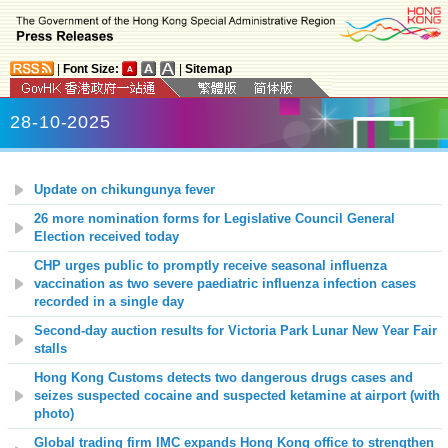
|
Font Size:
|
Sitemap
28-10-2025
Update on chikungunya fever
26 more nomination forms for Legislative Council General
Election received today
CHP urges public to promptly receive seasonal influenza
vaccination as two severe paediatric influenza infection cases
recorded in a single day
Second-day auction results for Victoria Park Lunar New Year Fair
stalls
Hong Kong Customs detects two dangerous drugs cases and
seizes suspected cocaine and suspected ketamine at airport (with
photo)
Global trading firm IMC expands Hong Kong office to strengthen