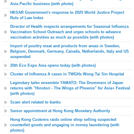
Asia Pacific business (with photo)
HKSAR Government's response to 2025 World Justice Project
Rule of Law Index
Director of Health inspects arrangements for Seasonal Influenza
Vaccination School Outreach and urges schools to advance
vaccination activities as much as possible (with photos)
Import of poultry meat and products from areas in Sweden,
Belgium, Denmark, Germany, Canada, Netherlands, Italy and US
suspended
20th Eco Expo Asia opens today (with photos)
Cluster of Influenza A cases in TWGHs Wong Tai Sin Hospital
Legendary taiko ensemble YAMATO: The Drummers of Japan
returns with
"Hinotori - The Wings of Phoenix"
for Asia+ Festival
(with photos)
Scam alert related to banks
Senior appointment at Hong Kong Monetary Authority
Hong Kong Customs raids online shop selling suspected
counterfeit goods and engaging in money laundering (with
photos)