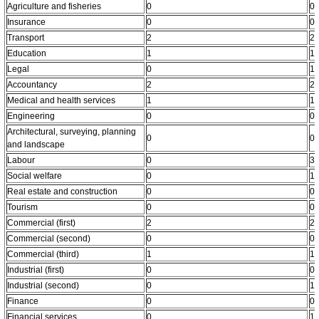
Agriculture and fisheries
0
0
Insurance
0
0
Transport
2
2
Education
1
1
Legal
0
1
Accountancy
2
2
Medical and health services
1
1
Engineering
0
0
Architectural, surveying, planning
0
0
and landscape
Labour
0
3
Social welfare
0
1
Real estate and construction
0
0
Tourism
0
0
Commercial (first)
2
2
Commercial (second)
0
0
Commercial (third)
1
1
Industrial (first)
0
0
Industrial (second)
0
1
Finance
0
0
Financial services
0
1