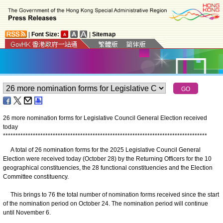
|
Font Size:
|
Sitemap
26 more nomination forms for Legislative Council General Election received
today
*
*
*
*
*
*
*
*
*
*
*
*
*
*
*
*
*
*
*
*
*
*
*
*
*
*
*
*
*
*
*
*
*
*
*
*
*
*
*
*
*
*
*
*
*
*
*
*
*
*
*
*
*
*
*
*
*
*
*
*
*
*
*
*
*
*
*
*
*
*
*
*
*
*
*
*
*
*
*
*
*
*
​A total of 26 nomination forms for the 2025 Legislative Council General
Election were received today (October 28) by the Returning Officers for the 10
geographical constituencies, the 28 functional constituencies and the Election
Committee constituency.
This brings to 76 the total number of nomination forms received since the start
of the nomination period on October 24. The nomination period will continue
until November 6.