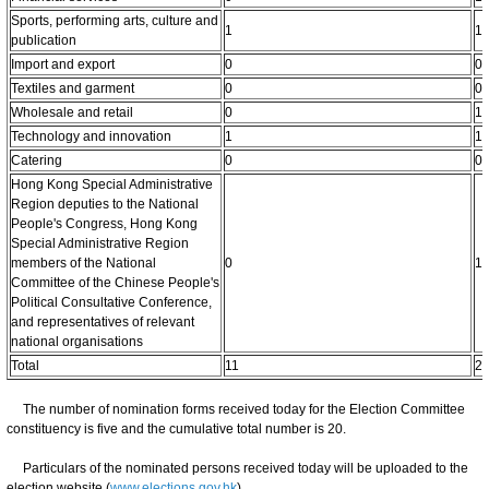
Sports, performing arts, culture and
1
1
publication
Import and export
0
0
Textiles and garment
0
0
Wholesale and retail
0
1
Technology and innovation
1
1
Catering
0
0
Hong Kong Special Administrative
Region deputies to the National
People's Congress, Hong Kong
Special Administrative Region
members of the National
0
1
Committee of the Chinese People's
Political Consultative Conference,
and representatives of relevant
national organisations
Total
11
2
The number of nomination forms received today for the Election Committee
constituency is five and the cumulative total number is 20.
Particulars of the nominated persons received today will be uploaded to the
election website (
www.elections.gov.hk
).