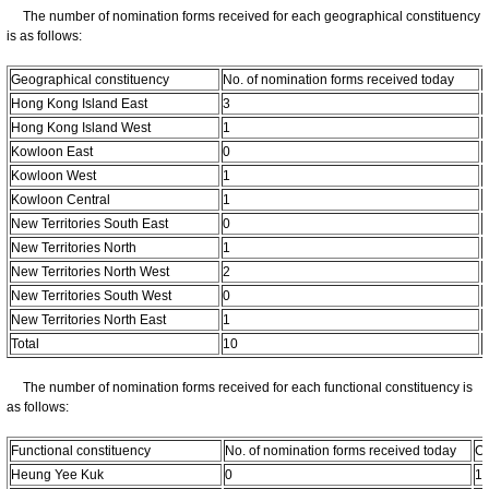
The number of nomination forms received for each geographical constituency
is as follows:
Geographical constituency
No. of nomination forms received today
C
Hong Kong Island East
3
Hong Kong Island West
1
Kowloon East
0
Kowloon West
1
Kowloon Central
1
New Territories South East
0
New Territories North
1
New Territories North West
2
New Territories South West
0
New Territories North East
1
Total
10
The number of nomination forms received for each functional constituency is
as follows:
Functional constituency
No. of nomination forms received today
Cu
Heung Yee Kuk
0
1