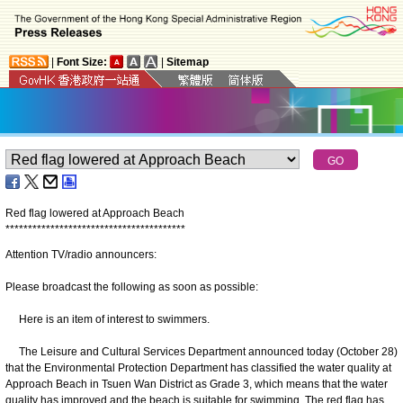
|
Font Size:
|
Sitemap
Red flag lowered at Approach Beach
*
*
*
*
*
*
*
*
*
*
*
*
*
*
*
*
*
*
*
*
*
*
*
*
*
*
*
*
*
*
*
*
*
*
*
*
*
*
*
*
Attention TV/radio announcers:
Please broadcast the following as soon as possible:
Here is an item of interest to swimmers.
The Leisure and Cultural Services Department announced today (October 28)
that the Environmental Protection Department has classified the water quality at
Approach Beach in Tsuen Wan District as Grade 3, which means that the water
quality has improved and the beach is suitable for swimming. The red flag has