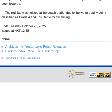
been lowered.
The red flag was hoisted at the beach earlier due to the water quality being
classified as Grade 4 and unsuitable for swimming.
Ends/Tuesday, October 28, 2025
Issued at HKT 12:35
NNNN
Archives
Yesterday's Press Releases
Back to Index Page
Back to top
Today's Press Releases