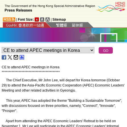
|
Font Size:
|
Sitemap
CE to attend APEC meetings in Korea
*
*
*
*
*
*
*
*
*
*
*
*
*
*
*
*
*
*
*
*
*
*
*
*
*
*
*
*
*
*
*
*
*
*
*
*
*
*
*
*
*
The Chief Executive, Mr John Lee, will depart for Korea tomorrow (October
29) to attend the Asia-Pacific Economic Cooperation (APEC) Economic Leaders'
Meeting and other related activities in Gyeongju.
This year, APEC has adopted the theme "Building a Sustainable Tomorrow",
with discussions focused on three priorities, namely, "Connect", "Innovate",
"Prosper".
Apart from attending the APEC Economic Leaders' Retreat to be held on
November 1, Mr Lee will participate in the APEC Economic Leaders' Informal