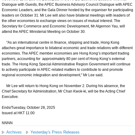
Dialogue with Guests, the APEC Business Advisory Council Dialogue with APEC
Economic Leaders, and the Gala Dinner hosted by the organiser for participating
leaders on October 31. Mr Lee will also have bilateral meetings with leaders of
the other economies to exchange views on issues of mutual interest. The
Secretary for Commerce and Economic Development, Mr Algernon Yau, will
attend the APEC Ministerial Meeting on October 30.
"As an international centre in finance, shipping and trade, Hong Kong
attaches great importance to bilateral economic and trade relations with different
economies. The APEC member economies are Hong Kong’s important trading
partners, accounting for approximately 80 per cent of Hong Kong’s external
trade. The Hong Kong Special Administrative Region Government will continue
to actively participate in APEC-related matters to contribute to and promote
regional economic integration and development," Mr Lee said.
Mr Lee will return to Hong Kong on November 2. During his absence, the
Chief Secretary for Administration, Mr Chan Kwok-ki, will be the Acting Chief
Executive.
Ends/Tuesday, October 28, 2025
Issued at HKT 11:00
NNNN
Archives
Yesterday's Press Releases