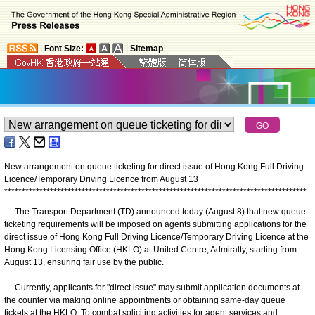
|
Font Size:
|
Sitemap
New arrangement on queue ticketing for direct issue of Hong Kong Full Driving
Licence/Temporary Driving Licence from August 13
*
*
*
*
*
*
*
*
*
*
*
*
*
*
*
*
*
*
*
*
*
*
*
*
*
*
*
*
*
*
*
*
*
*
*
*
*
*
*
*
*
*
*
*
*
*
*
*
*
*
*
*
*
*
*
*
*
*
*
*
*
*
*
*
*
*
*
*
*
*
*
*
*
*
*
*
*
*
*
*
*
*
*
*
*
*
The Transport Department (TD) announced today (August 8) that new queue
ticketing requirements will be imposed on agents submitting applications for the
direct issue of Hong Kong Full Driving Licence/Temporary Driving Licence at the
Hong Kong Licensing Office (HKLO) at United Centre, Admiralty, starting from
August 13, ensuring fair use by the public.
Currently, applicants for "direct issue" may submit application documents at
the counter via making online appointments or obtaining same-day queue
tickets at the HKLO. To combat soliciting activities for agent services and