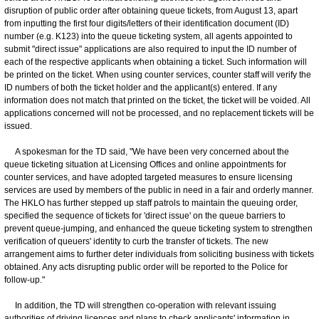
disruption of public order after obtaining queue tickets, from August 13, apart
from inputting the first four digits/letters of their identification document (ID)
number (e.g. K123) into the queue ticketing system, all agents appointed to
submit "direct issue" applications are also required to input the ID number of
each of the respective applicants when obtaining a ticket. Such information will
be printed on the ticket. When using counter services, counter staff will verify the
ID numbers of both the ticket holder and the applicant(s) entered. If any
information does not match that printed on the ticket, the ticket will be voided. All
applications concerned will not be processed, and no replacement tickets will be
issued.
A spokesman for the TD said, "We have been very concerned about the
queue ticketing situation at Licensing Offices and online appointments for
counter services, and have adopted targeted measures to ensure licensing
services are used by members of the public in need in a fair and orderly manner.
The HKLO has further stepped up staff patrols to maintain the queuing order,
specified the sequence of tickets for 'direct issue' on the queue barriers to
prevent queue-jumping, and enhanced the queue ticketing system to strengthen
verification of queuers' identity to curb the transfer of tickets. The new
arrangement aims to further deter individuals from soliciting business with tickets
obtained. Any acts disrupting public order will be reported to the Police for
follow-up."
In addition, the TD will strengthen co-operation with relevant issuing
authorities of driving licences and plans to check applicants' information in