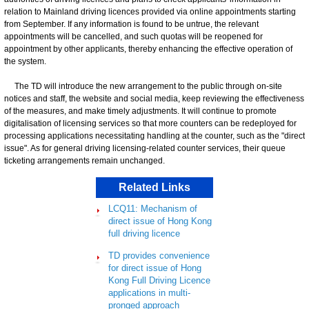
relation to Mainland driving licences provided via online appointments starting
from September. If any information is found to be untrue, the relevant
appointments will be cancelled, and such quotas will be reopened for
appointment by other applicants, thereby enhancing the effective operation of
the system.
The TD will introduce the new arrangement to the public through on-site
notices and staff, the website and social media, keep reviewing the effectiveness
of the measures, and make timely adjustments. It will continue to promote
digitalisation of licensing services so that more counters can be redeployed for
processing applications necessitating handling at the counter, such as the "direct
issue". As for general driving licensing-related counter services, their queue
ticketing arrangements remain unchanged.
Related Links
LCQ11: Mechanism of
direct issue of Hong Kong
full driving licence
TD provides convenience
for direct issue of Hong
Kong Full Driving Licence
applications in multi-
pronged approach