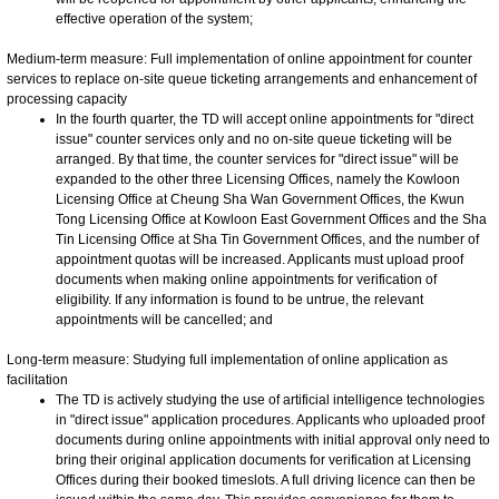
effective operation of the system;
Medium-term measure: Full implementation of online appointment for counter
services to replace on-site queue ticketing arrangements and enhancement of
processing capacity
In the fourth quarter, the TD will accept online appointments for "direct
issue" counter services only and no on-site queue ticketing will be
arranged. By that time, the counter services for "direct issue" will be
expanded to the other three Licensing Offices, namely the Kowloon
Licensing Office at Cheung Sha Wan Government Offices, the Kwun
Tong Licensing Office at Kowloon East Government Offices and the Sha
Tin Licensing Office at Sha Tin Government Offices, and the number of
appointment quotas will be increased. Applicants must upload proof
documents when making online appointments for verification of
eligibility. If any information is found to be untrue, the relevant
appointments will be cancelled; and
Long-term measure: Studying full implementation of online application as
facilitation
The TD is actively studying the use of artificial intelligence technologies
in "direct issue" application procedures. Applicants who uploaded proof
documents during online appointments with initial approval only need to
bring their original application documents for verification at Licensing
Offices during their booked timeslots. A full driving licence can then be