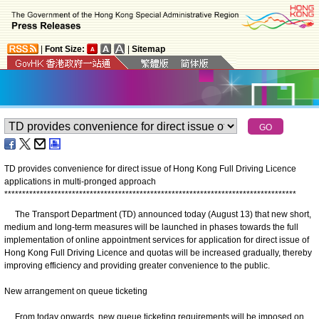
|
Font Size:
|
Sitemap
TD provides convenience for direct issue of Hong Kong Full Driving Licence
applications in multi-pronged approach
*
*
*
*
*
*
*
*
*
*
*
*
*
*
*
*
*
*
*
*
*
*
*
*
*
*
*
*
*
*
*
*
*
*
*
*
*
*
*
*
*
*
*
*
*
*
*
*
*
*
*
*
*
*
*
*
*
*
*
*
*
*
*
*
*
*
*
*
*
*
*
*
*
*
*
*
*
*
*
*
*
*
The Transport Department (TD) announced today (August 13) that new short,
medium and long-term measures will be launched in phases towards the full
implementation of online appointment services for application for direct issue of
Hong Kong Full Driving Licence and quotas will be increased gradually, thereby
improving efficiency and providing greater convenience to the public.
New arrangement on queue ticketing
From today onwards, new queue ticketing requirements will be imposed on