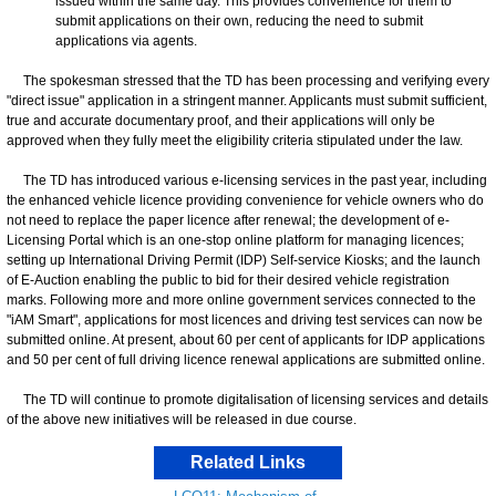
issued within the same day. This provides convenience for them to
submit applications on their own, reducing the need to submit
applications via agents.
The spokesman stressed that the TD has been processing and verifying every
"direct issue" application in a stringent manner. Applicants must submit sufficient,
true and accurate documentary proof, and their applications will only be
approved when they fully meet the eligibility criteria stipulated under the law.
The TD has introduced various e-licensing services in the past year, including
the enhanced vehicle licence providing convenience for vehicle owners who do
not need to replace the paper licence after renewal; the development of e-
Licensing Portal which is an one-stop online platform for managing licences;
setting up International Driving Permit (IDP) Self-service Kiosks; and the launch
of E-Auction enabling the public to bid for their desired vehicle registration
marks. Following more and more online government services connected to the
"iAM Smart", applications for most licences and driving test services can now be
submitted online. At present, about 60 per cent of applicants for IDP applications
and 50 per cent of full driving licence renewal applications are submitted online.
The TD will continue to promote digitalisation of licensing services and details
of the above new initiatives will be released in due course.
Related Links