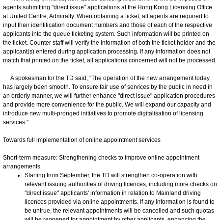
agents submitting "direct issue" applications at the Hong Kong Licensing Office
at United Centre, Admiralty. When obtaining a ticket, all agents are required to
input their identification document numbers and those of each of the respective
applicants into the queue ticketing system. Such information will be printed on
the ticket. Counter staff will verify the information of both the ticket holder and the
applicant(s) entered during application processing. If any information does not
match that printed on the ticket, all applications concerned will not be processed.
A spokesman for the TD said, "The operation of the new arrangement today
has largely been smooth. To ensure fair use of services by the public in need in
an orderly manner, we will further enhance "direct issue" application procedures
and provide more convenience for the public. We will expand our capacity and
introduce new multi-pronged initiatives to promote digitalisation of licensing
services."
Towards full implementation of online appointment services
Short-term measure: Strengthening checks to improve online appointment
arrangements
Starting from September, the TD will strengthen co-operation with
relevant issuing authorities of driving licences, including more checks on
"direct issue" applicants' information in relation to Mainland driving
licences provided via online appointments. If any information is found to
be untrue, the relevant appointments will be cancelled and such quotas
will be reopened for appointment by other applicants, enhancing the