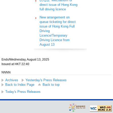
LCQ11: Mechanism of
direct issue of Hong Kong
full driving licence
New arrangement on
queue ticketing for direct
issue of Hong Kong Full
Driving
Licence/Temporary
Driving Licence from
August 13
Ends/Wednesday, August 13, 2025
Issued at HKT 22:40
NNNN
Archives
Yesterday's Press Releases
Back to Index Page
Back to top
Today's Press Releases