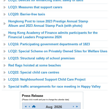
LCQ1: Devices for enhancing traffic safety of taxis
LCQ3: Measures that support carers
LCQ20:
Barrier-free taxis
Hongkong Post to issue 2023 Prestige Annual Stamp
Album
and
2023 Annual Stamp Pack (with photo)
Hong Kong Academy of Finance admits participants for the
Financial Leaders Programme 2024
LCQ16: Participating government departments of 1823
LCQ2: Special Scheme on Privately Owned Sites for Welfare Uses
LCQ15: Structural safety of school premises
Red flags hoisted at some beaches
LCQ22: Special child care centres
LCQ10: Neighbourhood Support Child Care Project
Special traffic arrangements for race meeting in Happy Valley
Press Release
(Please click month and year to change the calendar date)
Aug
2026