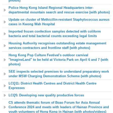
photos)
Police Hong Kong Island Regional Headquarters inter-
departmental mountain search and rescue exercise (with photos)
Update on cluster of Methicillin-resistant Staphylococcus aureus
cases in Kwong Wah Hospital
Imported frozen confection samples detected with coliform
bacteria and total bacterial counts exceeding legal limits
Housing Authority recognises outstanding estate management
services contractors and frontline staff (with photos)
Hong Kong Pop Culture Festival's outdoor carnival
"ImagineLand" to be held at Victoria Park on April 6 and 7 (with
photos)
SEE inspects selected premises to understand preparatory work
under MSW Charging Demonstration Scheme (with photos)
LCQ11: District Health Centres and District Health Centre
Expresses
LCQ5: Developing new quality productive forces
CS attends thematic forum of Boao Forum for Asia Annual
Conference 2024 and meets with leaders of Hainan Province and
youth volunteers of Hong Kong in Hainan (
with photos/videos
)