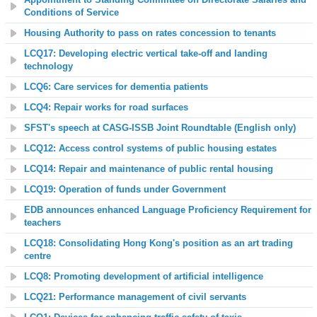
Conditions of Service
Housing Authority to pass on rates concession to tenants
LCQ17: Developing electric vertical take-off and landing
technology
LCQ6: Care services for dementia patients
LCQ4: Repair works for road surfaces
SFST's speech at CASG-ISSB Joint Roundtable (English only)
LCQ
12: Access control systems of public housing estates
LCQ14: Repair and maintenance of public rental housing
LCQ19: Operation of funds under Government
EDB announces enhanced Language Proficiency Requirement for
teachers
LCQ18: Consolidating Hong Kong's position as an art trading
centre
LCQ8: Promoting development of artificial intelligence
LCQ21: Performance management of civil servants