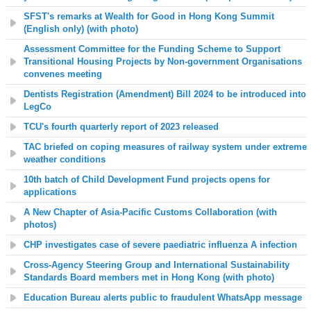
SFST's remarks at Wealth for Good in Hong Kong Summit
(English only) (with photo)
Assessment Committee for the Funding Scheme to Support
Transitional Housing Projects by Non-government Organisations
convenes meeting
Dentists Registration (Amendment) Bill 2024 to be introduced into
LegCo
TCU's fourth quarterly report of 2023 released
TAC briefed on coping measures of railway system under extreme
weather conditions
10th batch of Child Development Fund projects opens for
applications
A New Chapter of Asia-Pacific Customs Collaboration (with
photos)
CHP investigates case of severe paediatric influenza A infection
Cross-Agency Steering Group and International Sustainability
Standards Board members met in Hong Kong (with photo)
Education Bureau alerts public to fraudulent WhatsApp message