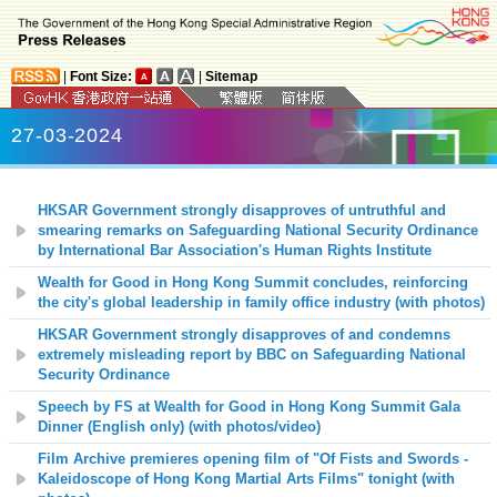
|
Font Size:
|
Sitemap
27-03-2024
HKSAR Government strongly disapproves of untruthful and
smearing remarks on Safeguarding National Security Ordinance
by International Bar Association's Human Rights Institute
Wealth for Good in Hong Kong Summit concludes, reinforcing
the city's global leadership in family office industry (with photos)
HKSAR Government strongly disapproves of and condemns
extremely misleading report by BBC on Safeguarding National
Security Ordinance
Speech by FS at Wealth for Good in Hong Kong Summit Gala
Dinner (English only) (with photos/video)
Film Archive premieres opening film of "Of Fists and Swords -
Kaleidoscope of Hong Kong Martial Arts Films" tonight (with