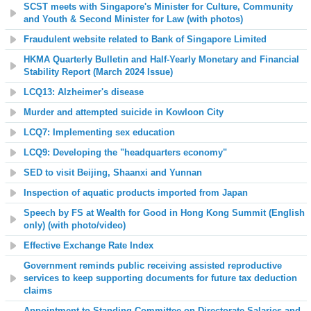
SCST meets with Singapore's Minister for Culture, Community
and Youth & Second Minister for Law (with photos)
Fraudulent website related to Bank of Singapore Limited
HKMA Quarterly Bulletin and Half-Yearly Monetary and Financial
Stability Report (March 2024 Issue)
LCQ13: Alzheimer's disease
Murder and attempted suicide in Kowloon City
LCQ7: Implementing sex education
LCQ9: Developing the "headquarters economy"
SED to visit Beijing, Shaanxi and Yunnan
Inspection of aquatic products imported from Japan
Speech by FS at Wealth for Good in Hong Kong Summit (English
only) (with photo/video)
Effective Exchange Rate Index
Government reminds public receiving assisted reproductive
services to keep supporting documents for future tax deduction
claims
Appointment to Standing Committee on Directorate Salaries and