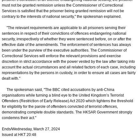
must not be granted remission unless the Commissioner of Correctional
Services is satisfied that the prisoner being granted remission will not be
contrary to the interests of national security," the spokesman explained.
"The relevant requirements are applicable to all prisoners serving their
sentences in respect of their convictions of offences endangering national
security, irrespectively of whether they were sentenced before, on or after the
effective date of the amendments. The enforcement of sentences has always
been under the purview of the executive authorities. The Commissioner of
Correctional Services will enforce the relevant provisions and exercise
discretion in strict accordance with the power vested by the law after taking into
account the actual circumstances and all related factors of each case, including
representations by the persons in custody, in order to ensure all cases are fairly
dealt with."
The spokesman said, "The BBC cited accusations by anti-China
organisations while turning a blind eye to the United Kingdom’s Terrorist
Offenders (Restriction of Early Release) Act 2020 which tightens the threshold
for eligibility for the parole of offenders convicted of terrorist offences,
demonstrating complete double standards. The HKSAR Government strongly
condemns their act."
Ends/Wednesday, March 27, 2024
Issued at HKT 20:48