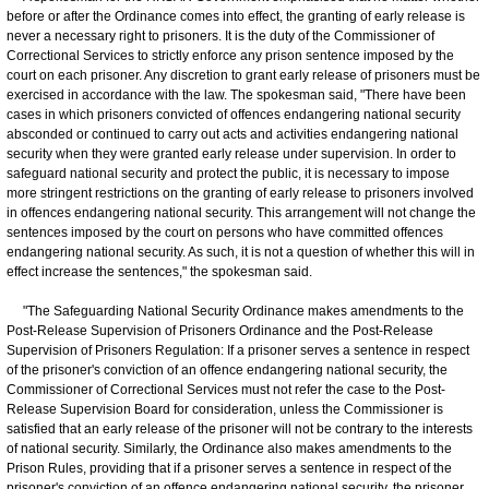
before or after the Ordinance comes into effect, the granting of early release is
never a necessary right to prisoners. It is the duty of the Commissioner of
Correctional Services to strictly enforce any prison sentence imposed by the
court on each prisoner. Any discretion to grant early release of prisoners must be
exercised in accordance with the law. The spokesman said, "There have been
cases in which prisoners convicted of offences endangering national security
absconded or continued to carry out acts and activities endangering national
security when they were granted early release under supervision. In order to
safeguard national security and protect the public, it is necessary to impose
more stringent restrictions on the granting of early release to prisoners involved
in offences endangering national security. This arrangement will not change the
sentences imposed by the court on persons who have committed offences
endangering national security. As such, it is not a question of whether this will in
effect increase the sentences," the spokesman said.
"The Safeguarding National Security Ordinance makes amendments to the
Post-Release Supervision of Prisoners Ordinance and the Post-Release
Supervision of Prisoners Regulation: If a prisoner serves a sentence in respect
of the prisoner's conviction of an offence endangering national security, the
Commissioner of Correctional Services must not refer the case to the Post-
Release Supervision Board for consideration, unless the Commissioner is
satisfied that an early release of the prisoner will not be contrary to the interests
of national security. Similarly, the Ordinance also makes amendments to the
Prison Rules, providing that if a prisoner serves a sentence in respect of the
prisoner's conviction of an offence endangering national security, the prisoner