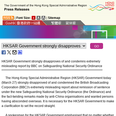
|
Font Size:
|
Sitemap
HKSAR Government strongly disapproves of and condemns extremely
misleading report by BBC on Safeguarding National Security Ordinance
*
*
*
*
*
*
*
*
*
*
*
*
*
*
*
*
*
*
*
*
*
*
*
*
*
*
*
*
*
*
*
*
*
*
*
*
*
*
*
*
*
*
*
*
*
*
*
*
*
*
*
*
*
*
*
*
*
*
*
*
*
*
*
*
*
*
*
*
*
*
*
*
*
*
*
*
*
*
The Hong Kong Special Administrative Region (HKSAR) Government today
(March 27) strongly disapproved of and condemned the British Broadcasting
Corporation (BBC)'s extremely misleading report about remission of sentence
under the new Safeguarding National Security Ordinance (the Ordinance) and
the fact-twisting remarks made by anti-China organisations and wanted persons
having absconded overseas. It is necessary for the HKSAR Government to make
a clarification to set the record straight.
A spokesman for the HKSAR Government emphasised that no matter whether