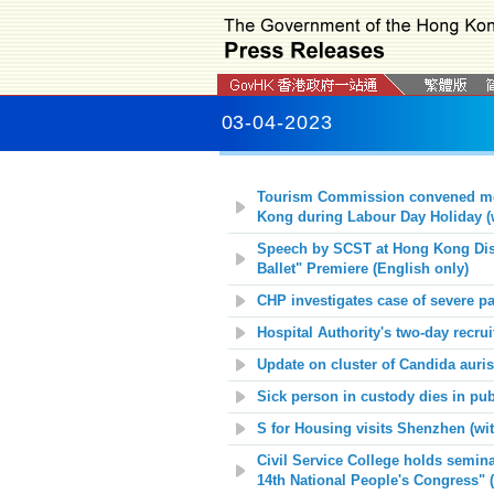
03-04-2023
Tourism Commission convened meeti
Kong during Labour Day Holiday (
Speech by SCST at Hong Kong Dis
Ballet" Premiere (English only)
CHP investigates case of severe pae
Hospital Authority's two-day recr
Update on cluster of Candida auri
Sick person in custody dies in pub
S for Housing visits Shenzhen (wi
Civil Service College holds semin
14th National People's Congress" 