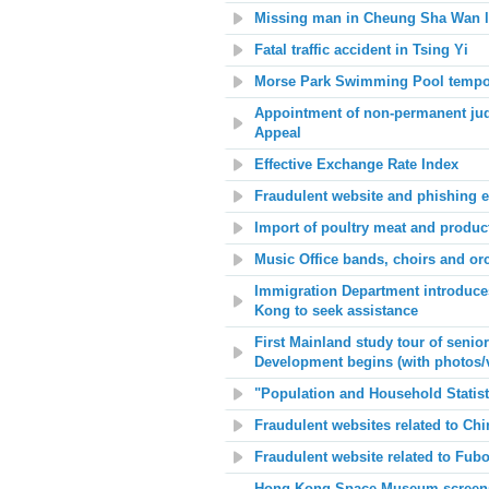
Missing man in Cheung Sha Wan l
Fatal traffic accident in Tsing Yi
Morse Park Swimming Pool tempor
Appointment of non-permanent judg
Appeal
Effective Exchange Rate Index
Fraudulent website and phishing e
Import of poultry meat and produc
Music Office bands, choirs and or
Immigration Department introduces
Kong to seek assistance
First Mainland study tour of senio
Development begins (with photos/
"Population and Household Statis
Fraudulent websites related to Chi
Fraudulent website related to Fu