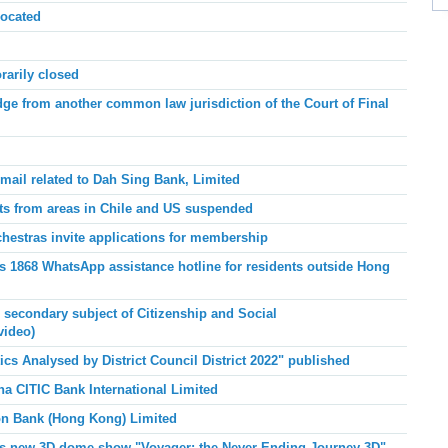
ocated
arily closed
e from another common law jurisdiction of the Court of Final
mail related to Dah Sing Bank, Limited
ts from areas in Chile and US suspended
chestras invite applications for membership
 1868 WhatsApp assistance hotline for residents outside Hong
r secondary subject of Citizenship and Social
video)
tics
Analysed by District Council District 2022" published
na CITIC Bank International Limited
bon Bank (Hong Kong) Limited