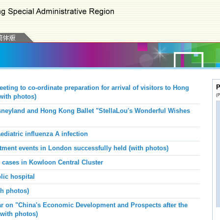
P
ng to co-ordinate preparation for arrival of visitors to Hong
(P
with photos)
neyland and Hong Kong Ballet "StellaLou's Wonderful Wishes
diatric influenza A infection
uitment events in London successfully held
(with photos)
s cases in Kowloon Central Cluster
lic hospital
th photos)
ar on "China's Economic Development and Prospects after the
(with photos)