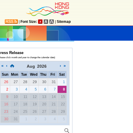
|
Font Size:
|
Sitemap
ress Release
lease click month and year to change the calendar date)
Aug
2026
Sun
Mon
Tue
Wed
Thu
Fri
Sat
26
27
28
29
30
31
1
2
3
4
5
6
7
8
9
10
11
12
13
14
15
16
17
18
19
20
21
22
23
24
25
26
27
28
29
30
31
1
2
3
4
5