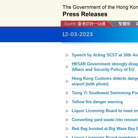
12-03-2023
Speech by Acting SCST at 16th As
HKSAR Government strongly disapp
Affairs and Security Policy of EU
Hong Kong Customs detects danger
airport (with photo)
Tsing Yi Southwest Swimming Poo
Yellow fire danger warning
Liquor Licensing Board to meet o
Converting yard waste into resour
Red flag hoisted at
Big Wave Bay
B
Liquor Licensing Board members vi