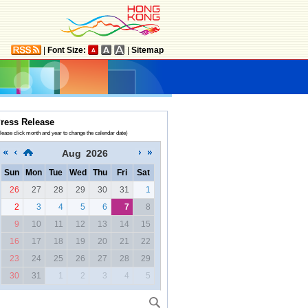
|
Font Size:
|
Sitemap
ress Release
lease click month and year to change the calendar date)
Aug
2026
Sun
Mon
Tue
Wed
Thu
Fri
Sat
26
27
28
29
30
31
1
2
3
4
5
6
7
8
9
10
11
12
13
14
15
16
17
18
19
20
21
22
23
24
25
26
27
28
29
30
31
1
2
3
4
5