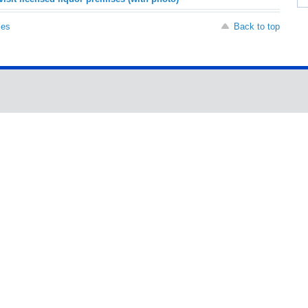
ses
Back to top