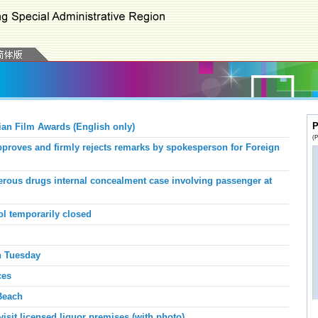
P
ian Film Awards (English only)
(P
roves and firmly rejects remarks by spokesperson for Foreign
ous drugs internal concealment case involving passenger at
l temporarily closed
n Tuesday
ces
each
sit licensed liquor premises (with photo)