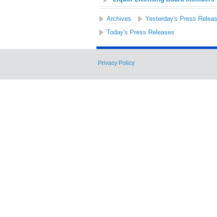
Archives
Yesterday's Press Relea
Today's Press Releases
Privacy Policy