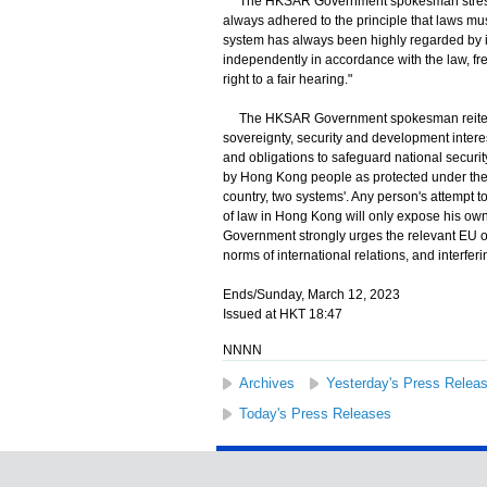
The HKSAR Government spokesman stressed,
always adhered to the principle that laws m
system has always been highly regarded by i
independently in accordance with the law, fr
right to a fair hearing."
The HKSAR Government spokesman reiterat
sovereignty, security and development interest
and obligations to safeguard national securi
by Hong Kong people as protected under the l
country, two systems'. Any person's attempt t
of law in Hong Kong will only expose his o
Government strongly urges the relevant EU off
norms of international relations, and interferi
Ends/Sunday, March 12, 2023
Issued at HKT 18:47
NNNN
Archives
Yesterday's Press Relea
Today's Press Releases