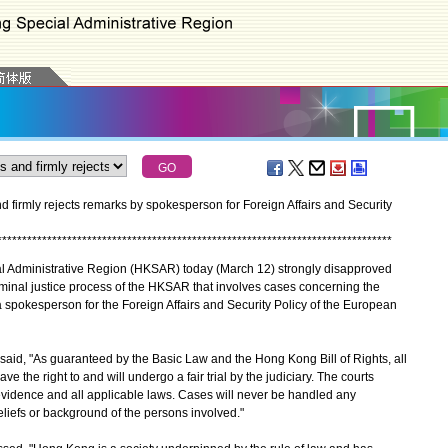
irmly rejects remarks by spokesperson for Foreign Affairs and Security
*
*
*
*
*
*
*
*
*
*
*
*
*
*
*
*
*
*
*
*
*
*
*
*
*
*
*
*
*
*
*
*
*
*
*
*
*
*
*
*
*
*
*
*
*
*
*
*
*
*
*
*
*
*
*
*
*
*
*
*
*
*
*
*
*
*
*
*
*
*
*
*
*
*
*
*
*
*
*
dministrative Region (HKSAR) today (March 12) strongly disapproved
riminal justice process of the HKSAR that involves cases concerning the
spokesperson for the Foreign Affairs and Security Policy of the European
, "As guaranteed by the Basic Law and the Hong Kong Bill of Rights, all
e the right to and will undergo a fair trial by the judiciary. The courts
 evidence and all applicable laws. Cases will never be handled any
beliefs or background of the persons involved."