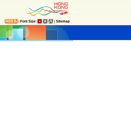
|
Font Size:
|
Sitemap