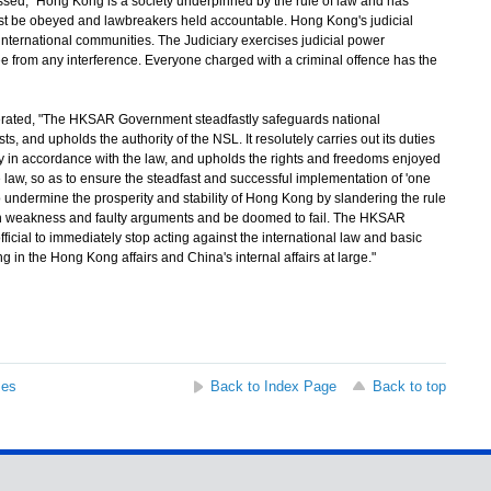
 "Hong Kong is a society underpinned by the rule of law and has
ust be obeyed and lawbreakers held accountable. Hong Kong's judicial
nternational communities. The Judiciary exercises judicial power
ee from any interference. Everyone charged with a criminal offence has the
ed, "The HKSAR Government steadfastly safeguards national
s, and upholds the authority of the NSL. It resolutely carries out its duties
ty in accordance with the law, and upholds the rights and freedoms enjoyed
aw, so as to ensure the steadfast and successful implementation of 'one
o undermine the prosperity and stability of Hong Kong by slandering the rule
wn weakness and faulty arguments and be doomed to fail. The HKSAR
icial to immediately stop acting against the international law and basic
ng in the Hong Kong affairs and China's internal affairs at large."
ses
Back to Index Page
Back to top