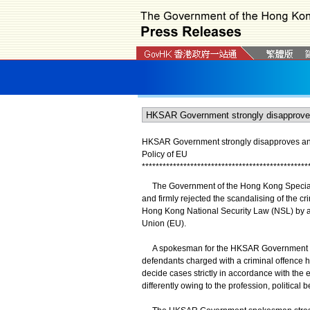
HKSAR Government strongly disapproves and f
Policy of EU
*
*
*
*
*
*
*
*
*
*
*
*
*
*
*
*
*
*
*
*
*
*
*
*
*
*
*
*
*
*
*
*
*
*
*
*
*
*
*
*
*
*
*
*
*
*
*
*
The Government of the Hong Kong Special A
and firmly rejected the scandalising of the c
Hong Kong National Security Law (NSL) by a 
Union (EU).
A spokesman for the HKSAR Government said
defendants charged with a criminal offence hav
decide cases strictly in accordance with the
differently owing to the profession, political 