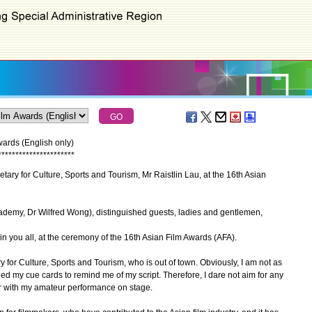
ards (English only)
*
*
*
*
*
*
*
*
*
*
*
*
*
*
*
*
*
*
*
*
*
*
ary for Culture, Sports and Tourism, Mr Raistlin Lau, at the 16th Asian
demy, Dr Wilfred Wong), distinguished guests, ladies and gentlemen,
n you all, at the ceremony of the 16th Asian Film Awards (AFA).
 for Culture, Sports and Tourism, who is out of town. Obviously, I am not as
need my cue cards to remind me of my script. Therefore, I dare not aim for any
ear with my amateur performance on stage.