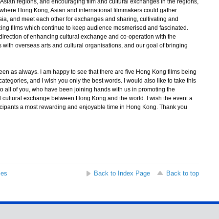
sian regions, and encouraging film and cultural exchanges in the regions,
t, where Hong Kong, Asian and international filmmakers could gather
 Asia, and meet each other for exchanges and sharing, cultivating and
ucing films which continue to keep audience mesmerised and fascinated.
direction of enhancing cultural exchange and co-operation with the
with overseas arts and cultural organisations, and our goal of bringing
een as always. I am happy to see that there are five Hong Kong films being
categories, and I wish you only the best words. I would also like to take this
 to all of you, who have been joining hands with us in promoting the
nd cultural exchange between Hong Kong and the world. I wish the event a
icipants a most rewarding and enjoyable time in Hong Kong. Thank you
ses
Back to Index Page
Back to top