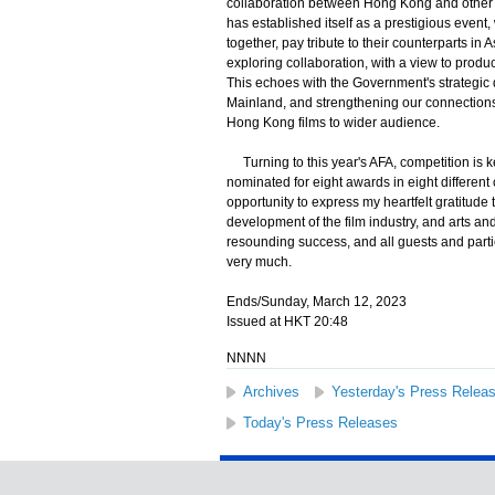
collaboration between Hong Kong and other A
has established itself as a prestigious even
together, pay tribute to their counterparts in
exploring collaboration, with a view to prod
This echoes with the Government's strategic 
Mainland, and strengthening our connections 
Hong Kong films to wider audience.
Turning to this year's AFA, competition is k
nominated for eight awards in eight different 
opportunity to express my heartfelt gratitude
development of the film industry, and arts a
resounding success, and all guests and part
very much.
Ends/Sunday, March 12, 2023
Issued at HKT 20:48
NNNN
Archives
Yesterday's Press Relea
Today's Press Releases