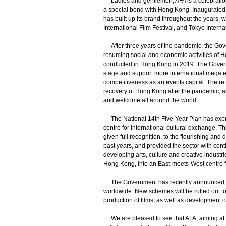
Ladies and gentlemen, AFA is a celebration f
a special bond with Hong Kong. Inaugurated 
has built up its brand throughout the years, 
International Film Festival, and Tokyo Interna
After three years of the pandemic, the Gov
resuming social and economic activities of H
conducted in Hong Kong in 2019. The Governm
stage and support more international mega e
competitiveness as an events capital. The retu
recovery of Hong Kong after the pandemic, a
and welcome all around the world.
The National 14th Five-Year Plan has expre
centre for international cultural exchange. T
given full recognition, to the flourishing and
past years, and provided the sector with co
developing arts, culture and creative industr
Hong Kong, into an East-meets-West centre fo
The Government has recently announced ne
worldwide. New schemes will be rolled out to
production of films, as well as development 
We are pleased to see that AFA, aiming at r