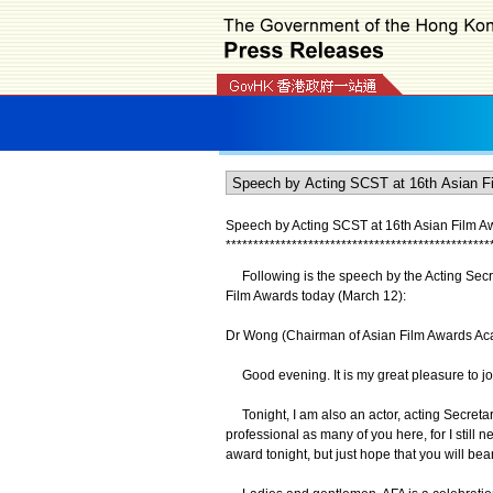
Speech by Acting SCST at 16th Asian Film Aw
*
*
*
*
*
*
*
*
*
*
*
*
*
*
*
*
*
*
*
*
*
*
*
*
*
*
*
*
*
*
*
*
*
*
*
*
*
*
*
*
*
*
*
*
*
*
*
*
Following is the speech by the Acting Secret
Film Awards today (March 12):
Dr Wong (Chairman of Asian Film Awards Aca
Good evening. It is my great pleasure to joi
Tonight, I am also an actor, acting Secretary
professional as many of you here, for I still 
award tonight, but just hope that you will b