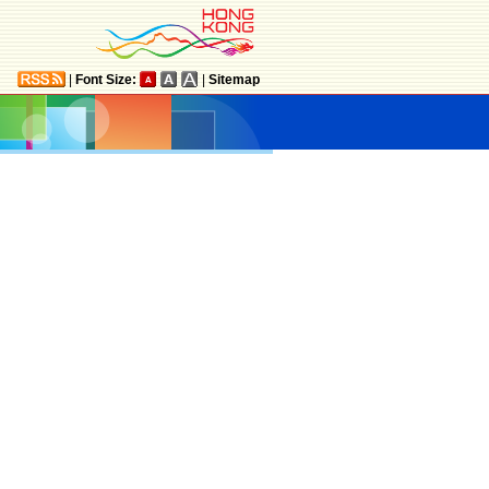
|
Font Size:
|
Sitemap