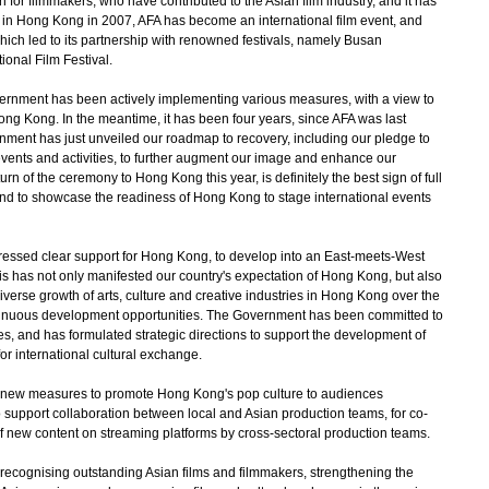
or filmmakers, who have contributed to the Asian film industry, and it has
in Hong Kong in 2007, AFA has become an international film event, and
which led to its partnership with renowned festivals, namely Busan
tional Film Festival.
ernment has been actively implementing various measures, with a view to
ong Kong. In the meantime, it has been four years, since AFA was last
ent has just unveiled our roadmap to recovery, including our pledge to
vents and activities, to further augment our image and enhance our
rn of the ceremony to Hong Kong this year, is definitely the best sign of full
nd to showcase the readiness of Hong Kong to stage international events
ssed clear support for Hong Kong, to develop into an East-meets-West
his has not only manifested our country's expectation of Hong Kong, but also
 diverse growth of arts, culture and creative industries in Hong Kong over the
ntinuous development opportunities. The Government has been committed to
ies, and has formulated strategic directions to support the development of
r international cultural exchange.
w measures to promote Hong Kong's pop culture to audiences
 support collaboration between local and Asian production teams, for co-
of new content on streaming platforms by cross-sectoral production teams.
ecognising outstanding Asian films and filmmakers, strengthening the