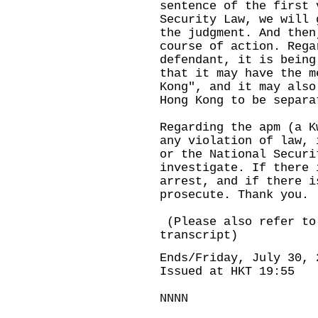
sentence of the first 
Security Law, we will 
the judgment. And then
course of action. Rega
defendant, it is being
that it may have the m
Kong", and it may also
Hong Kong to be separa
Regarding the apm (a K
any violation of law, 
or the National Securi
investigate. If there 
arrest, and if there i
prosecute. Thank you.
(Please also refer to
transcript)
Ends/Friday, July 30, 
Issued at HKT 19:55
NNNN