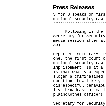
S for S speaks on firs
National Security Law 
*
*
*
*
*
*
*
*
*
*
*
*
*
*
*
*
*
*
*
*
*
*
*
*
*
*
*
Following is the tra
Secretary for Security
media session after at
30):
Reporter: Secretary, t
one, the first court c
National Security Law 
imprisonment. Is it a 
Is that what you expec
slogan a criminalised 
question, how likely t
disrespectful behaviou
live broadcast at mall
plainclothes officers 
Secretary for Security