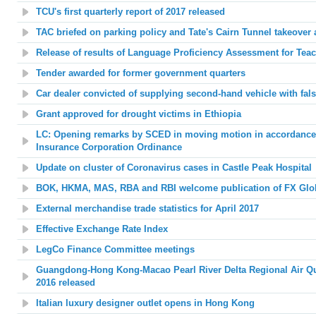
TCU's first quarterly report of 2017 released
TAC briefed on parking policy and Tate's Cairn Tunnel takeover
Release of results of Language Proficiency Assessment for Tea
Tender awarded for former government quarters
Car dealer convicted of supplying second-hand vehicle with fal
Grant approved for drought victims in Ethiopia
LC: Opening remarks by SCED in moving motion in accordance
Insurance Corporation Ordinance
Update on cluster of Coronavirus cases in Castle Peak Hospital
BOK, HKMA, MAS, RBA and RBI welcome publication of FX Glo
External merchandise trade statistics for April 2017
Effective Exchange Rate Index
LegCo Finance Committee meetings
Guangdong-Hong Kong-Macao Pearl River Delta Regional Air Qua
2016 released
Italian luxury designer outlet opens in Hong Kong