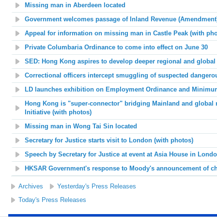
Missing man in Aberdeen located
Government welcomes passage of Inland Revenue (Amendment) 
Appeal for information on missing man in Castle Peak (with pho
Private Columbaria Ordinance to come into effect on June 30
SED: Hong Kong aspires to develop deeper regional and global 
Correctional officers intercept smuggling of suspected dangerous
LD launches exhibition on Employment Ordinance and Minim
Hong Kong is "super-connector" bridging Mainland and global 
Initiative (with photos)
Missing man in Wong Tai Sin located
Secretary for Justice starts visit to London (with photos)
Speech by Secretary for Justice at event at Asia House in Londo
HKSAR Government's response to Moody's announcement of cha
Archives
Yesterday's Press Releases
Today's Press Releases