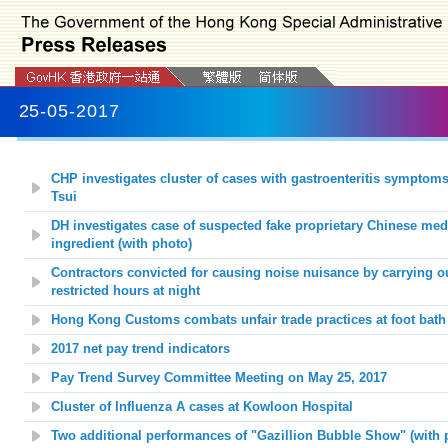
25-05-2017
CHP investigates cluster of cases with gastroenteritis symptom
Tsui
DH investigates case of suspected fake proprietary Chinese med
ingredient (with photo)
Contractors convicted for causing noise nuisance by carrying o
restricted hours at night
Hong Kong Customs combats unfair trade practices at foot bath 
2017 net pay trend indicators
Pay Trend Survey Committee Meeting on May 25, 2017
Cluster of Influenza A cases at
Kowloon Hospital
Two additional performances of "
Gazillion Bubble Show
" (with