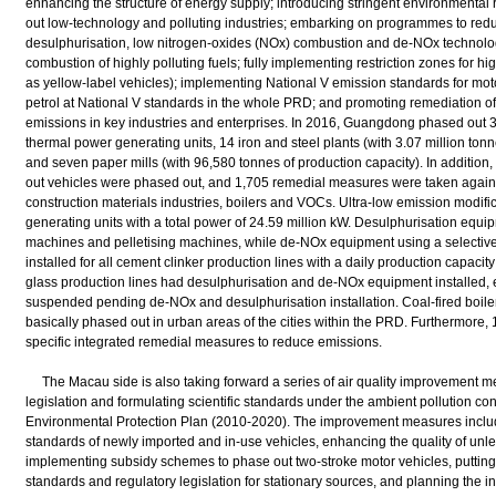
enhancing the structure of energy supply; introducing stringent environmental
out low-technology and polluting industries; embarking on programmes to reduc
desulphurisation, low nitrogen-oxides (NOx) combustion and de-NOx technologi
combustion of highly polluting fuels; fully implementing restriction zones for 
as yellow-label vehicles); implementing National V emission standards for mot
petrol at National V standards in the whole PRD; and promoting remediation o
emissions in key industries and enterprises. In 2016, Guangdong phased out 3
thermal power generating units, 14 iron and steel plants (with 3.07 million tonn
and seven paper mills (with 96,580 tonnes of production capacity). In addition
out vehicles were phased out, and 1,705 remedial measures were taken agains
construction materials industries, boilers and VOCs. Ultra-low emission modifi
generating units with a total power of 24.59 million kW. Desulphurisation equipm
machines and pelletising machines, while de-NOx equipment using a selective
installed for all cement clinker production lines with a daily production capacit
glass production lines had desulphurisation and de-NOx equipment installed, 
suspended pending de-NOx and desulphurisation installation. Coal-fired boiler
basically phased out in urban areas of the cities within the PRD. Furthermore
specific integrated remedial measures to reduce emissions.
The Macau side is also taking forward a series of air quality improvement 
legislation and formulating scientific standards under the ambient pollution con
Environmental Protection Plan (2010-2020). The improvement measures includ
standards of newly imported and in-use vehicles, enhancing the quality of unlea
implementing subsidy schemes to phase out two-stroke motor vehicles, putting 
standards and regulatory legislation for stationary sources, and planning the i