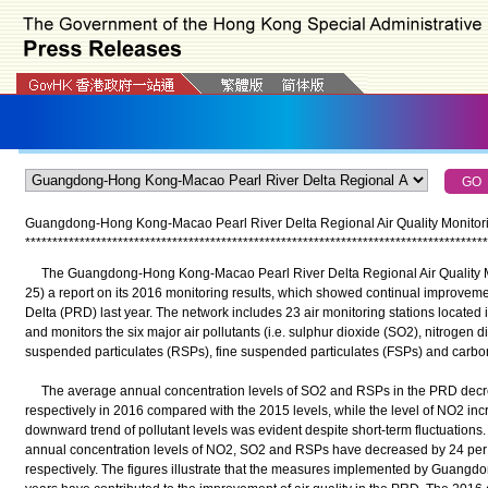
Guangdong-Hong Kong-Macao Pearl River Delta Regional Air Quality Monitorin
*
*
*
*
*
*
*
*
*
*
*
*
*
*
*
*
*
*
*
*
*
*
*
*
*
*
*
*
*
*
*
*
*
*
*
*
*
*
*
*
*
*
*
*
*
*
*
*
*
*
*
*
*
*
*
*
*
*
*
*
*
*
*
*
*
*
*
*
*
*
*
*
*
*
*
*
*
*
*
*
*
*
*
*
*
The Guangdong-Hong Kong-Macao Pearl River Delta Regional Air Quality Mo
25) a report on its 2016 monitoring results, which showed continual improvement
Delta (PRD) last year. The network includes 23 air monitoring stations loca
and monitors the six major air pollutants (i.e. sulphur dioxide (SO2), nitrogen 
suspended particulates (RSPs), fine suspended particulates (FSPs) and carb
The average annual concentration levels of SO2 and RSPs in the PRD decrea
respectively in 2016 compared with the 2015 levels, while the level of NO2 inc
downward trend of pollutant levels was evident despite short-term fluctuations
annual concentration levels of NO2, SO2 and RSPs have decreased by 24 per c
respectively. The figures illustrate that the measures implemented by Guang