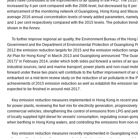
years have contributed to the improvement of air quality in the PRD. The 2016
increased by 4 per cent compared with the 2006 level, but decreased by 6 per 
enhancement of the monitoring network of Guangdong, Hong Kong and Macau
average 2016 annual concentration levels of newly added parameters, namel
and 1 per cent respectively compared with the 2015 levels. The pollution trends 
shown in the Annex.
To further improve regional air quality, the Environment Bureau of the Hong
Government and the Department of Environmental Protection of Guangdong 
2012 the emission reduction targets for 2015 and the emission reduction rang
Air Plan for Hong Kong" in March 2013 and Guangdong announced "The Guangd
2017)" in February 2014, under which both sides put forward a series of air q
industrial sources, land and marine transport, power plants and non-road mob
forward under these two plans will contribute to the further improvement of air
embarked on a mid-term review study on the reduction of air pollutants in the P
achievements of 2015 emission reduction as well as establish the emission targ
expected to be finished in around mid-2017.
Key emission reduction measures implemented in Hong Kong in recent years 
for power plants, reviewing the fuel mix for electricity generation, progressivel
commercial vehicles, strengthening the control of emissions from LPG and petro
of locally supplied light diesel for vessels' consumption, regulating ocean-goin
when berthing in Hong Kong waters, and controlling the emissions from non-r
Key emission reduction measures recently implemented in Guangdong inclu