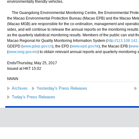
environmentally friendly vehicles.
The Guangdong Environmental Monitoring Centre, the Environmental Protec
the Macao Environmental Protection Bureau (Macao EPB) and the Macao Met
(Macao MGB) are responsible for the co-ordination, management and operation o
sides, and will continue to release the annual reports on the monitoring results
as the quarterly statistical monitoring results. Members of the public can visi
Macao Regional Air Quality Monitoring Information System (
http://113.108.142
GDEPD (
www.gdep.gov.cn
), the EPD (
www.epd.gov.hk
), the Macao EPB (
www.
(
www.smg.gov.mo
) to obtain relevant annual reports and quarterly monitoring st
Ends/Thursday, May 25, 2017
Issued at HKT 15:02
NNNN
Archives
Yesterday's Press Releases
Today's Press Releases