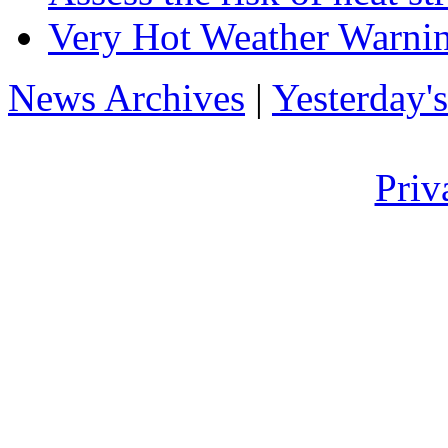
Very Hot Weather Warnin
News Archives
|
Yesterday'
Priv