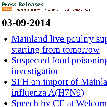
03-09-2014
Mainland live poultry su
starting from tomorrow
Suspected food poisonin
investigation
SFH on import of Mainlan
influenza A(H7N9)
Speech by CE at Welcom