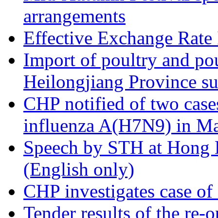
arrangements
Effective Exchange Rate
Import of poultry and pou
Heilongjiang Province s
CHP notified of two case
influenza A(H7N9) in M
Speech by STH at Hong 
(English only)
CHP investigates case of 
Tender results of the re