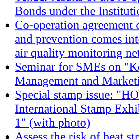
Bonds under the Institu
Co-operation agreement on
and prevention comes int
air quality monitoring n
Seminar for SMEs on "K
Management and Marketi
Special stamp issue: "
International Stamp Exhi
1" (with photo)
Assess the risk of heat s