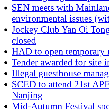
SEN meets with Mainland 
environmental issues (wi
Jockey Club Yan Oi Ton
closed
HAD to open temporary ni
Tender awarded for site 
Illegal guesthouse manag
SCED to attend 21st APE
Nanjing
Mid-Autumn Festival speci