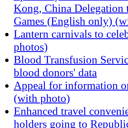
Kong, China Delegation 
Games (English only) (wi
Lantern carnivals to cel
photos)
Blood Transfusion Servic
blood donors' data
Appeal for information o
(with photo)
Enhanced travel conveni
holders going to Republ