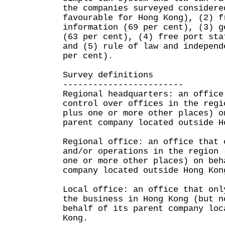
the companies surveyed considere
favourable for Hong Kong), (2) f
information (69 per cent), (3) g
(63 per cent), (4) free port sta
and (5) rule of law and independ
per cent).
Survey definitions
------------------------
Regional headquarters: an office
control over offices in the regi
plus one or more other places) o
parent company located outside H
Regional office: an office that 
and/or operations in the region 
one or more other places) on beh
company located outside Hong Kon
Local office: an office that onl
the business in Hong Kong (but n
behalf of its parent company loc
Kong.