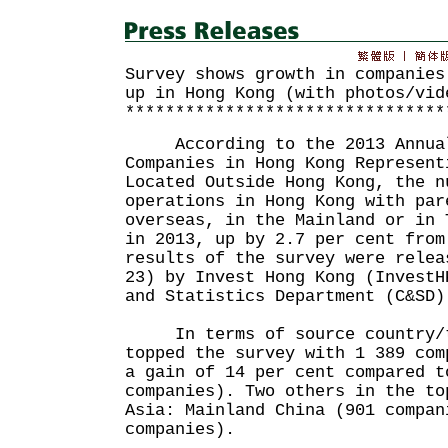
Survey shows growth in companies
up in Hong Kong (with photos/vid
********************************
According to the 2013 Annual
Companies in Hong Kong Represent
Located Outside Hong Kong, the n
operations in Hong Kong with par
overseas, in the Mainland or in 
in 2013, up by 2.7 per cent from
results of the survey were relea
23) by Invest Hong Kong (InvestH
and Statistics Department (C&SD)
In terms of source country/t
topped the survey with 1 389 com
a gain of 14 per cent compared t
companies). Two others in the to
Asia: Mainland China (901 compan
companies).