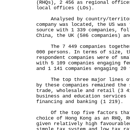
(RHQs), 2 456 as regional office
local offices (LOs).
Analysed by country/territory
company was located, the US was 
source with 1 339 companies, fol
China, the UK (586 companies) an
The 7 449 companies together 
000 persons. In terms of size, t
respondent companies were of sma
with 5 109 companies engaging fe
and 1 141 companies engaging 20 
The top three major lines of 
by these companies remained the 
trade, wholesale and retail (3 4
business and education services 
financing and banking (1 219).
Of the top five factors that
choice of Hong Kong as an RHQ, R
given relatively high favourable
simple tax system and low tax ra