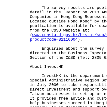
The survey results are publi
detail in the "Report on 2013 An
Companies in Hong Kong Represent
Located outside Hong Kong" by th
publication is available for dow
from the C&SD website at:
(
www.censtatd.gov.hk/hkstat/sub/
productCode=B1110004
).
Enquiries about the survey r
directed to the Business Expecta
Section of the C&SD (Tel: 2805 6
About InvestHK
InvestHK is the department o
Special Administrative Region Go
in July 2000 to take responsibil
Direct Investment and support ov
Taiwan businesses to set up or e
It provides free advice and cust
help businesses succeed in Hong 