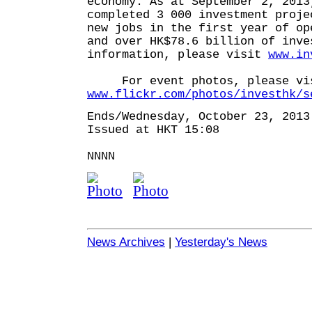
economy. As at September 2, 2013
completed 3 000 investment proje
new jobs in the first year of op
and over HK$78.6 billion of inve
information, please visit
www.in
For event photos, please vi
www.flickr.com/photos/investhk/s
Ends/Wednesday, October 23, 2013
Issued at HKT 15:08
NNNN
News Archives
|
Yesterday's News