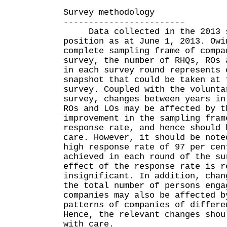
Survey methodology
------------------------
Data collected in the 2013 su
position as at June 1, 2013. Owi
complete sampling frame of compa
survey, the number of RHQs, ROs 
in each survey round represents 
snapshot that could be taken at 
survey. Coupled with the volunta
survey, changes between years in
ROs and LOs may be affected by t
improvement in the sampling fram
response rate, and hence should 
care. However, it should be note
high response rate of 97 per cen
achieved in each round of the su
effect of the response rate is r
insignificant. In addition, chan
the total number of persons enga
companies may also be affected b
patterns of companies of differe
Hence, the relevant changes shou
with care.