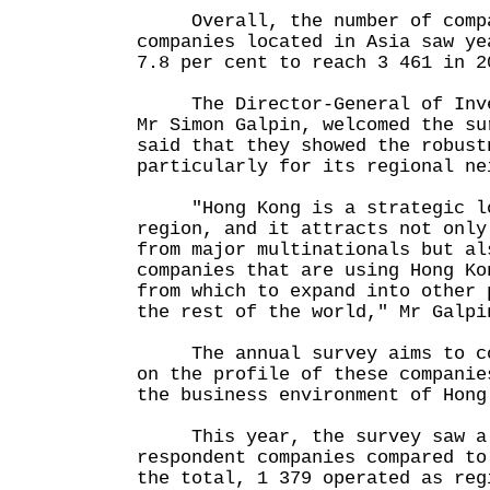
Overall, the number of compan
companies located in Asia saw ye
7.8 per cent to reach 3 461 in 2
The Director-General of Inves
Mr Simon Galpin, welcomed the su
said that they showed the robust
particularly for its regional ne
"Hong Kong is a strategic lo
region, and it attracts not only
from major multinationals but al
companies that are using Hong Ko
from which to expand into other 
the rest of the world," Mr Galpi
The annual survey aims to col
on the profile of these companie
the business environment of Hong
This year, the survey saw a 
respondent companies compared to
the total, 1 379 operated as reg