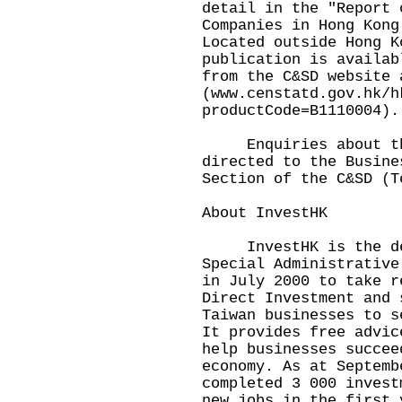
detail in the "Report 
Companies in Hong Kong
Located outside Hong K
publication is availab
from the C&SD website 
(www.censtatd.gov.hk/h
productCode=B1110004).
Enquiries about the
directed to the Busine
Section of the C&SD (T
About InvestHK
InvestHK is the dep
Special Administrative
in July 2000 to take r
Direct Investment and 
Taiwan businesses to s
It provides free advic
help businesses succee
economy. As at Septemb
completed 3 000 invest
new jobs in the first 