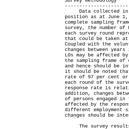
Survey methodology
----------------------
Data collected in th
position as at June 1,
complete sampling fram
survey, the number of 
each survey round repr
that could be taken at
Coupled with the volun
changes between years 
LOs may be affected by
the sampling frame of 
and hence should be in
it should be noted tha
rate of 97 per cent or
each round of the surv
response rate is relat
addition, changes betw
of persons engaged in 
affected by the respon
different employment s
changes should be inte
The survey results 