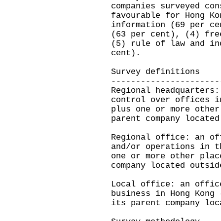
companies surveyed con
favourable for Hong Ko
information (69 per ce
(63 per cent), (4) fre
(5) rule of law and in
cent).
Survey definitions
----------------------
Regional headquarters:
control over offices i
plus one or more other
parent company located
Regional office: an of
and/or operations in t
one or more other plac
company located outsid
Local office: an offic
business in Hong Kong 
its parent company loc