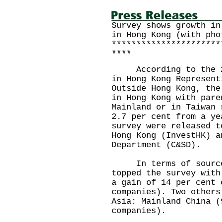
Survey shows growth in
in Hong Kong (with pho
**********************
****
According to the 201
in Hong Kong Represent
Outside Hong Kong, the
in Hong Kong with pare
Mainland or in Taiwan 
2.7 per cent from a ye
survey were released t
Hong Kong (InvestHK) a
Department (C&SD).
In terms of source 
topped the survey with
a gain of 14 per cent 
companies). Two others
Asia: Mainland China (
companies).