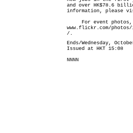
and over HK$78.6 billi
information, please vi
For event photos, p
www.flickr.com/photos/
/.
Ends/Wednesday, Octobe
Issued at HKT 15:08
NNNN