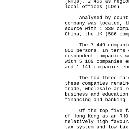
(RHQs), 2 456 as regio
local offices (LOs).
Analysed by country/
company was located, t
source with 1 339 comp
China, the UK (586 com
The 7 449 companies 
000 persons. In terms 
respondent companies w
with 5 109 companies e
and 1 141 companies en
The top three major 
these companies remain
trade, wholesale and r
business and education
financing and banking 
Of the top five fact
of Hong Kong as an RHQ
relatively high favour
tax system and low tax