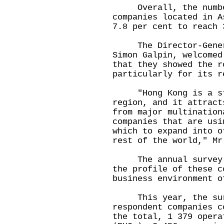
Overall, the number 
companies located in A
7.8 per cent to reach 
The Director-General
Simon Galpin, welcomed
that they showed the r
particularly for its r
"Hong Kong is a str
region, and it attract
from major multination
companies that are usi
which to expand into o
rest of the world," Mr
The annual survey ai
the profile of these c
business environment o
This year, the surv
respondent companies c
the total, 1 379 opera