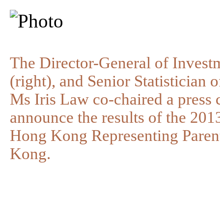
The Director-General of Inves
(right), and Senior Statistician
Ms Iris Law co-chaired a press 
announce the results of the 20
Hong Kong Representing Paren
Kong.