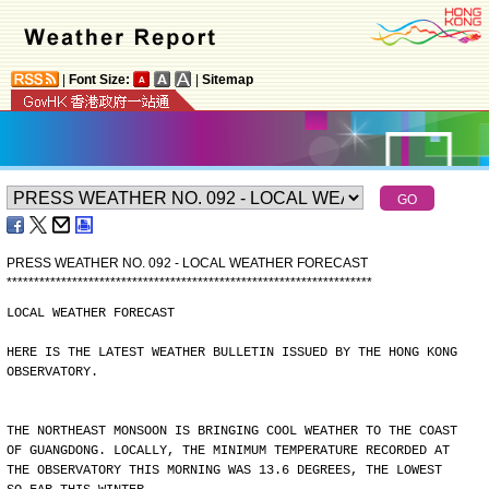
|
Font Size:
|
Sitemap
PRESS WEATHER NO. 092 - LOCAL WEATHER FORECAST
*
*
*
*
*
*
*
*
*
*
*
*
*
*
*
*
*
*
*
*
*
*
*
*
*
*
*
*
*
*
*
*
*
*
*
*
*
*
*
*
*
*
*
*
*
*
*
*
*
*
*
*
*
*
*
*
*
*
*
*
*
*
*
*
*
*
*
LOCAL WEATHER FORECAST
HERE IS THE LATEST WEATHER BULLETIN ISSUED BY THE HONG KONG
OBSERVATORY.
THE NORTHEAST MONSOON IS BRINGING COOL WEATHER TO THE COAST
OF GUANGDONG. LOCALLY, THE MINIMUM TEMPERATURE RECORDED AT
THE OBSERVATORY THIS MORNING WAS 13.6 DEGREES, THE LOWEST