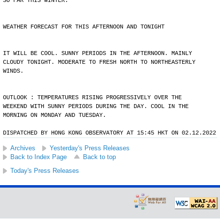
SO FAR THIS WINTER.
WEATHER FORECAST FOR THIS AFTERNOON AND TONIGHT
IT WILL BE COOL. SUNNY PERIODS IN THE AFTERNOON. MAINLY
CLOUDY TONIGHT. MODERATE TO FRESH NORTH TO NORTHEASTERLY
WINDS.
OUTLOOK : TEMPERATURES RISING PROGRESSIVELY OVER THE
WEEKEND WITH SUNNY PERIODS DURING THE DAY. COOL IN THE
MORNING ON MONDAY AND TUESDAY.
DISPATCHED BY HONG KONG OBSERVATORY AT 15:45 HKT ON 02.12.2022
Archives
Yesterday's Press Releases
Back to Index Page
Back to top
Today's Press Releases