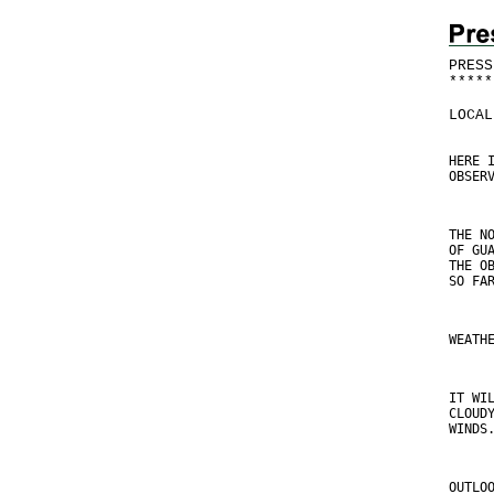
PRESS
*
*
*
*
*
LOCAL
HERE 
OBSER
THE N
OF GU
THE O
SO FA
WEATH
IT WI
CLOUD
WINDS
OUTLO