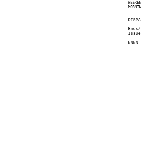
WEEKE
MORNI
DISPA
Ends/
Issue
NNNN