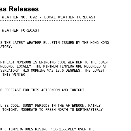
 WEATHER NO. 092 - LOCAL WEATHER FORECAST
*
*
*
*
*
*
*
*
*
*
*
*
*
*
*
*
*
*
*
*
*
*
*
*
*
*
*
*
*
*
*
*
*
*
*
*
*
*
*
*
*
 WEATHER FORECAST
IS THE LATEST WEATHER BULLETIN ISSUED BY THE HONG KONG
VATORY.
ORTHEAST MONSOON IS BRINGING COOL WEATHER TO THE COAST
ANGDONG. LOCALLY, THE MINIMUM TEMPERATURE RECORDED AT
BSERVATORY THIS MORNING WAS 13.6 DEGREES, THE LOWEST
R THIS WINTER.
ER FORECAST FOR THIS AFTERNOON AND TONIGHT
LL BE COOL. SUNNY PERIODS IN THE AFTERNOON. MAINLY
Y TONIGHT. MODERATE TO FRESH NORTH TO NORTHEASTERLY
.
OK : TEMPERATURES RISING PROGRESSIVELY OVER THE