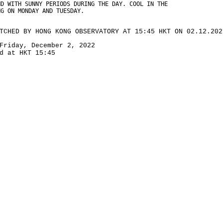
ND WITH SUNNY PERIODS DURING THE DAY. COOL IN THE
NG ON MONDAY AND TUESDAY.
TCHED BY HONG KONG OBSERVATORY AT 15:45 HKT ON 02.12.202
Friday, December 2, 2022
d at HKT 15:45