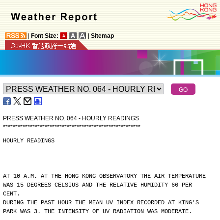
|
Font Size:
|
Sitemap
PRESS WEATHER NO. 064 - HOURLY READINGS
*
*
*
*
*
*
*
*
*
*
*
*
*
*
*
*
*
*
*
*
*
*
*
*
*
*
*
*
*
*
*
*
*
*
*
*
*
*
*
*
*
*
*
*
*
*
*
*
*
*
*
*
*
*
*
*
HOURLY READINGS
AT 10 A.M. AT THE HONG KONG OBSERVATORY THE AIR TEMPERATURE
WAS 15 DEGREES CELSIUS AND THE RELATIVE HUMIDITY 66 PER
CENT.
DURING THE PAST HOUR THE MEAN UV INDEX RECORDED AT KING'S
PARK WAS 3. THE INTENSITY OF UV RADIATION WAS MODERATE.