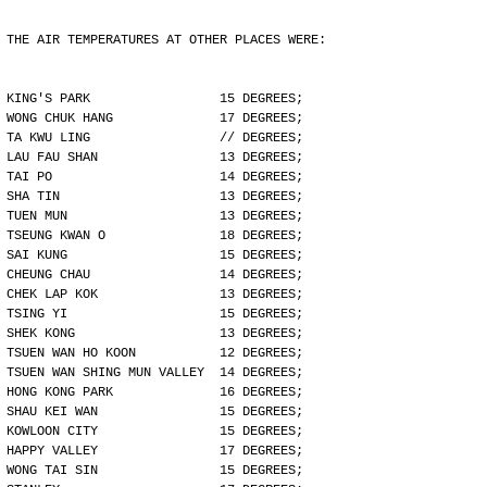
THE AIR TEMPERATURES AT OTHER PLACES WERE:
KING'S PARK                 15 DEGREES;
WONG CHUK HANG              17 DEGREES;
TA KWU LING                 // DEGREES;
LAU FAU SHAN                13 DEGREES;
TAI PO                      14 DEGREES;
SHA TIN                     13 DEGREES;
TUEN MUN                    13 DEGREES;
TSEUNG KWAN O               18 DEGREES;
SAI KUNG                    15 DEGREES;
CHEUNG CHAU                 14 DEGREES;
CHEK LAP KOK                13 DEGREES;
TSING YI                    15 DEGREES;
SHEK KONG                   13 DEGREES;
TSUEN WAN HO KOON           12 DEGREES;
TSUEN WAN SHING MUN VALLEY  14 DEGREES;
HONG KONG PARK              16 DEGREES;
SHAU KEI WAN                15 DEGREES;
KOWLOON CITY                15 DEGREES;
HAPPY VALLEY                17 DEGREES;
WONG TAI SIN                15 DEGREES;