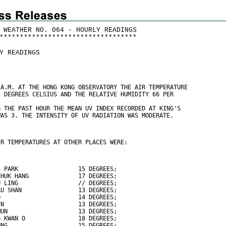
 WEATHER NO. 064 - HOURLY READINGS
*
*
*
*
*
*
*
*
*
*
*
*
*
*
*
*
*
*
*
*
*
*
*
*
*
*
*
*
*
*
*
*
*
*
Y READINGS
 A.M. AT THE HONG KONG OBSERVATORY THE AIR TEMPERATURE
5 DEGREES CELSIUS AND THE RELATIVE HUMIDITY 66 PER
G THE PAST HOUR THE MEAN UV INDEX RECORDED AT KING'S
WAS 3. THE INTENSITY OF UV RADIATION WAS MODERATE.
IR TEMPERATURES AT OTHER PLACES WERE:
S PARK                 15 DEGREES;
CHUK HANG              17 DEGREES;
U LING                 // DEGREES;
AU SHAN                13 DEGREES;
O                      14 DEGREES;
IN                     13 DEGREES;
MUN                    13 DEGREES;
G KWAN O               18 DEGREES;
UNG                    15 DEGREES;