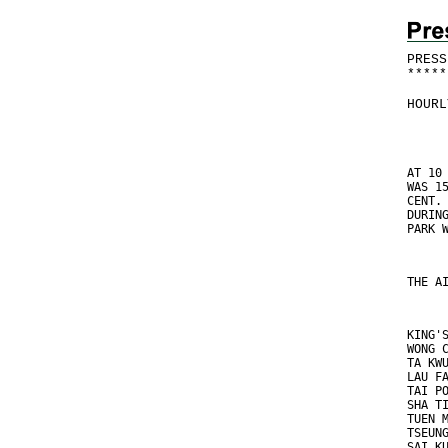
PRESS
*
*
*
*
*
HOURL
AT 10
WAS 1
CENT.
DURIN
PARK 
THE A
KING'
WONG 
TA KW
LAU F
TAI P
SHA T
TUEN 
TSEUN
SAI K