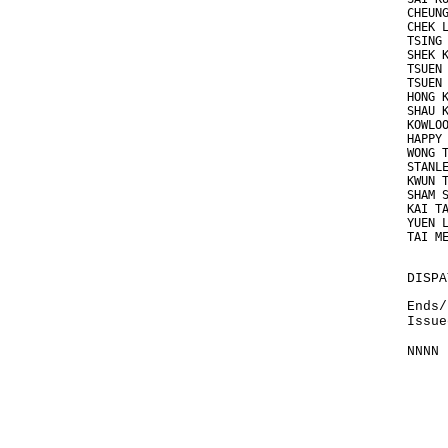
CHEUN
CHEK 
TSING
SHEK 
TSUEN
TSUEN
HONG 
SHAU 
KOWLO
HAPPY
WONG 
STANL
KWUN 
SHAM 
KAI T
YUEN 
TAI M
DISPA
Ends/
Issue
NNNN