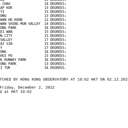
G CHAU                 14 DEGREES;
LAP KOK                13 DEGREES;
 YI                    15 DEGREES;
KONG                   13 DEGREES;
 WAN HO KOON           12 DEGREES;
 WAN SHING MUN VALLEY  14 DEGREES;
KONG PARK              16 DEGREES;
KEI WAN                15 DEGREES;
ON CITY                15 DEGREES;
 VALLEY                17 DEGREES;
TAI SIN                15 DEGREES;
EY                     17 DEGREES;
TONG                   16 DEGREES;
SHUI PO                15 DEGREES;
AK RUNWAY PARK         16 DEGREES;
LONG PARK              13 DEGREES;
EI TUK                 16 DEGREES.
TCHED BY HONG KONG OBSERVATORY AT 10:02 HKT ON 02.12.202
Friday, December 2, 2022
d at HKT 10:02