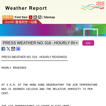
|
Font Size:
|
Sitemap
PRESS WEATHER NO. 016 - HOURLY READINGS
*
*
*
*
*
*
*
*
*
*
*
*
*
*
*
*
*
*
*
*
*
*
*
*
*
*
*
*
*
*
*
*
*
*
*
*
*
*
*
*
*
*
*
*
*
*
*
*
*
*
*
*
*
*
*
*
HOURLY READINGS
AT 3 A.M. AT THE HONG KONG OBSERVATORY THE AIR TEMPERATURE
WAS 15 DEGREES CELSIUS AND THE RELATIVE HUMIDITY 74 PER
CENT.