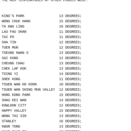
THE AIR TEMPERATURES AT OTHER PLACES WERE:
KING'S PARK                 13 DEGREES;
WONG CHUK HANG              15 DEGREES;
TA KWU LING                 10 DEGREES;
LAU FAU SHAN                11 DEGREES;
TAI PO                      11 DEGREES;
SHA TIN                     12 DEGREES;
TUEN MUN                    12 DEGREES;
TSEUNG KWAN O               13 DEGREES;
SAI KUNG                    12 DEGREES;
CHEUNG CHAU                 13 DEGREES;
CHEK LAP KOK                13 DEGREES;
TSING YI                    14 DEGREES;
SHEK KONG                   11 DEGREES;
TSUEN WAN HO KOON           10 DEGREES;
TSUEN WAN SHING MUN VALLEY  12 DEGREES;
HONG KONG PARK              15 DEGREES;
SHAU KEI WAN                14 DEGREES;
KOWLOON CITY                12 DEGREES;
HAPPY VALLEY                15 DEGREES;
WONG TAI SIN                13 DEGREES;
STANLEY                     16 DEGREES;
KWUN TONG                   13 DEGREES;