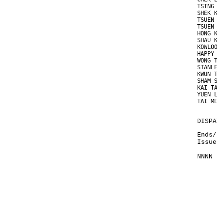
TSING
SHEK 
TSUEN
TSUEN
HONG 
SHAU 
KOWLO
HAPPY
WONG 
STANL
KWUN 
SHAM 
KAI T
YUEN 
TAI M
DISPA
Ends/
Issue
NNNN