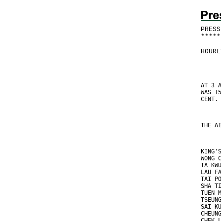
PRESS
*
*
*
*
*
HOURL
AT 3 
WAS 1
CENT.
THE A
KING'
WONG 
TA KW
LAU F
TAI P
SHA T
TUEN 
TSEUN
SAI K
CHEUN
CHEK 