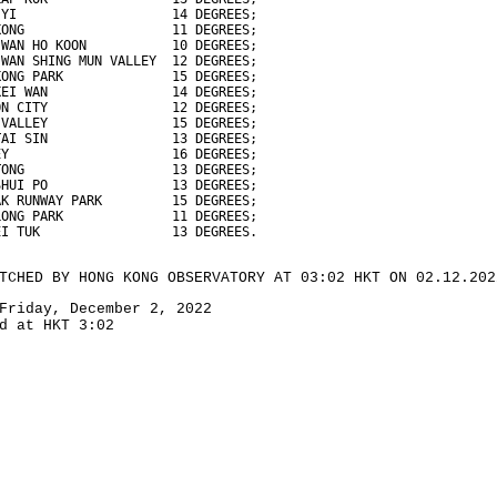
 YI                    14 DEGREES;
KONG                   11 DEGREES;
 WAN HO KOON           10 DEGREES;
 WAN SHING MUN VALLEY  12 DEGREES;
KONG PARK              15 DEGREES;
KEI WAN                14 DEGREES;
ON CITY                12 DEGREES;
 VALLEY                15 DEGREES;
TAI SIN                13 DEGREES;
EY                     16 DEGREES;
TONG                   13 DEGREES;
SHUI PO                13 DEGREES;
AK RUNWAY PARK         15 DEGREES;
LONG PARK              11 DEGREES;
EI TUK                 13 DEGREES.
TCHED BY HONG KONG OBSERVATORY AT 03:02 HKT ON 02.12.202
Friday, December 2, 2022
d at HKT 3:02