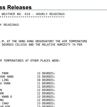
 WEATHER NO. 016 - HOURLY READINGS
*
*
*
*
*
*
*
*
*
*
*
*
*
*
*
*
*
*
*
*
*
*
*
*
*
*
*
*
*
*
*
*
*
*
Y READINGS
A.M. AT THE HONG KONG OBSERVATORY THE AIR TEMPERATURE
5 DEGREES CELSIUS AND THE RELATIVE HUMIDITY 74 PER
IR TEMPERATURES AT OTHER PLACES WERE:
S PARK                 13 DEGREES;
CHUK HANG              15 DEGREES;
U LING                 10 DEGREES;
AU SHAN                11 DEGREES;
O                      11 DEGREES;
IN                     12 DEGREES;
MUN                    12 DEGREES;
G KWAN O               13 DEGREES;
UNG                    12 DEGREES;
G CHAU                 13 DEGREES;
LAP KOK                13 DEGREES;