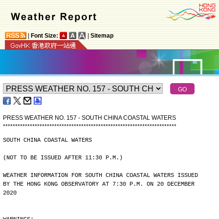
|
Font Size:
|
Sitemap
PRESS WEATHER NO. 157 - SOUTH CHINA COASTAL WATERS
*
*
*
*
*
*
*
*
*
*
*
*
*
*
*
*
*
*
*
*
*
*
*
*
*
*
*
*
*
*
*
*
*
*
*
*
*
*
*
*
*
*
*
*
*
*
*
*
*
*
*
*
*
*
*
*
*
*
*
*
*
*
*
*
*
*
*
*
*
*
*
SOUTH CHINA COASTAL WATERS
(NOT TO BE ISSUED AFTER 11:30 P.M.)
WEATHER INFORMATION FOR SOUTH CHINA COASTAL WATERS ISSUED
BY THE HONG KONG OBSERVATORY AT 7:30 P.M. ON 20 DECEMBER
2020