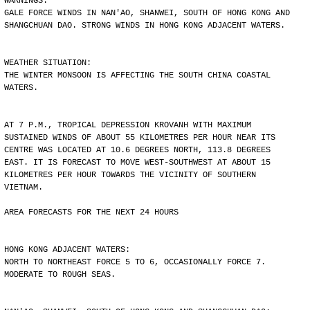
WARNINGS:
GALE FORCE WINDS IN NAN'AO, SHANWEI, SOUTH OF HONG KONG AND
SHANGCHUAN DAO. STRONG WINDS IN HONG KONG ADJACENT WATERS.
WEATHER SITUATION:
THE WINTER MONSOON IS AFFECTING THE SOUTH CHINA COASTAL
WATERS.
AT 7 P.M., TROPICAL DEPRESSION KROVANH WITH MAXIMUM
SUSTAINED WINDS OF ABOUT 55 KILOMETRES PER HOUR NEAR ITS
CENTRE WAS LOCATED AT 10.6 DEGREES NORTH, 113.8 DEGREES
EAST. IT IS FORECAST TO MOVE WEST-SOUTHWEST AT ABOUT 15
KILOMETRES PER HOUR TOWARDS THE VICINITY OF SOUTHERN
VIETNAM.
AREA FORECASTS FOR THE NEXT 24 HOURS
HONG KONG ADJACENT WATERS:
NORTH TO NORTHEAST FORCE 5 TO 6, OCCASIONALLY FORCE 7.
MODERATE TO ROUGH SEAS.