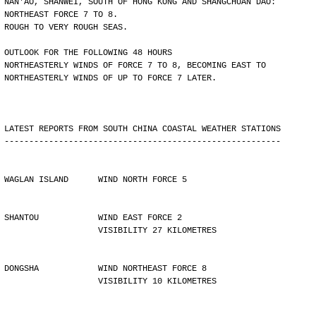
NAN'AO, SHANWEI, SOUTH OF HONG KONG AND SHANGCHUAN DAO:
NORTHEAST FORCE 7 TO 8.
ROUGH TO VERY ROUGH SEAS.
OUTLOOK FOR THE FOLLOWING 48 HOURS
NORTHEASTERLY WINDS OF FORCE 7 TO 8, BECOMING EAST TO
NORTHEASTERLY WINDS OF UP TO FORCE 7 LATER.
LATEST REPORTS FROM SOUTH CHINA COASTAL WEATHER STATIONS
--------------------------------------------------------
WAGLAN ISLAND      WIND NORTH FORCE 5
SHANTOU            WIND EAST FORCE 2 
                   VISIBILITY 27 KILOMETRES
DONGSHA            WIND NORTHEAST FORCE 8 
                   VISIBILITY 10 KILOMETRES