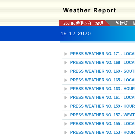
19-12-2020
PRESS WEATHER NO. 171 - LOC
PRESS WEATHER NO. 168 - LOC
PRESS WEATHER NO. 169 - SOU
PRESS WEATHER NO. 165 - LOC
PRESS WEATHER NO. 163 - HOU
PRESS WEATHER NO. 161 - LOC
PRESS WEATHER NO. 159 - HOU
PRESS WEATHER NO. 157 - WEAT
PRESS WEATHER NO. 155 - LOC
PRESS WEATHER NO. 153 - HOU