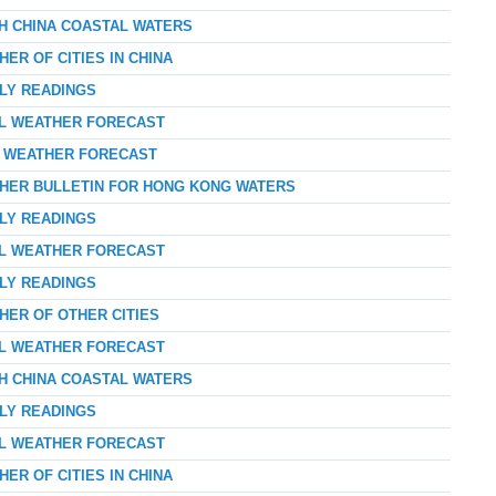
TH CHINA COASTAL WATERS
ER OF CITIES IN CHINA
RLY READINGS
AL WEATHER FORECAST
AY WEATHER FORECAST
THER BULLETIN FOR HONG KONG WATERS
RLY READINGS
AL WEATHER FORECAST
RLY READINGS
HER OF OTHER CITIES
AL WEATHER FORECAST
TH CHINA COASTAL WATERS
RLY READINGS
AL WEATHER FORECAST
ER OF CITIES IN CHINA