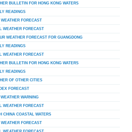
THER BULLETIN FOR HONG KONG WATERS
RLY READINGS
AY WEATHER FORECAST
AL WEATHER FORECAST
-HOUR WEATHER FORECAST FOR GUANGDONG
RLY READINGS
AL WEATHER FORECAST
THER BULLETIN FOR HONG KONG WATERS
RLY READINGS
HER OF OTHER CITIES
NDEX FORECAST
D WEATHER WARNING
AL WEATHER FORECAST
TH CHINA COASTAL WATERS
AY WEATHER FORECAST
AL WEATHER FORECAST