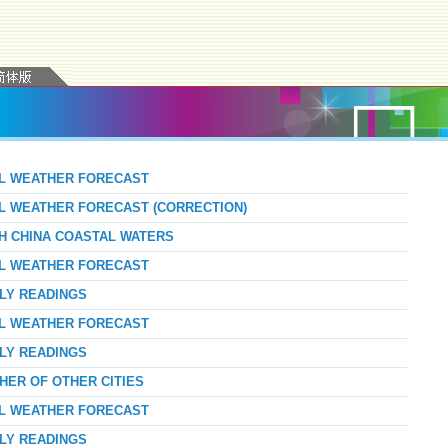
AL WEATHER FORECAST
AL WEATHER FORECAST (CORRECTION)
TH CHINA COASTAL WATERS
AL WEATHER FORECAST
RLY READINGS
AL WEATHER FORECAST
RLY READINGS
HER OF OTHER CITIES
AL WEATHER FORECAST
RLY READINGS