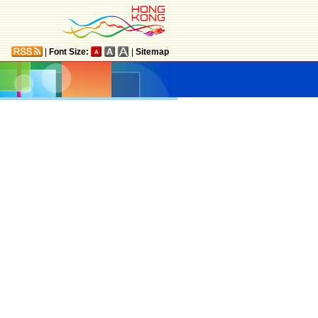
|
Font Size:
|
Sitemap