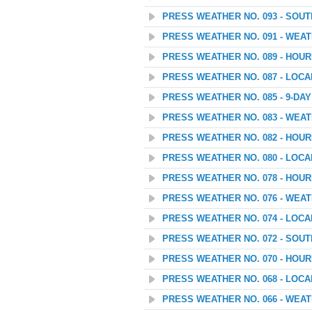
PRESS WEATHER NO. 093 - SOU
PRESS WEATHER NO. 091 - WEATH
PRESS WEATHER NO. 089 - HOU
PRESS WEATHER NO. 087 - LOC
PRESS WEATHER NO. 085 - 9-D
PRESS WEATHER NO. 083 - WEA
PRESS WEATHER NO. 082 - HOU
PRESS WEATHER NO. 080 - LOC
PRESS WEATHER NO. 078 - HOU
PRESS WEATHER NO. 076 - WEAT
PRESS WEATHER NO. 074 - LOC
PRESS WEATHER NO. 072 - SOU
PRESS WEATHER NO. 070 - HOU
PRESS WEATHER NO. 068 - LOC
PRESS WEATHER NO. 066 - WEATH