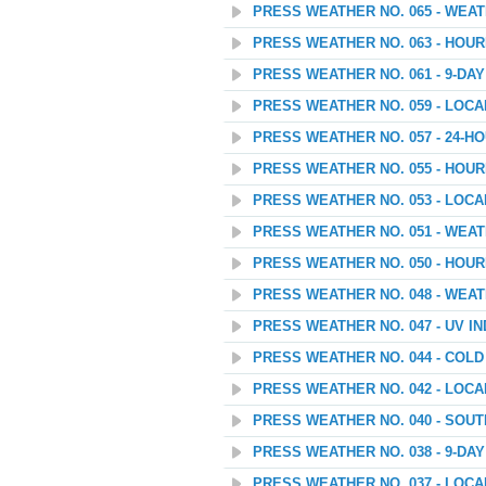
PRESS WEATHER NO. 065 - WEA
PRESS WEATHER NO. 063 - HOU
PRESS WEATHER NO. 061 - 9-D
PRESS WEATHER NO. 059 - LOC
PRESS WEATHER NO. 057 - 24
PRESS WEATHER NO. 055 - HOU
PRESS WEATHER NO. 053 - LOC
PRESS WEATHER NO. 051 - WEA
PRESS WEATHER NO. 050 - HOU
PRESS WEATHER NO. 048 - WEAT
PRESS WEATHER NO. 047 - UV I
PRESS WEATHER NO. 044 - COL
PRESS WEATHER NO. 042 - LOC
PRESS WEATHER NO. 040 - SOU
PRESS WEATHER NO. 038 - 9-D
PRESS WEATHER NO. 037 - LOC