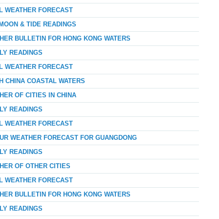
AL WEATHER FORECAST
 MOON & TIDE READINGS
THER BULLETIN FOR HONG KONG WATERS
RLY READINGS
AL WEATHER FORECAST
TH CHINA COASTAL WATERS
ER OF CITIES IN CHINA
RLY READINGS
AL WEATHER FORECAST
-HOUR WEATHER FORECAST FOR GUANGDONG
RLY READINGS
HER OF OTHER CITIES
AL WEATHER FORECAST
THER BULLETIN FOR HONG KONG WATERS
RLY READINGS