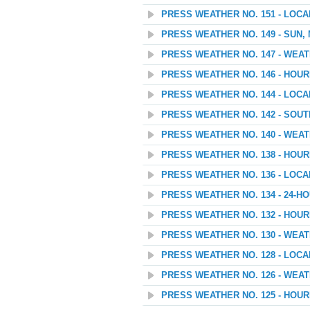
PRESS WEATHER NO. 151 - LOC
PRESS WEATHER NO. 149 - SUN,
PRESS WEATHER NO. 147 - WEA
PRESS WEATHER NO. 146 - HOU
PRESS WEATHER NO. 144 - LOC
PRESS WEATHER NO. 142 - SOU
PRESS WEATHER NO. 140 - WEATH
PRESS WEATHER NO. 138 - HOU
PRESS WEATHER NO. 136 - LOC
PRESS WEATHER NO. 134 - 24
PRESS WEATHER NO. 132 - HOU
PRESS WEATHER NO. 130 - WEAT
PRESS WEATHER NO. 128 - LOC
PRESS WEATHER NO. 126 - WEA
PRESS WEATHER NO. 125 - HOU