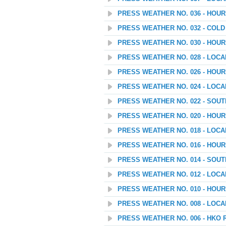
PRESS WEATHER NO. 036 - HOU
PRESS WEATHER NO. 032 - COL
PRESS WEATHER NO. 030 - HOU
PRESS WEATHER NO. 028 - LOC
PRESS WEATHER NO. 026 - HOU
PRESS WEATHER NO. 024 - LOC
PRESS WEATHER NO. 022 - SOU
PRESS WEATHER NO. 020 - HOU
PRESS WEATHER NO. 018 - LOC
PRESS WEATHER NO. 016 - HOU
PRESS WEATHER NO. 014 - SOU
PRESS WEATHER NO. 012 - LOC
PRESS WEATHER NO. 010 - HOU
PRESS WEATHER NO. 008 - LOC
PRESS WEATHER NO. 006 - HKO 