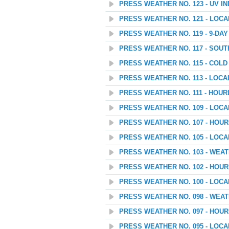
PRESS WEATHER NO. 123 - UV I
PRESS WEATHER NO. 121 - LOC
PRESS WEATHER NO. 119 - 9-D
PRESS WEATHER NO. 117 - SOU
PRESS WEATHER NO. 115 - COL
PRESS WEATHER NO. 113 - LOC
PRESS WEATHER NO. 111 - HOUR
PRESS WEATHER NO. 109 - LOC
PRESS WEATHER NO. 107 - HOU
PRESS WEATHER NO. 105 - LOC
PRESS WEATHER NO. 103 - WEA
PRESS WEATHER NO. 102 - HOU
PRESS WEATHER NO. 100 - LOC
PRESS WEATHER NO. 098 - WEA
PRESS WEATHER NO. 097 - HOU
PRESS WEATHER NO. 095 - LOC