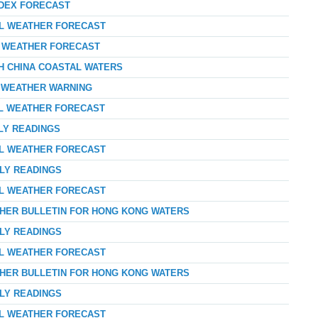
NDEX FORECAST
AL WEATHER FORECAST
AY WEATHER FORECAST
TH CHINA COASTAL WATERS
D WEATHER WARNING
AL WEATHER FORECAST
LY READINGS
AL WEATHER FORECAST
RLY READINGS
AL WEATHER FORECAST
THER BULLETIN FOR HONG KONG WATERS
RLY READINGS
AL WEATHER FORECAST
THER BULLETIN FOR HONG KONG WATERS
RLY READINGS
AL WEATHER FORECAST