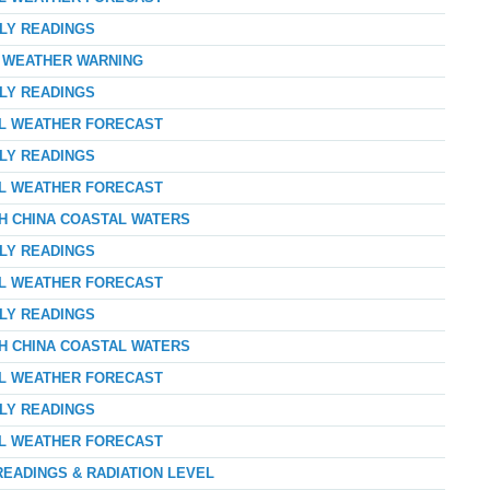
RLY READINGS
D WEATHER WARNING
RLY READINGS
AL WEATHER FORECAST
RLY READINGS
AL WEATHER FORECAST
TH CHINA COASTAL WATERS
RLY READINGS
AL WEATHER FORECAST
RLY READINGS
TH CHINA COASTAL WATERS
AL WEATHER FORECAST
RLY READINGS
AL WEATHER FORECAST
READINGS & RADIATION LEVEL