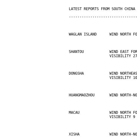
LATEST REPORTS FROM SOUTH CHINA
-------------------------------
WAGLAN ISLAND      WIND NORTH F
SHANTOU            WIND EAST FO
                   VISIBILITY 2
DONGSHA            WIND NORTHEA
                   VISIBILITY 1
HUANGMAOZHOU       WIND NORTH-N
MACAU              WIND NORTH F
                   VISIBILITY 9
XISHA              WIND NORTH-N