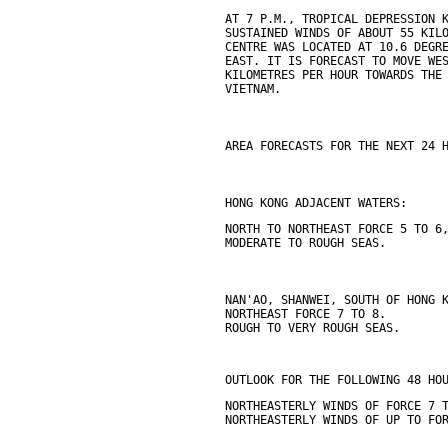
AT 7 P.M., TROPICAL DEPRESSION 
SUSTAINED WINDS OF ABOUT 55 KIL
CENTRE WAS LOCATED AT 10.6 DEGR
EAST. IT IS FORECAST TO MOVE WE
KILOMETRES PER HOUR TOWARDS THE
VIETNAM.
AREA FORECASTS FOR THE NEXT 24 
HONG KONG ADJACENT WATERS:
NORTH TO NORTHEAST FORCE 5 TO 6
MODERATE TO ROUGH SEAS.
NAN'AO, SHANWEI, SOUTH OF HONG 
NORTHEAST FORCE 7 TO 8.
ROUGH TO VERY ROUGH SEAS.
OUTLOOK FOR THE FOLLOWING 48 HO
NORTHEASTERLY WINDS OF FORCE 7 
NORTHEASTERLY WINDS OF UP TO FO