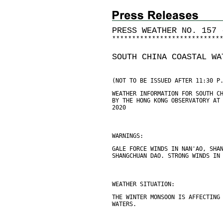
PRESS WEATHER NO. 157 
*
*
*
*
*
*
*
*
*
*
*
*
*
*
*
*
*
*
*
*
*
*
*
*
*
*
*
SOUTH CHINA COASTAL WA
(NOT TO BE ISSUED AFTER 11:30 P
WEATHER INFORMATION FOR SOUTH C
BY THE HONG KONG OBSERVATORY AT
2020
WARNINGS:
GALE FORCE WINDS IN NAN'AO, SHA
SHANGCHUAN DAO. STRONG WINDS IN
WEATHER SITUATION:
THE WINTER MONSOON IS AFFECTING
WATERS.