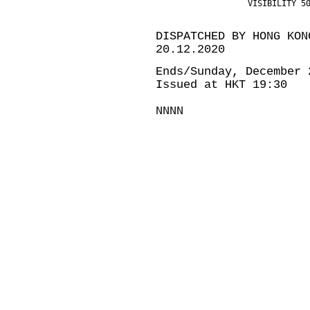
                   VISIBILITY 5
DISPATCHED BY HONG KON
20.12.2020
Ends/Sunday, December 
Issued at HKT 19:30
NNNN