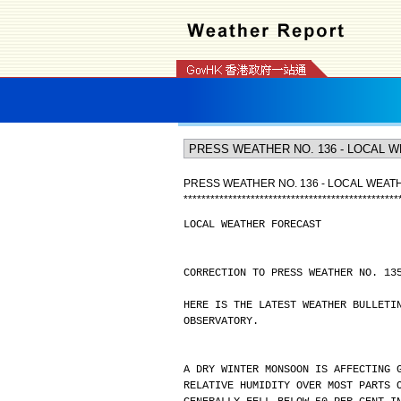
PRESS WEATHER NO. 136 - LOCAL WEA
*
*
*
*
*
*
*
*
*
*
*
*
*
*
*
*
*
*
*
*
*
*
*
*
*
*
*
*
*
*
*
*
*
*
*
*
*
*
*
*
*
*
*
*
*
*
*
*
LOCAL WEATHER FORECAST
CORRECTION TO PRESS WEATHER NO. 13
HERE IS THE LATEST WEATHER BULLETI
OBSERVATORY.
A DRY WINTER MONSOON IS AFFECTING 
RELATIVE HUMIDITY OVER MOST PARTS 