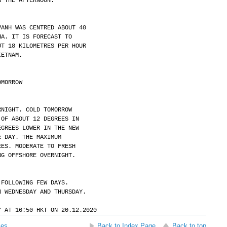
N THE AFTERNOON.
VANH WAS CENTRED ABOUT 40
HA. IT IS FORECAST TO
UT 18 KILOMETRES PER HOUR
IETNAM.
OMORROW
RNIGHT. COLD TOMORROW
 OF ABOUT 12 DEGREES IN
EGREES LOWER IN THE NEW
E DAY. THE MAXIMUM
EES. MODERATE TO FRESH
NG OFFSHORE OVERNIGHT.
 FOLLOWING FEW DAYS.
N WEDNESDAY AND THURSDAY.
Y AT 16:50 HKT ON 20.12.2020
ses
Back to Index Page
Back to top