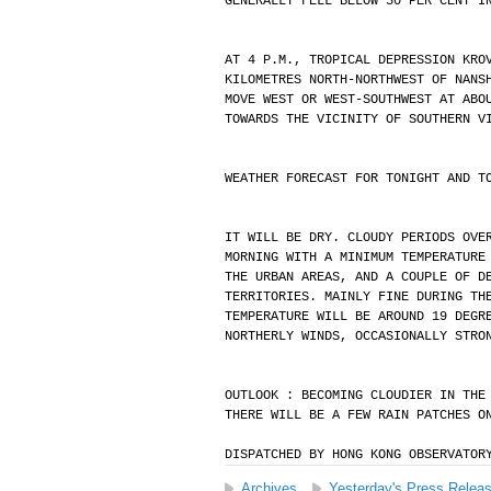
GENERALLY FELL BELOW 50 PER CENT I
AT 4 P.M., TROPICAL DEPRESSION KRO
KILOMETRES NORTH-NORTHWEST OF NANS
MOVE WEST OR WEST-SOUTHWEST AT ABO
TOWARDS THE VICINITY OF SOUTHERN V
WEATHER FORECAST FOR TONIGHT AND T
IT WILL BE DRY. CLOUDY PERIODS OVE
MORNING WITH A MINIMUM TEMPERATURE
THE URBAN AREAS, AND A COUPLE OF D
TERRITORIES. MAINLY FINE DURING TH
TEMPERATURE WILL BE AROUND 19 DEGR
NORTHERLY WINDS, OCCASIONALLY STRO
OUTLOOK : BECOMING CLOUDIER IN THE
THERE WILL BE A FEW RAIN PATCHES O
DISPATCHED BY HONG KONG OBSERVATOR
Archives
Yesterday's Press Relea