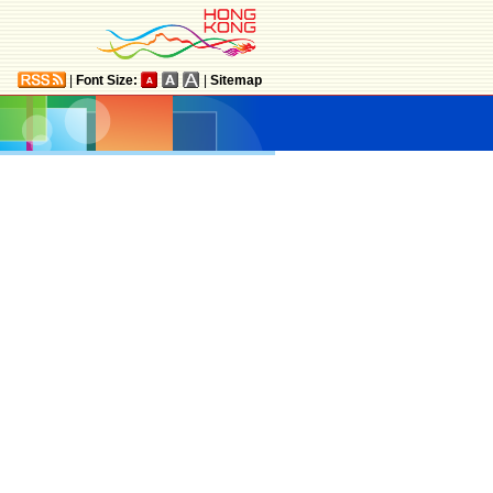
|
Font Size:
|
Sitemap