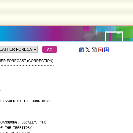
THER FORECAST (CORRECTION)
*
*
*
*
*
*
*
*
*
*
*
*
*
*
*
*
*
*
*
*
*
*
*
*
*
*
*
*
*
*
*
*
*
*
*
*
*
5
N ISSUED BY THE HONG KONG
GUANGDONG. LOCALLY, THE
OF THE TERRITORY