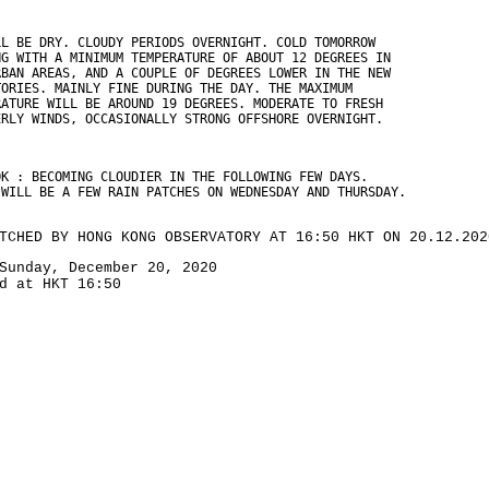
LL BE DRY. CLOUDY PERIODS OVERNIGHT. COLD TOMORROW
NG WITH A MINIMUM TEMPERATURE OF ABOUT 12 DEGREES IN
RBAN AREAS, AND A COUPLE OF DEGREES LOWER IN THE NEW
TORIES. MAINLY FINE DURING THE DAY. THE MAXIMUM
RATURE WILL BE AROUND 19 DEGREES. MODERATE TO FRESH
ERLY WINDS, OCCASIONALLY STRONG OFFSHORE OVERNIGHT.
OK : BECOMING CLOUDIER IN THE FOLLOWING FEW DAYS.
 WILL BE A FEW RAIN PATCHES ON WEDNESDAY AND THURSDAY.
TCHED BY HONG KONG OBSERVATORY AT 16:50 HKT ON 20.12.202
Sunday, December 20, 2020
d at HKT 16:50