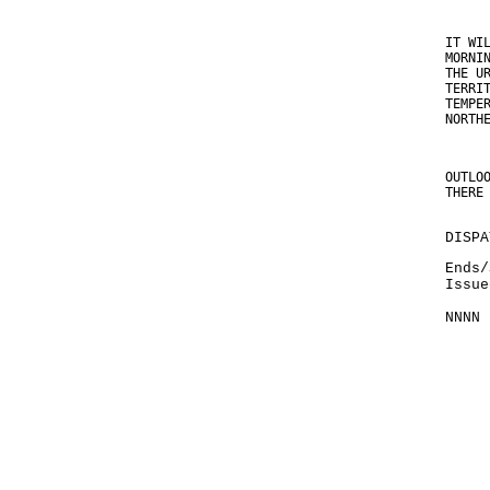
IT WI
MORNI
THE U
TERRI
TEMPE
NORTH
OUTLO
THERE
DISPA
Ends/
Issue
NNNN