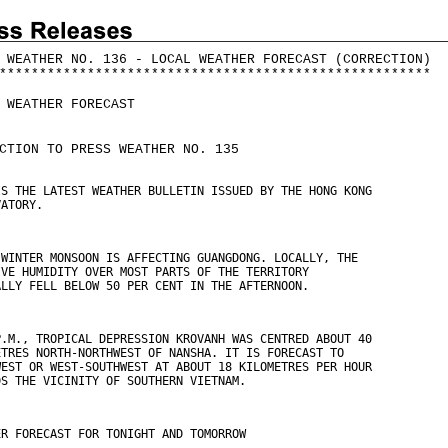
 WEATHER NO. 136 - LOCAL WEATHER FORECAST (CORRECTION)
*
*
*
*
*
*
*
*
*
*
*
*
*
*
*
*
*
*
*
*
*
*
*
*
*
*
*
*
*
*
*
*
*
*
*
*
*
*
*
*
*
*
*
*
*
*
*
*
*
*
*
*
*
*
 WEATHER FORECAST
CTION TO PRESS WEATHER NO. 135
IS THE LATEST WEATHER BULLETIN ISSUED BY THE HONG KONG
VATORY.
 WINTER MONSOON IS AFFECTING GUANGDONG. LOCALLY, THE
IVE HUMIDITY OVER MOST PARTS OF THE TERRITORY
ALLY FELL BELOW 50 PER CENT IN THE AFTERNOON.
P.M., TROPICAL DEPRESSION KROVANH WAS CENTRED ABOUT 40
ETRES NORTH-NORTHWEST OF NANSHA. IT IS FORECAST TO
WEST OR WEST-SOUTHWEST AT ABOUT 18 KILOMETRES PER HOUR
DS THE VICINITY OF SOUTHERN VIETNAM.
ER FORECAST FOR TONIGHT AND TOMORROW