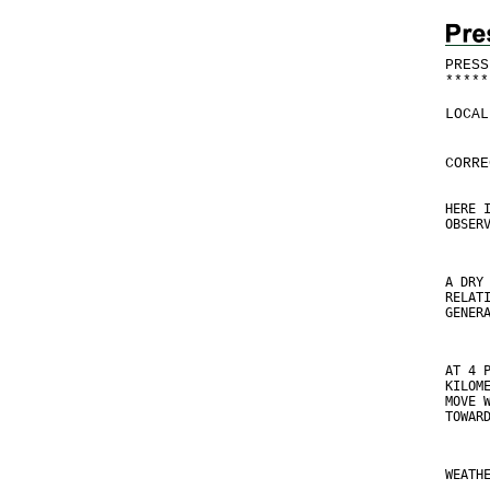
PRESS
*
*
*
*
*
LOCAL
CORRE
HERE 
OBSER
A DRY
RELAT
GENER
AT 4 
KILOM
MOVE 
TOWAR
WEATH