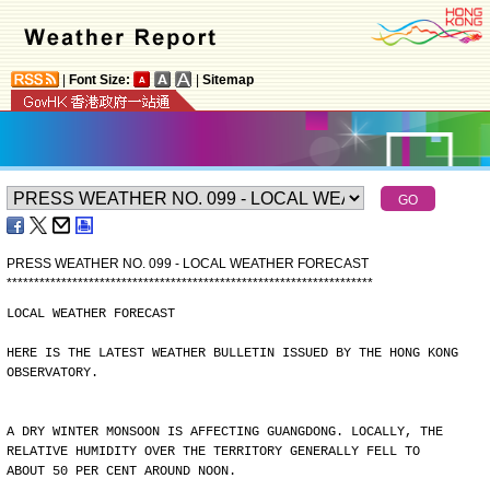
|
Font Size:
|
Sitemap
PRESS WEATHER NO. 099 - LOCAL WEATHER FORECAST
*
*
*
*
*
*
*
*
*
*
*
*
*
*
*
*
*
*
*
*
*
*
*
*
*
*
*
*
*
*
*
*
*
*
*
*
*
*
*
*
*
*
*
*
*
*
*
*
*
*
*
*
*
*
*
*
*
*
*
*
*
*
*
*
*
*
*
LOCAL WEATHER FORECAST
HERE IS THE LATEST WEATHER BULLETIN ISSUED BY THE HONG KONG
OBSERVATORY.
A DRY WINTER MONSOON IS AFFECTING GUANGDONG. LOCALLY, THE
RELATIVE HUMIDITY OVER THE TERRITORY GENERALLY FELL TO
ABOUT 50 PER CENT AROUND NOON.