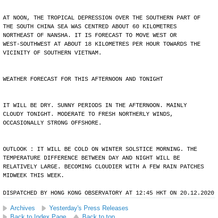
AT NOON, THE TROPICAL DEPRESSION OVER THE SOUTHERN PART OF
THE SOUTH CHINA SEA WAS CENTRED ABOUT 60 KILOMETRES
NORTHEAST OF NANSHA. IT IS FORECAST TO MOVE WEST OR
WEST-SOUTHWEST AT ABOUT 18 KILOMETRES PER HOUR TOWARDS THE
VICINITY OF SOUTHERN VIETNAM.
WEATHER FORECAST FOR THIS AFTERNOON AND TONIGHT
IT WILL BE DRY. SUNNY PERIODS IN THE AFTERNOON. MAINLY
CLOUDY TONIGHT. MODERATE TO FRESH NORTHERLY WINDS,
OCCASIONALLY STRONG OFFSHORE.
OUTLOOK : IT WILL BE COLD ON WINTER SOLSTICE MORNING. THE
TEMPERATURE DIFFERENCE BETWEEN DAY AND NIGHT WILL BE
RELATIVELY LARGE. BECOMING CLOUDIER WITH A FEW RAIN PATCHES
MIDWEEK THIS WEEK.
DISPATCHED BY HONG KONG OBSERVATORY AT 12:45 HKT ON 20.12.2020
Archives
Yesterday's Press Releases
Back to Index Page
Back to top