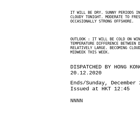
IT WILL BE DRY. SUNNY PERIODS I
CLOUDY TONIGHT. MODERATE TO FRE
OCCASIONALLY STRONG OFFSHORE.
OUTLOOK : IT WILL BE COLD ON WI
TEMPERATURE DIFFERENCE BETWEEN 
RELATIVELY LARGE. BECOMING CLOU
MIDWEEK THIS WEEK.
DISPATCHED BY HONG KON
20.12.2020
Ends/Sunday, December 
Issued at HKT 12:45
NNNN