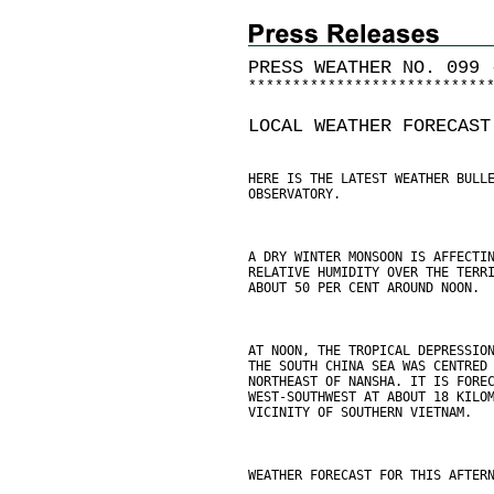
PRESS WEATHER NO. 099 
*
*
*
*
*
*
*
*
*
*
*
*
*
*
*
*
*
*
*
*
*
*
*
*
*
*
*
LOCAL WEATHER FORECAST
HERE IS THE LATEST WEATHER BULL
OBSERVATORY.
A DRY WINTER MONSOON IS AFFECTI
RELATIVE HUMIDITY OVER THE TERR
ABOUT 50 PER CENT AROUND NOON.
AT NOON, THE TROPICAL DEPRESSIO
THE SOUTH CHINA SEA WAS CENTRED
NORTHEAST OF NANSHA. IT IS FORE
WEST-SOUTHWEST AT ABOUT 18 KILO
VICINITY OF SOUTHERN VIETNAM.
WEATHER FORECAST FOR THIS AFTER