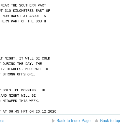
 NEAR THE SOUTHERN PART
UT 310 KILOMETRES EAST OF
T-NORTHWEST AT ABOUT 15
THERN PART OF THE SOUTH
AT NIGHT. IT WILL BE COLD
Y DURING THE DAY. THE
 17 DEGREES. MODERATE TO
Y STRONG OFFSHORE.
R SOLSTICE MORNING. THE
 AND NIGHT WILL BE
R MIDWEEK THIS WEEK.
Y AT 06:45 HKT ON 20.12.2020
ses
Back to Index Page
Back to top