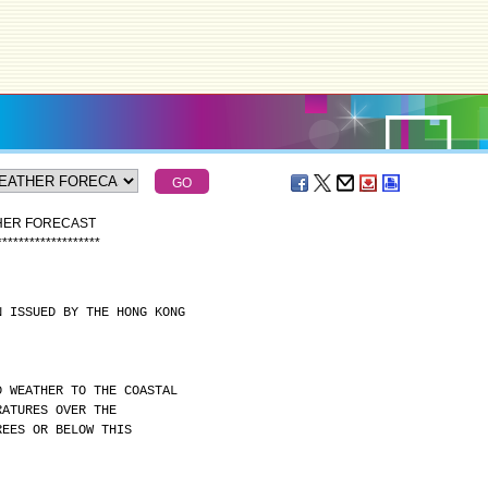
THER FORECAST
*
*
*
*
*
*
*
*
*
*
*
*
*
*
*
*
*
*
*
N ISSUED BY THE HONG KONG
D WEATHER TO THE COASTAL
RATURES OVER THE
REES OR BELOW THIS