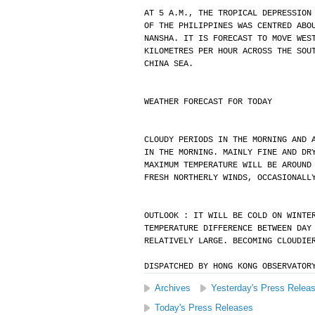
AT 5 A.M., THE TROPICAL DEPRESSION
OF THE PHILIPPINES WAS CENTRED ABO
NANSHA. IT IS FORECAST TO MOVE WES
KILOMETRES PER HOUR ACROSS THE SOU
CHINA SEA.
WEATHER FORECAST FOR TODAY
CLOUDY PERIODS IN THE MORNING AND 
IN THE MORNING. MAINLY FINE AND DR
MAXIMUM TEMPERATURE WILL BE AROUND
FRESH NORTHERLY WINDS, OCCASIONALL
OUTLOOK : IT WILL BE COLD ON WINTE
TEMPERATURE DIFFERENCE BETWEEN DAY
RELATIVELY LARGE. BECOMING CLOUDIE
DISPATCHED BY HONG KONG OBSERVATOR
Archives
Yesterday's Press Relea
Today's Press Releases