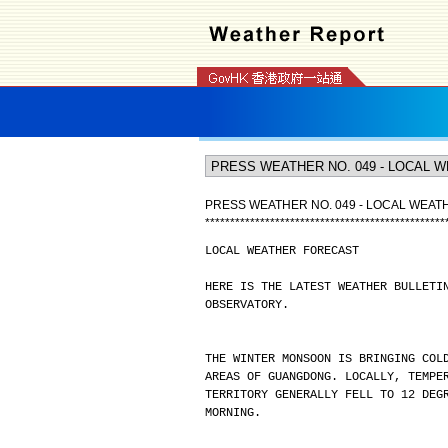
PRESS WEATHER NO. 049 - LOCAL WEA
*
*
*
*
*
*
*
*
*
*
*
*
*
*
*
*
*
*
*
*
*
*
*
*
*
*
*
*
*
*
*
*
*
*
*
*
*
*
*
*
*
*
*
*
*
*
*
*
LOCAL WEATHER FORECAST
HERE IS THE LATEST WEATHER BULLETI
OBSERVATORY.
THE WINTER MONSOON IS BRINGING COL
AREAS OF GUANGDONG. LOCALLY, TEMPE
TERRITORY GENERALLY FELL TO 12 DEG
MORNING.