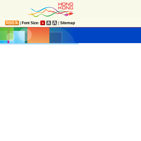
|
Font Size:
|
Sitemap