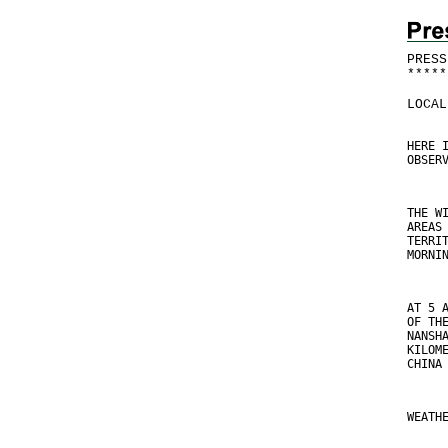
PRESS
*
*
*
*
*
LOCAL
HERE 
OBSER
THE W
AREAS
TERRI
MORNI
AT 5 
OF TH
NANSH
KILOM
CHINA
WEATH