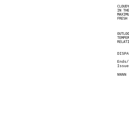
CLOUD
IN TH
MAXIM
FRESH
OUTLO
TEMPE
RELAT
DISPA
Ends/
Issue
NNNN