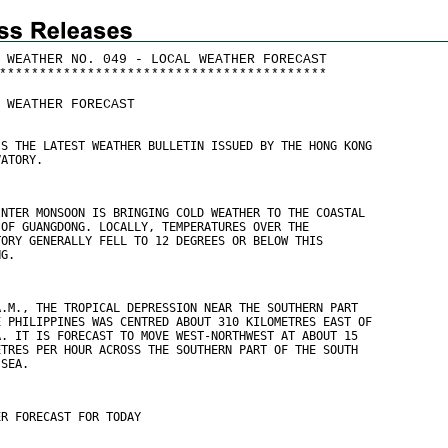
 WEATHER NO. 049 - LOCAL WEATHER FORECAST
*
*
*
*
*
*
*
*
*
*
*
*
*
*
*
*
*
*
*
*
*
*
*
*
*
*
*
*
*
*
*
*
*
*
*
*
*
*
*
*
*
 WEATHER FORECAST
IS THE LATEST WEATHER BULLETIN ISSUED BY THE HONG KONG
VATORY.
INTER MONSOON IS BRINGING COLD WEATHER TO THE COASTAL
 OF GUANGDONG. LOCALLY, TEMPERATURES OVER THE
TORY GENERALLY FELL TO 12 DEGREES OR BELOW THIS
NG.
A.M., THE TROPICAL DEPRESSION NEAR THE SOUTHERN PART
E PHILIPPINES WAS CENTRED ABOUT 310 KILOMETRES EAST OF
A. IT IS FORECAST TO MOVE WEST-NORTHWEST AT ABOUT 15
ETRES PER HOUR ACROSS THE SOUTHERN PART OF THE SOUTH
 SEA.
ER FORECAST FOR TODAY