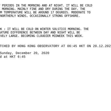
Y PERIODS IN THE MORNING AND AT NIGHT. IT WILL BE COLD
E MORNING. MAINLY FINE AND DRY DURING THE DAY. THE
UM TEMPERATURE WILL BE AROUND 17 DEGREES. MODERATE TO
 NORTHERLY WINDS, OCCASIONALLY STRONG OFFSHORE.
OK : IT WILL BE COLD ON WINTER SOLSTICE MORNING. THE
RATURE DIFFERENCE BETWEEN DAY AND NIGHT WILL BE
IVELY LARGE. BECOMING CLOUDIER MIDWEEK THIS WEEK.
TCHED BY HONG KONG OBSERVATORY AT 06:45 HKT ON 20.12.202
Sunday, December 20, 2020
d at HKT 6:45