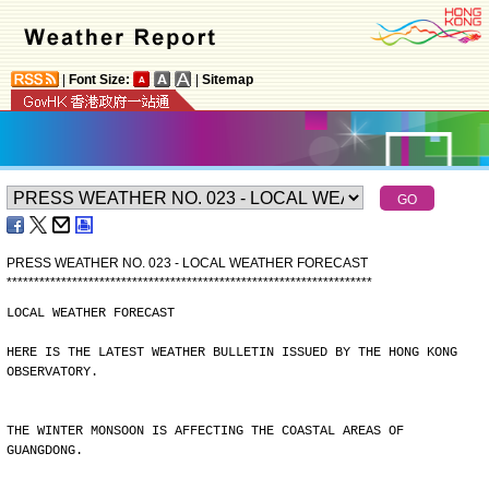
|
Font Size:
|
Sitemap
PRESS WEATHER NO. 023 - LOCAL WEATHER FORECAST
*
*
*
*
*
*
*
*
*
*
*
*
*
*
*
*
*
*
*
*
*
*
*
*
*
*
*
*
*
*
*
*
*
*
*
*
*
*
*
*
*
*
*
*
*
*
*
*
*
*
*
*
*
*
*
*
*
*
*
*
*
*
*
*
*
*
*
LOCAL WEATHER FORECAST
HERE IS THE LATEST WEATHER BULLETIN ISSUED BY THE HONG KONG
OBSERVATORY.
THE WINTER MONSOON IS AFFECTING THE COASTAL AREAS OF
GUANGDONG.