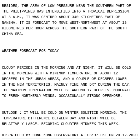
BESIDES, THE AREA OF LOW PRESSURE NEAR THE SOUTHERN PART OF
THE PHILIPPINES HAS INTENSIFIED INTO A TROPICAL DEPRESSION.
AT 3 A.M., IT WAS CENTRED ABOUT 340 KILOMETRES EAST OF
NANSHA. IT IS FORECAST TO MOVE WEST-NORTHWEST AT ABOUT 15
KILOMETRES PER HOUR ACROSS THE SOUTHERN PART OF THE SOUTH
CHINA SEA.
WEATHER FORECAST FOR TODAY
CLOUDY PERIODS IN THE MORNING AND AT NIGHT. IT WILL BE COLD
IN THE MORNING WITH A MINIMUM TEMPERATURE OF ABOUT 12
DEGREES IN THE URBAN AREAS, AND A COUPLE OF DEGREES LOWER
IN THE NEW TERRITORIES. MAINLY FINE AND DRY DURING THE DAY.
THE MAXIMUM TEMPERATURE WILL BE AROUND 17 DEGREES. MODERATE
TO FRESH NORTHERLY WINDS, OCCASIONALLY STRONG OFFSHORE.
OUTLOOK : IT WILL BE COLD ON WINTER SOLSTICE MORNING. THE
TEMPERATURE DIFFERENCE BETWEEN DAY AND NIGHT WILL BE
RELATIVELY LARGE. BECOMING CLOUDIER MIDWEEK THIS WEEK.
DISPATCHED BY HONG KONG OBSERVATORY AT 03:37 HKT ON 20.12.2020