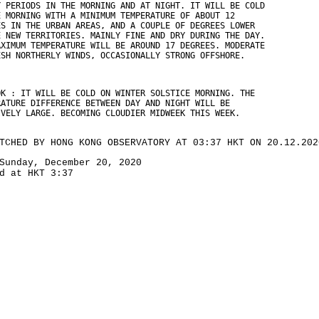
Y PERIODS IN THE MORNING AND AT NIGHT. IT WILL BE COLD
E MORNING WITH A MINIMUM TEMPERATURE OF ABOUT 12
ES IN THE URBAN AREAS, AND A COUPLE OF DEGREES LOWER
E NEW TERRITORIES. MAINLY FINE AND DRY DURING THE DAY.
AXIMUM TEMPERATURE WILL BE AROUND 17 DEGREES. MODERATE
ESH NORTHERLY WINDS, OCCASIONALLY STRONG OFFSHORE.
OK : IT WILL BE COLD ON WINTER SOLSTICE MORNING. THE
RATURE DIFFERENCE BETWEEN DAY AND NIGHT WILL BE
IVELY LARGE. BECOMING CLOUDIER MIDWEEK THIS WEEK.
TCHED BY HONG KONG OBSERVATORY AT 03:37 HKT ON 20.12.202
Sunday, December 20, 2020
d at HKT 3:37