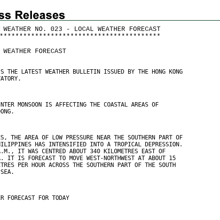
 WEATHER NO. 023 - LOCAL WEATHER FORECAST
*
*
*
*
*
*
*
*
*
*
*
*
*
*
*
*
*
*
*
*
*
*
*
*
*
*
*
*
*
*
*
*
*
*
*
*
*
*
*
*
*
 WEATHER FORECAST
IS THE LATEST WEATHER BULLETIN ISSUED BY THE HONG KONG
VATORY.
INTER MONSOON IS AFFECTING THE COASTAL AREAS OF
DONG.
ES, THE AREA OF LOW PRESSURE NEAR THE SOUTHERN PART OF
HILIPPINES HAS INTENSIFIED INTO A TROPICAL DEPRESSION.
A.M., IT WAS CENTRED ABOUT 340 KILOMETRES EAST OF
A. IT IS FORECAST TO MOVE WEST-NORTHWEST AT ABOUT 15
ETRES PER HOUR ACROSS THE SOUTHERN PART OF THE SOUTH
 SEA.
ER FORECAST FOR TODAY