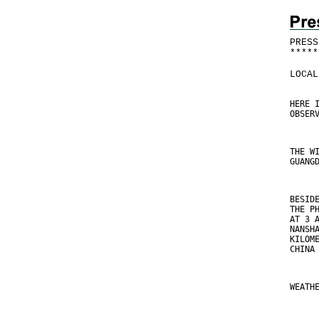
PRESS
*
*
*
*
*
LOCAL
HERE 
OBSER
THE W
GUANG
BESID
THE P
AT 3 
NANSH
KILOM
CHINA
WEATH