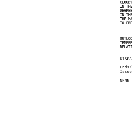
CLOUD
IN TH
DEGRE
IN TH
THE M
TO FR
OUTLO
TEMPE
RELAT
DISPA
Ends/
Issue
NNNN