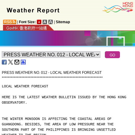
|
Font Size:
|
Sitemap
PRESS WEATHER NO. 012 - LOCAL WEATHER FORECAST
*
*
*
*
*
*
*
*
*
*
*
*
*
*
*
*
*
*
*
*
*
*
*
*
*
*
*
*
*
*
*
*
*
*
*
*
*
*
*
*
*
*
*
*
*
*
*
*
*
*
*
*
*
*
*
*
*
*
*
*
*
*
*
*
*
*
*
LOCAL WEATHER FORECAST
HERE IS THE LATEST WEATHER BULLETIN ISSUED BY THE HONG KONG
OBSERVATORY.
THE WINTER MONSOON IS AFFECTING THE COASTAL AREAS OF
GUANGDONG. BESIDES, THE AREA OF LOW PRESSURE NEAR THE
SOUTHERN PART OF THE PHILIPPINES IS BRINGING UNSETTLED