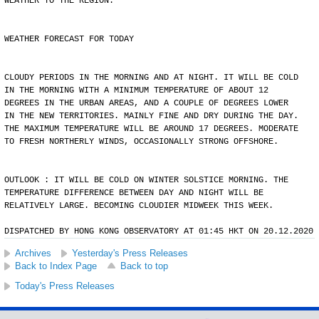
WEATHER TO THE REGION.
WEATHER FORECAST FOR TODAY
CLOUDY PERIODS IN THE MORNING AND AT NIGHT. IT WILL BE COLD
IN THE MORNING WITH A MINIMUM TEMPERATURE OF ABOUT 12
DEGREES IN THE URBAN AREAS, AND A COUPLE OF DEGREES LOWER
IN THE NEW TERRITORIES. MAINLY FINE AND DRY DURING THE DAY.
THE MAXIMUM TEMPERATURE WILL BE AROUND 17 DEGREES. MODERATE
TO FRESH NORTHERLY WINDS, OCCASIONALLY STRONG OFFSHORE.
OUTLOOK : IT WILL BE COLD ON WINTER SOLSTICE MORNING. THE
TEMPERATURE DIFFERENCE BETWEEN DAY AND NIGHT WILL BE
RELATIVELY LARGE. BECOMING CLOUDIER MIDWEEK THIS WEEK.
DISPATCHED BY HONG KONG OBSERVATORY AT 01:45 HKT ON 20.12.2020
Archives
Yesterday's Press Releases
Back to Index Page
Back to top
Today's Press Releases