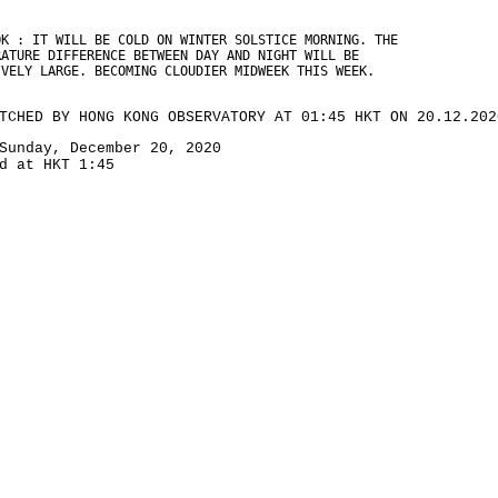
OK : IT WILL BE COLD ON WINTER SOLSTICE MORNING. THE
RATURE DIFFERENCE BETWEEN DAY AND NIGHT WILL BE
IVELY LARGE. BECOMING CLOUDIER MIDWEEK THIS WEEK.
TCHED BY HONG KONG OBSERVATORY AT 01:45 HKT ON 20.12.202
Sunday, December 20, 2020
d at HKT 1:45