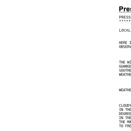
PRESS
*
*
*
*
*
LOCAL
HERE 
OBSER
THE W
GUANG
SOUTH
WEATH
WEATH
CLOUD
IN TH
DEGRE
IN TH
THE M
TO FR