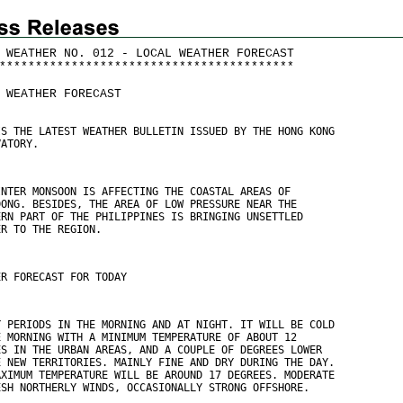
 WEATHER NO. 012 - LOCAL WEATHER FORECAST
*
*
*
*
*
*
*
*
*
*
*
*
*
*
*
*
*
*
*
*
*
*
*
*
*
*
*
*
*
*
*
*
*
*
*
*
*
*
*
*
*
 WEATHER FORECAST
IS THE LATEST WEATHER BULLETIN ISSUED BY THE HONG KONG
VATORY.
INTER MONSOON IS AFFECTING THE COASTAL AREAS OF
DONG. BESIDES, THE AREA OF LOW PRESSURE NEAR THE
ERN PART OF THE PHILIPPINES IS BRINGING UNSETTLED
ER TO THE REGION.
ER FORECAST FOR TODAY
Y PERIODS IN THE MORNING AND AT NIGHT. IT WILL BE COLD
E MORNING WITH A MINIMUM TEMPERATURE OF ABOUT 12
ES IN THE URBAN AREAS, AND A COUPLE OF DEGREES LOWER
E NEW TERRITORIES. MAINLY FINE AND DRY DURING THE DAY.
AXIMUM TEMPERATURE WILL BE AROUND 17 DEGREES. MODERATE
ESH NORTHERLY WINDS, OCCASIONALLY STRONG OFFSHORE.