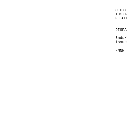
OUTLO
TEMPE
RELAT
DISPA
Ends/
Issue
NNNN