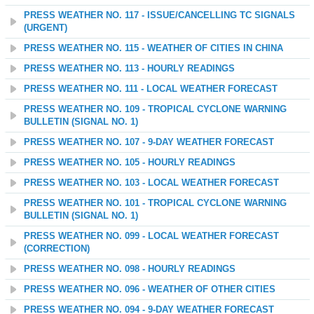
PRESS WEATHER NO. 117 - ISSUE/CANCELLING TC SIGNALS
(URGENT)
PRESS WEATHER NO. 115 - WEATHER OF CITIES IN CHINA
PRESS WEATHER NO. 113 - HOURLY READINGS
PRESS WEATHER NO. 111 - LOCAL WEATHER FORECAST
PRESS WEATHER NO. 109 - TROPICAL CYCLONE WARNING
BULLETIN (SIGNAL NO. 1)
PRESS WEATHER NO. 107 - 9-DAY WEATHER FORECAST
PRESS WEATHER NO. 105 - HOURLY READINGS
PRESS WEATHER NO. 103 - LOCAL WEATHER FORECAST
PRESS WEATHER NO. 101 - TROPICAL CYCLONE WARNING
BULLETIN (SIGNAL NO. 1)
PRESS WEATHER NO. 099 - LOCAL WEATHER FORECAST
(CORRECTION)
PRESS WEATHER NO. 098 - HOURLY READINGS
PRESS WEATHER NO. 096 - WEATHER OF OTHER CITIES
PRESS WEATHER NO. 094 - 9-DAY WEATHER FORECAST