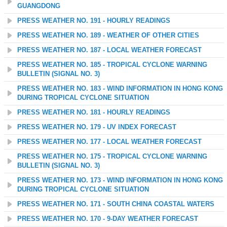
GUANGDONG
PRESS WEATHER NO. 191 - HOURLY READINGS
PRESS WEATHER NO. 189 - WEATHER OF OTHER CITIES
PRESS WEATHER NO. 187 - LOCAL WEATHER FORECAST
PRESS WEATHER NO. 185 - TROPICAL CYCLONE WARNING
BULLETIN (SIGNAL NO. 3)
PRESS WEATHER NO. 183 - WIND INFORMATION IN HONG KONG
DURING TROPICAL CYCLONE SITUATION
PRESS WEATHER NO. 181 - HOURLY READINGS
PRESS WEATHER NO. 179 - UV INDEX FORECAST
PRESS WEATHER NO. 177 - LOCAL WEATHER FORECAST
PRESS WEATHER NO. 175 - TROPICAL CYCLONE WARNING
BULLETIN (SIGNAL NO. 3)
PRESS WEATHER NO. 173 - WIND INFORMATION IN HONG KONG
DURING TROPICAL CYCLONE SITUATION
PRESS WEATHER NO. 171 - SOUTH CHINA COASTAL WATERS
PRESS WEATHER NO. 170 - 9-DAY WEATHER FORECAST