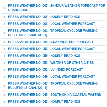
PRESS WEATHER NO. 067 - 24-HOUR WEATHER FORECAST FOR
GUANGDONG
PRESS WEATHER NO. 065 - HOURLY READINGS
PRESS WEATHER NO. 063 - LOCAL WEATHER FORECAST
PRESS WEATHER NO. 061 - TROPICAL CYCLONE WARNING
BULLETIN (SIGNAL NO. 1)
PRESS WEATHER NO. 059 - 9-DAY WEATHER FORECAST
PRESS WEATHER NO. 057 - LOCAL WEATHER FORECAST
PRESS WEATHER NO. 055 - HOURLY READINGS
PRESS WEATHER NO. 053 - WEATHER OF OTHER CITIES
PRESS WEATHER NO. 052 - UV INDEX FORECAST
PRESS WEATHER NO. 049 - LOCAL WEATHER FORECAST
PRESS WEATHER NO. 047 - TROPICAL CYCLONE WARNING
BULLETIN (SIGNAL NO. 1)
PRESS WEATHER NO. 045 - SOUTH CHINA COASTAL WATERS
PRESS WEATHER NO. 043 - HOURLY READINGS