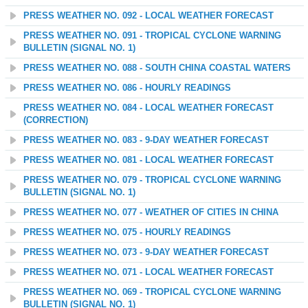
PRESS WEATHER NO. 092 - LOCAL WEATHER FORECAST
PRESS WEATHER NO. 091 - TROPICAL CYCLONE WARNING
BULLETIN (SIGNAL NO. 1)
PRESS WEATHER NO. 088 - SOUTH CHINA COASTAL WATERS
PRESS WEATHER NO. 086 - HOURLY READINGS
PRESS WEATHER NO. 084 - LOCAL WEATHER FORECAST
(CORRECTION)
PRESS WEATHER NO. 083 - 9-DAY WEATHER FORECAST
PRESS WEATHER NO. 081 - LOCAL WEATHER FORECAST
PRESS WEATHER NO. 079 - TROPICAL CYCLONE WARNING
BULLETIN (SIGNAL NO. 1)
PRESS WEATHER NO. 077 - WEATHER OF CITIES IN CHINA
PRESS WEATHER NO. 075 - HOURLY READINGS
PRESS WEATHER NO. 073 - 9-DAY WEATHER FORECAST
PRESS WEATHER NO. 071 - LOCAL WEATHER FORECAST
PRESS WEATHER NO. 069 - TROPICAL CYCLONE WARNING
BULLETIN (SIGNAL NO. 1)