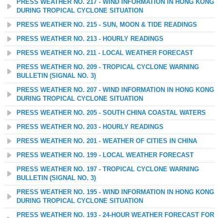
PRESS WEATHER NO. 217 - WIND INFORMATION IN HONG KONG
DURING TROPICAL CYCLONE SITUATION
PRESS WEATHER NO. 215 - SUN, MOON & TIDE READINGS
PRESS WEATHER NO. 213 - HOURLY READINGS
PRESS WEATHER NO. 211 - LOCAL WEATHER FORECAST
PRESS WEATHER NO. 209 - TROPICAL CYCLONE WARNING
BULLETIN (SIGNAL NO. 3)
PRESS WEATHER NO. 207 - WIND INFORMATION IN HONG KONG
DURING TROPICAL CYCLONE SITUATION
PRESS WEATHER NO. 205 - SOUTH CHINA COASTAL WATERS
PRESS WEATHER NO. 203 - HOURLY READINGS
PRESS WEATHER NO. 201 - WEATHER OF CITIES IN CHINA
PRESS WEATHER NO. 199 - LOCAL WEATHER FORECAST
PRESS WEATHER NO. 197 - TROPICAL CYCLONE WARNING
BULLETIN (SIGNAL NO. 3)
PRESS WEATHER NO. 195 - WIND INFORMATION IN HONG KONG
DURING TROPICAL CYCLONE SITUATION
PRESS WEATHER NO. 193 - 24-HOUR WEATHER FORECAST FOR