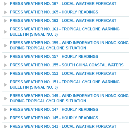
PRESS WEATHER NO. 167 - LOCAL WEATHER FORECAST
PRESS WEATHER NO. 165 - HOURLY READINGS
PRESS WEATHER NO. 163 - LOCAL WEATHER FORECAST
PRESS WEATHER NO. 161 - TROPICAL CYCLONE WARNING
BULLETIN (SIGNAL NO. 3)
PRESS WEATHER NO. 159 - WIND INFORMATION IN HONG KONG
DURING TROPICAL CYCLONE SITUATION
PRESS WEATHER NO. 157 - HOURLY READINGS
PRESS WEATHER NO. 155 - SOUTH CHINA COASTAL WATERS
PRESS WEATHER NO. 153 - LOCAL WEATHER FORECAST
PRESS WEATHER NO. 151 - TROPICAL CYCLONE WARNING
BULLETIN (SIGNAL NO. 3)
PRESS WEATHER NO. 149 - WIND INFORMATION IN HONG KONG
DURING TROPICAL CYCLONE SITUATION
PRESS WEATHER NO. 147 - HOURLY READINGS
PRESS WEATHER NO. 145 - HOURLY READINGS
PRESS WEATHER NO. 143 - LOCAL WEATHER FORECAST