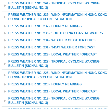
PRESS WEATHER NO. 241 - TROPICAL CYCLONE WARNING
BULLETIN (SIGNAL NO. 3)
PRESS WEATHER NO. 239 - WIND INFORMATION IN HONG KONG
DURING TROPICAL CYCLONE SITUATION
PRESS WEATHER NO. 237 - HOURLY READINGS
PRESS WEATHER NO. 235 - SOUTH CHINA COASTAL WATERS
PRESS WEATHER NO. 234 - WEATHER OF OTHER CITIES
PRESS WEATHER NO. 231 - 9-DAY WEATHER FORECAST
PRESS WEATHER NO. 229 - LOCAL WEATHER FORECAST
PRESS WEATHER NO. 227 - TROPICAL CYCLONE WARNING
BULLETIN (SIGNAL NO. 3)
PRESS WEATHER NO. 225 - WIND INFORMATION IN HONG KONG
DURING TROPICAL CYCLONE SITUATION
PRESS WEATHER NO. 223 - HOURLY READINGS
PRESS WEATHER NO. 221 - LOCAL WEATHER FORECAST
PRESS WEATHER NO. 219 - TROPICAL CYCLONE WARNING
BULLETIN (SIGNAL NO. 3)