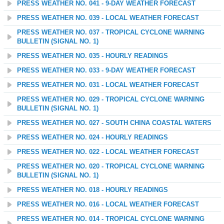
PRESS WEATHER NO. 041 - 9-DAY WEATHER FORECAST
PRESS WEATHER NO. 039 - LOCAL WEATHER FORECAST
PRESS WEATHER NO. 037 - TROPICAL CYCLONE WARNING
BULLETIN (SIGNAL NO. 1)
PRESS WEATHER NO. 035 - HOURLY READINGS
PRESS WEATHER NO. 033 - 9-DAY WEATHER FORECAST
PRESS WEATHER NO. 031 - LOCAL WEATHER FORECAST
PRESS WEATHER NO. 029 - TROPICAL CYCLONE WARNING
BULLETIN (SIGNAL NO. 1)
PRESS WEATHER NO. 027 - SOUTH CHINA COASTAL WATERS
PRESS WEATHER NO. 024 - HOURLY READINGS
PRESS WEATHER NO. 022 - LOCAL WEATHER FORECAST
PRESS WEATHER NO. 020 - TROPICAL CYCLONE WARNING
BULLETIN (SIGNAL NO. 1)
PRESS WEATHER NO. 018 - HOURLY READINGS
PRESS WEATHER NO. 016 - LOCAL WEATHER FORECAST
PRESS WEATHER NO. 014 - TROPICAL CYCLONE WARNING