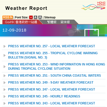
|
Font Size:
|
Sitemap
12-09-2018
PRESS WEATHER NO. 257 - LOCAL WEATHER FORECAST
PRESS WEATHER NO. 255 - TROPICAL CYCLONE WARNING
BULLETIN (SIGNAL NO. 3)
PRESS WEATHER NO. 253 - WIND INFORMATION IN HONG KONG
DURING TROPICAL CYCLONE SITUATION
PRESS WEATHER NO. 251 - SOUTH CHINA COASTAL WATERS
PRESS WEATHER NO. 249 - 9-DAY WEATHER FORECAST
PRESS WEATHER NO. 247 - LOCAL WEATHER FORECAST
PRESS WEATHER NO. 245 - HOURLY READINGS
PRESS WEATHER NO. 243 - LOCAL WEATHER FORECAST