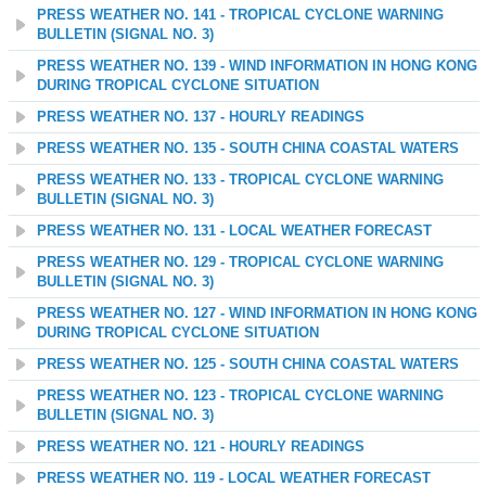
PRESS WEATHER NO. 141 - TROPICAL CYCLONE WARNING
BULLETIN (SIGNAL NO. 3)
PRESS WEATHER NO. 139 - WIND INFORMATION IN HONG KONG
DURING TROPICAL CYCLONE SITUATION
PRESS WEATHER NO. 137 - HOURLY READINGS
PRESS WEATHER NO. 135 - SOUTH CHINA COASTAL WATERS
PRESS WEATHER NO. 133 - TROPICAL CYCLONE WARNING
BULLETIN (SIGNAL NO. 3)
PRESS WEATHER NO. 131 - LOCAL WEATHER FORECAST
PRESS WEATHER NO. 129 - TROPICAL CYCLONE WARNING
BULLETIN (SIGNAL NO. 3)
PRESS WEATHER NO. 127 - WIND INFORMATION IN HONG KONG
DURING TROPICAL CYCLONE SITUATION
PRESS WEATHER NO. 125 - SOUTH CHINA COASTAL WATERS
PRESS WEATHER NO. 123 - TROPICAL CYCLONE WARNING
BULLETIN (SIGNAL NO. 3)
PRESS WEATHER NO. 121 - HOURLY READINGS
PRESS WEATHER NO. 119 - LOCAL WEATHER FORECAST