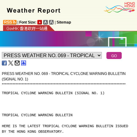
|
Font Size:
|
Sitemap
PRESS WEATHER NO. 069 - TROPICAL CYCLONE WARNING BULLETIN
(SIGNAL NO. 1)
*
*
*
*
*
*
*
*
*
*
*
*
*
*
*
*
*
*
*
*
*
*
*
*
*
*
*
*
*
*
*
*
*
*
*
*
*
*
*
*
*
*
*
*
*
*
*
*
*
*
*
*
*
*
*
*
*
*
*
*
*
*
*
*
*
*
*
*
*
*
*
*
*
*
*
*
*
*
*
*
*
TROPICAL CYCLONE WARNING BULLETIN (SIGNAL NO. 1)
TROPICAL CYCLONE WARNING BULLETIN
HERE IS THE LATEST TROPICAL CYCLONE WARNING BULLETIN ISSUED
BY THE HONG KONG OBSERVATORY.