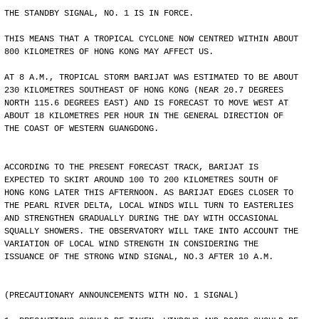
THE STANDBY SIGNAL, NO. 1 IS IN FORCE.
THIS MEANS THAT A TROPICAL CYCLONE NOW CENTRED WITHIN ABOUT
800 KILOMETRES OF HONG KONG MAY AFFECT US.
AT 8 A.M., TROPICAL STORM BARIJAT WAS ESTIMATED TO BE ABOUT
230 KILOMETRES SOUTHEAST OF HONG KONG (NEAR 20.7 DEGREES
NORTH 115.6 DEGREES EAST) AND IS FORECAST TO MOVE WEST AT
ABOUT 18 KILOMETRES PER HOUR IN THE GENERAL DIRECTION OF
THE COAST OF WESTERN GUANGDONG.
ACCORDING TO THE PRESENT FORECAST TRACK, BARIJAT IS
EXPECTED TO SKIRT AROUND 100 TO 200 KILOMETRES SOUTH OF
HONG KONG LATER THIS AFTERNOON. AS BARIJAT EDGES CLOSER TO
THE PEARL RIVER DELTA, LOCAL WINDS WILL TURN TO EASTERLIES
AND STRENGTHEN GRADUALLY DURING THE DAY WITH OCCASIONAL
SQUALLY SHOWERS. THE OBSERVATORY WILL TAKE INTO ACCOUNT THE
VARIATION OF LOCAL WIND STRENGTH IN CONSIDERING THE
ISSUANCE OF THE STRONG WIND SIGNAL, NO.3 AFTER 10 A.M.
(PRECAUTIONARY ANNOUNCEMENTS WITH NO. 1 SIGNAL)