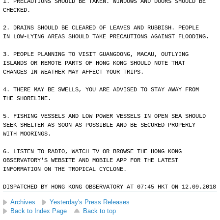
1. PRECAUTIONS SHOULD BE TAKEN. WINDOWS AND DOORS SHOULD BE
CHECKED.
2. DRAINS SHOULD BE CLEARED OF LEAVES AND RUBBISH. PEOPLE
IN LOW-LYING AREAS SHOULD TAKE PRECAUTIONS AGAINST FLOODING.
3. PEOPLE PLANNING TO VISIT GUANGDONG, MACAU, OUTLYING
ISLANDS OR REMOTE PARTS OF HONG KONG SHOULD NOTE THAT
CHANGES IN WEATHER MAY AFFECT YOUR TRIPS.
4. THERE MAY BE SWELLS, YOU ARE ADVISED TO STAY AWAY FROM
THE SHORELINE.
5. FISHING VESSELS AND LOW POWER VESSELS IN OPEN SEA SHOULD
SEEK SHELTER AS SOON AS POSSIBLE AND BE SECURED PROPERLY
WITH MOORINGS.
6. LISTEN TO RADIO, WATCH TV OR BROWSE THE HONG KONG
OBSERVATORY'S WEBSITE AND MOBILE APP FOR THE LATEST
INFORMATION ON THE TROPICAL CYCLONE.
DISPATCHED BY HONG KONG OBSERVATORY AT 07:45 HKT ON 12.09.2018
Archives
Yesterday's Press Releases
Back to Index Page
Back to top