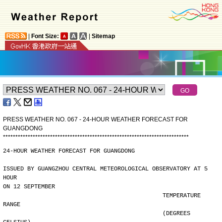
|
Font Size:
|
Sitemap
PRESS WEATHER NO. 067 - 24-HOUR WEATHER FORECAST FOR
GUANGDONG
*
*
*
*
*
*
*
*
*
*
*
*
*
*
*
*
*
*
*
*
*
*
*
*
*
*
*
*
*
*
*
*
*
*
*
*
*
*
*
*
*
*
*
*
*
*
*
*
*
*
*
*
*
*
*
*
*
*
*
*
*
*
*
*
*
*
*
*
*
*
*
*
*
*
*
24-HOUR WEATHER FORECAST FOR GUANGDONG
ISSUED BY GUANGZHOU CENTRAL METEOROLOGICAL OBSERVATORY AT 5 
HOUR
ON 12 SEPTEMBER
                                              TEMPERATURE 
RANGE
                                              (DEGREES 