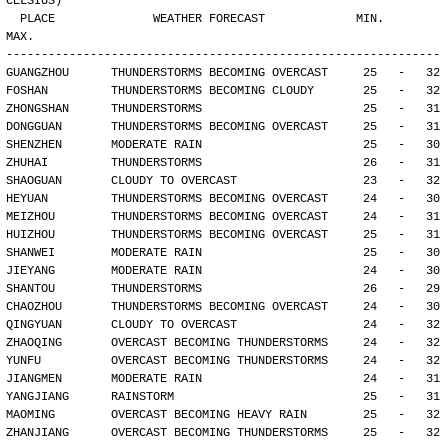
CELSIUS)
  PLACE              WEATHER FORECAST             MIN.     
MAX.
--------------------------------------------------------------
GUANGZHOU      THUNDERSTORMS BECOMING OVERCAST     25   -   32
FOSHAN         THUNDERSTORMS BECOMING CLOUDY       25   -   32
ZHONGSHAN      THUNDERSTORMS                       25   -   31
DONGGUAN       THUNDERSTORMS BECOMING OVERCAST     25   -   31
SHENZHEN       MODERATE RAIN                       25   -   30
ZHUHAI         THUNDERSTORMS                       26   -   31
SHAOGUAN       CLOUDY TO OVERCAST                  23   -   32
HEYUAN         THUNDERSTORMS BECOMING OVERCAST     24   -   30
MEIZHOU        THUNDERSTORMS BECOMING OVERCAST     24   -   31
HUIZHOU        THUNDERSTORMS BECOMING OVERCAST     25   -   31
SHANWEI        MODERATE RAIN                       25   -   30
JIEYANG        MODERATE RAIN                       24   -   30
SHANTOU        THUNDERSTORMS                       26   -   29
CHAOZHOU       THUNDERSTORMS BECOMING OVERCAST     24   -   30
QINGYUAN       CLOUDY TO OVERCAST                  24   -   32
ZHAOQING       OVERCAST BECOMING THUNDERSTORMS     24   -   32
YUNFU          OVERCAST BECOMING THUNDERSTORMS     24   -   32
JIANGMEN       MODERATE RAIN                       24   -   31
YANGJIANG      RAINSTORM                           25   -   31
MAOMING        OVERCAST BECOMING HEAVY RAIN        25   -   32
ZHANJIANG      OVERCAST BECOMING THUNDERSTORMS     25   -   32