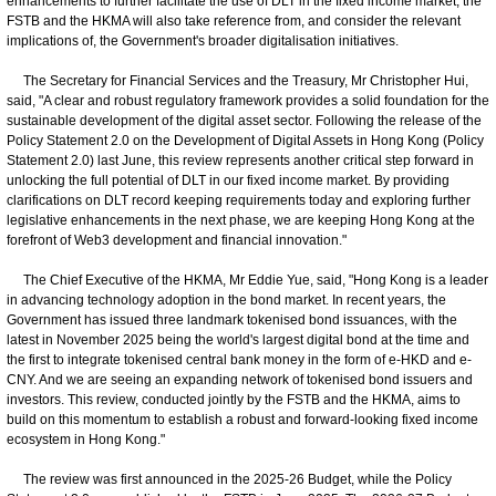
enhancements to further facilitate the use of DLT in the fixed income market, the
FSTB and the HKMA will also take reference from, and consider the relevant
implications of, the Government's broader digitalisation initiatives.
The Secretary for Financial Services and the Treasury, Mr Christopher Hui,
said, "A clear and robust regulatory framework provides a solid foundation for the
sustainable development of the digital asset sector. Following the release of the
Policy Statement 2.0 on the Development of Digital Assets in Hong Kong (Policy
Statement 2.0) last June, this review represents another critical step forward in
unlocking the full potential of DLT in our fixed income market. By providing
clarifications on DLT record keeping requirements today and exploring further
legislative enhancements in the next phase, we are keeping Hong Kong at the
forefront of Web3 development and financial innovation."
The Chief Executive of the HKMA, Mr Eddie Yue, said, "Hong Kong is a leader
in advancing technology adoption in the bond market. In recent years, the
Government has issued three landmark tokenised bond issuances, with the
latest in November 2025 being the world's largest digital bond at the time and
the first to integrate tokenised central bank money in the form of e-HKD and e-
CNY. And we are seeing an expanding network of tokenised bond issuers and
investors. This review, conducted jointly by the FSTB and the HKMA, aims to
build on this momentum to establish a robust and forward-looking fixed income
ecosystem in Hong Kong."
The review was first announced in the 2025-26 Budget, while the Policy