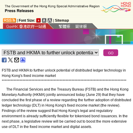
|
Font Size:
|
Sitemap
FSTB and HKMA to further unlock potential of distributed ledger technology in
Hong Kong's fixed income market
*
*
*
*
*
*
*
*
*
*
*
*
*
*
*
*
*
*
*
*
*
*
*
*
*
*
*
*
*
*
*
*
*
*
*
*
*
*
*
*
*
*
*
*
*
*
*
*
*
*
*
*
*
*
*
*
*
*
*
*
*
*
*
*
*
*
*
*
*
*
*
*
*
*
*
*
*
*
*
*
*
*
*
*
The Financial Services and the Treasury Bureau (FSTB) and the Hong Kong
Monetary Authority (HKMA) jointly announced today (June 29) that they have
concluded the first phase of a review regarding the further adoption of distributed
ledger technology (DLT) in Hong Kong's fixed income market (the review).
Findings of the review suggest that Hong Kong's legal and regulatory
environment is already sufficiently flexible for tokenised bond issuances. In the
next phase, a legislative review will be carried out to boost the more extensive
use of DLT in the fixed income market and digital assets.