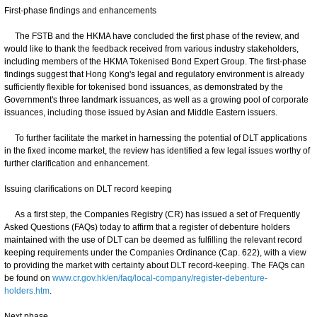
First-phase findings and enhancements
The FSTB and the HKMA have concluded the first phase of the review, and
would like to thank the feedback received from various industry stakeholders,
including members of the HKMA Tokenised Bond Expert Group. The first-phase
findings suggest that Hong Kong's legal and regulatory environment is already
sufficiently flexible for tokenised bond issuances, as demonstrated by the
Government's three landmark issuances, as well as a growing pool of corporate
issuances, including those issued by Asian and Middle Eastern issuers.
To further facilitate the market in harnessing the potential of DLT applications
in the fixed income market, the review has identified a few legal issues worthy of
further clarification and enhancement.
Issuing clarifications on DLT record keeping
As a first step, the Companies Registry (CR) has issued a set of Frequently
Asked Questions (FAQs) today to affirm that a register of debenture holders
maintained with the use of DLT can be deemed as fulfilling the relevant record
keeping requirements under the Companies Ordinance (Cap. 622), with a view
to providing the market with certainty about DLT record-keeping. The FAQs can
be found on
www.cr.gov.hk/en/faq/local-company/register-debenture-
holders.htm
.
Next phase