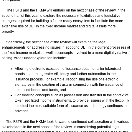
The FSTB and the HKMA will embark on the next phase of the review in the
second half of this year to explore the necessary flexibilities and legislative
changes required for building a future-ready ecosystem to facilitate the more
extensive use of DLT in the fixed income market and digital assets more
broadly.
Specifically, the next phase of the review will examine the legal
enhancements for addressing issues in adopting DLT in the current processes of
the fixed income market, as well as concepts involved in a more digitally native
setting. Areas under exploration include:
Allowing electronic execution of issuance documents for tokenised
bonds to enable greater efficiency and further automation in the
issuance process. For example, recognising the use of electronic
signatures in the creation of trusts in connection with the issuance of
tokenised bonds and funds; and
Considering concepts such as possession and transfer in the context of
tokenised fixed income instruments, to provide issuers with the flexibility
to select the most suitable form of issuance as technology continues to
advance.
The FSTB and the HKMA look forward to continued collaboration with various
stakeholders in the next phase of the review. In considering potential legal