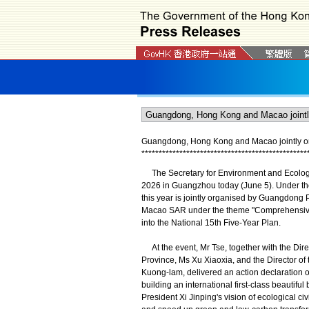
Guangdong, Hong Kong and Macao jointly or
*
*
*
*
*
*
*
*
*
*
*
*
*
*
*
*
*
*
*
*
*
*
*
*
*
*
*
*
*
*
*
*
*
*
*
*
*
*
*
*
*
*
*
*
*
*
*
*
The Secretary for Environment and Ecology
2026 in Guangzhou today (June 5). Under the
this year is jointly organised by Guangdong
Macao SAR under the theme "Comprehensive Gr
into the National 15th Five-Year Plan.
At the event, Mr Tse, together with the Di
Province, Ms Xu Xiaoxia, and the Director o
Kuong-lam, delivered an action declaratio
building an international first-class beautiful
President Xi Jinping's vision of ecological ci