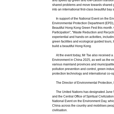
and speed up green and low-carbon transforma
shared problems and move towards shared g
into an international first-class beautiful b
In support of the National Event on the Env
Environmental Protection Department (EPD)
Beautiful Hong Kong Green Fest this month. 
Participation", "Waste Reduction and Recycli
experiential and hands-on activities, includi
green facilities and ecological guided tours,
build a beautiful Hong Kong.
At the event today, Mr Tse also received a p
Environment in China 2025, as well as the
various mainland provinces and municipalitie
pollution prevention and control, green indust
protection technology and international co-o
The Director of Environmental Protection, D
The United Nations has designated June 5 a
and the Central Office of Spiritual Civilizati
National Event on the Environment Day, whi
China across the country and mobilises people 
civilisation.