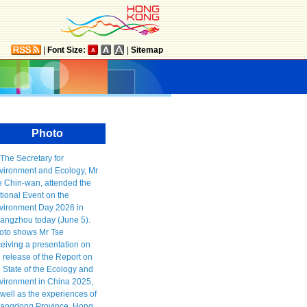
|
Font Size:
|
Sitemap
Photo