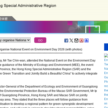
ganise National Event on Environment Day 2026 (with photos)
*
*
*
*
*
*
*
*
*
*
*
*
*
*
*
*
*
*
*
*
*
*
*
*
*
*
*
*
*
*
*
*
*
*
*
*
*
*
*
*
*
*
*
*
*
*
*
*
*
*
*
*
*
*
*
*
*
*
*
*
*
*
*
*
*
*
*
*
*
, Mr Tse Chin-wan, attended the National Event on the Environment Day
 guidance of the Ministry of Ecology and Environment (MEE), the event
 Province, the Hong Kong Special Administrative Region (SAR) and the
een Transition and Jointly Build a Beautiful China" to actively integrate
rector-General of the Department of Ecology and Environment of Guangdong
f the Environmental Protection Bureau of the Macao SAR Government, Mr Ip
n of Guangdong Province, Hong Kong SAR and Macao SAR on jointly
 bay area. They stated that the three places will follow guidance from
vilisation to develop a regional pattern for green synergistic development