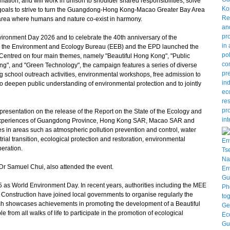
tion, and will work in unison to shoulder shared responsibilities, solve
oals to strive to turn the Guangdong-Hong Kong-Macao Greater Bay Area
ay area where humans and nature co-exist in harmony.
ironment Day 2026 and to celebrate the 40th anniversary of the
, the Environment and Ecology Bureau (EEB) and the EPD launched the
Centred on four main themes, namely "Beautiful Hong Kong", "Public
ng", and "Green Technology", the campaign features a series of diverse
ng school outreach activities, environmental workshops, free admission to
 to deepen public understanding of environmental protection and to jointly
resentation on the release of the Report on the State of the Ecology and
 experiences of Guangdong Province, Hong Kong SAR, Macao SAR and
s in areas such as atmospheric pollution prevention and control, water
rial transition, ecological protection and restoration, environmental
peration.
r Samuel Chui, also attended the event.
s World Environment Day. In recent years, authorities including the MEE
on Construction have joined local governments to organise regularly the
ch showcases achievements in promoting the development of a Beautiful
from all walks of life to participate in the promotion of ecological