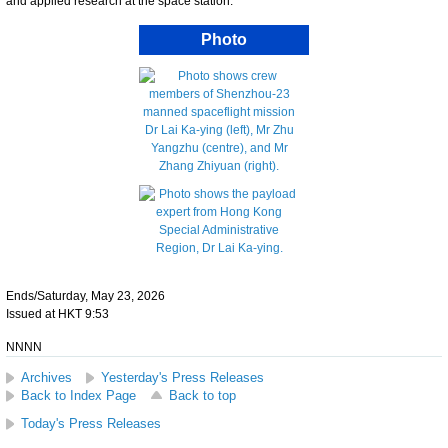
and applied research at the space station.
Photo
Ends/Saturday, May 23, 2026
Issued at HKT 9:53
NNNN
Archives
Yesterday's Press Releases
Back to Index Page
Back to top
Today's Press Releases