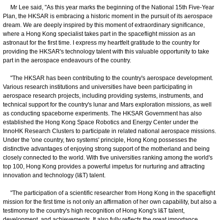
Mr Lee said, "As this year marks the beginning of the National 15th Five-Year
Plan, the HKSAR is embracing a historic moment in the pursuit of its aerospace
dream. We are deeply inspired by this moment of extraordinary significance,
where a Hong Kong specialist takes part in the spaceflight mission as an
astronaut for the first time. I express my heartfelt gratitude to the country for
providing the HKSAR's technology talent with this valuable opportunity to take
part in the aerospace endeavours of the country.
"The HKSAR has been contributing to the country's aerospace development.
Various research institutions and universities have been participating in
aerospace research projects, including providing systems, instruments, and
technical support for the country's lunar and Mars exploration missions, as well
as conducting spaceborne experiments. The HKSAR Government has also
established the Hong Kong Space Robotics and Energy Center under the
InnoHK Research Clusters to participate in related national aerospace missions.
Under the 'one country, two systems' principle, Hong Kong possesses the
distinctive advantages of enjoying strong support of the motherland and being
closely connected to the world. With five universities ranking among the world's
top 100, Hong Kong provides a powerful impetus for nurturing and attracting
innovation and technology (I&T) talent.
"The participation of a scientific researcher from Hong Kong in the spaceflight
mission for the first time is not only an affirmation of her own capability, but also a
testimony to the country's high recognition of Hong Kong's I&T talent,
development, and achievements. It also fully reflects the great importance