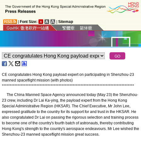
|
Font Size:
|
Sitemap
CE congratulates Hong Kong payload expert on participating in Shenzhou-23
manned spaceflight mission (with photos)
*
*
*
*
*
*
*
*
*
*
*
*
*
*
*
*
*
*
*
*
*
*
*
*
*
*
*
*
*
*
*
*
*
*
*
*
*
*
*
*
*
*
*
*
*
*
*
*
*
*
*
*
*
*
*
*
*
*
*
*
*
*
*
*
*
*
*
*
*
*
*
*
*
*
*
*
*
*
*
*
*
*
*
*
​The China Manned Space Agency announced today (May 23) the Shenzhou-
23 crew, including Dr Lai Ka-ying, the payload expert from the Hong Kong
Special Administrative Region (HKSAR). The Chief Executive, Mr John Lee,
expressed gratitude to the country for its support for and trust in the HKSAR. He
also congratulated Dr Lai on passing the rigorous selection and training process
to become one of the country's fourth batch of astronauts, thereby contributing
Hong Kong's strength to the country's aerospace endeavours. Mr Lee wished the
Shenzhou-23 manned spaceflight mission great success.