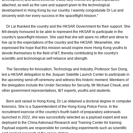
attached, as well as the care and support given to the technological
development in Hong Kong by our country. I warmly congratulate Dr Lai and
sincerely wish her every success in the spaceflight mission."
Dr Lai thanked the country and the HKSAR Government for their support. She
felt deeply honoured to be able to represent the HKSAR to participate in the
country's spaceflight mission. She said that she will spare no effort and strive to
live up to the expectations of the country and the HKSAR. Meanwhile, she
expressed the hope that this mission would inspire more Hong Kong youths to
devote themselves to the field of I&T, thereby contributing to the country's
scientific and technological self-reliance and strength.
The Secretary for Innovation, Technology and Industry, Professor Sun Dong,
led a HKSAR delegation to the Jiuquan Satellite Launch Center to participate in
the upcoming send-off ceremony and witness this historic moment. Members of
the delegation include the Under Secretary for Security, Mr Michael Cheuk, and
other government representatives, I&T experts, youths and students.
Born and raised in Hong Kong, Dr Lai obtained a doctoral degree in computer
forensics. She is a Superintendent of the Hong Kong Police Force. In the
recruitment exercise of the country's fourth batch of preparatory astronauts
launched in 2022, she was successfully selected as a payload expert and was
deployed to the China Astronaut Research and Training Center for training.
Payload experts are responsible for conducting experiments such as scientific