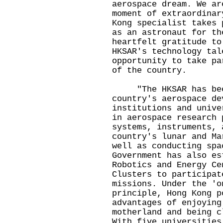
aerospace dream. We ar
moment of extraordinar
Kong specialist takes 
as an astronaut for th
heartfelt gratitude to
HKSAR's technology tal
opportunity to take pa
of the country.
"The HKSAR has been
country's aerospace de
institutions and unive
in aerospace research 
systems, instruments, 
country's lunar and Ma
well as conducting spa
Government has also es
Robotics and Energy Ce
Clusters to participat
missions. Under the 'o
principle, Hong Kong p
advantages of enjoying
motherland and being c
With five universities