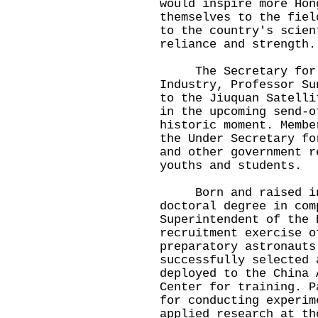
would inspire more Hon
themselves to the fiel
to the country's scien
reliance and strength.
The Secretary for In
Industry, Professor Su
to the Jiuquan Satelli
in the upcoming send-o
historic moment. Membe
the Under Secretary fo
and other government r
youths and students.
Born and raised in H
doctoral degree in com
Superintendent of the 
recruitment exercise o
preparatory astronauts
successfully selected 
deployed to the China 
Center for training. P
for conducting experim
applied research at th