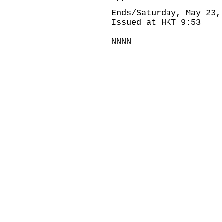
Ends/Saturday, May 23,
Issued at HKT 9:53
NNNN