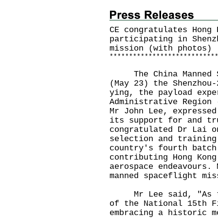
CE congratulates Hong 
participating in Shenz
mission (with photos)
*
*
*
*
*
*
*
*
*
*
*
*
*
*
*
*
*
*
*
*
*
*
*
*
*
*
*
​The China Manned Sp
(May 23) the Shenzhou-
ying, the payload expe
Administrative Region 
Mr John Lee, expressed
its support for and tr
congratulated Dr Lai o
selection and training
country's fourth batch
contributing Hong Kong
aerospace endeavours. 
manned spaceflight mis
Mr Lee said, "As thi
of the National 15th F
embracing a historic m