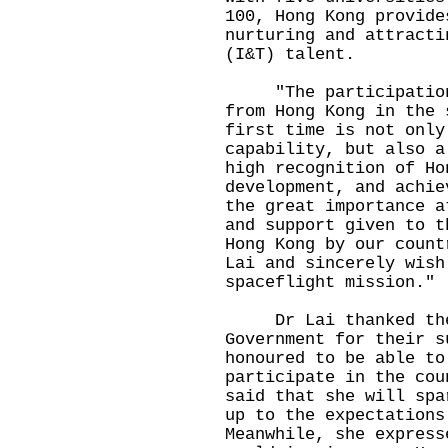
100, Hong Kong provide
nurturing and attracti
(I&T) talent.
"The participation o
from Hong Kong in the 
first time is not only
capability, but also a
high recognition of Ho
development, and achie
the great importance a
and support given to t
Hong Kong by our count
Lai and sincerely wish
spaceflight mission."
Dr Lai thanked the 
Government for their s
honoured to be able to
participate in the cou
said that she will spa
up to the expectations
Meanwhile, she express