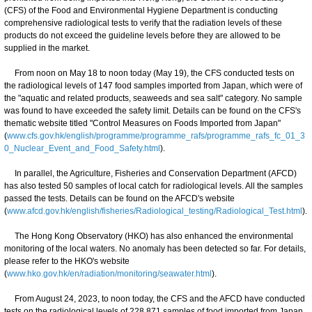
(CFS) of the Food and Environmental Hygiene Department is conducting
comprehensive radiological tests to verify that the radiation levels of these
products do not exceed the guideline levels before they are allowed to be
supplied in the market.
From noon on May 18 to noon today (May 19), the CFS conducted tests on
the radiological levels of 147 food samples imported from Japan, which were of
the "aquatic and related products, seaweeds and sea salt" category. No sample
was found to have exceeded the safety limit. Details can be found on the CFS's
thematic website titled "Control Measures on Foods Imported from Japan"
(
www.cfs.gov.hk/english/programme/programme_rafs/programme_rafs_fc_01_3
0_Nuclear_Event_and_Food_Safety.html
).
In parallel, the Agriculture, Fisheries and Conservation Department (AFCD)
has also tested 50 samples of local catch for radiological levels. All the samples
passed the tests. Details can be found on the AFCD's website
(
www.afcd.gov.hk/english/fisheries/Radiological_testing/Radiological_Test.html
).
The Hong Kong Observatory (HKO) has also enhanced the environmental
monitoring of the local waters. No anomaly has been detected so far. For details,
please refer to the HKO's website
(
www.hko.gov.hk/en/radiation/monitoring/seawater.html
).
From August 24, 2023, to noon today, the CFS and the AFCD have conducted
tests on the radiological levels of 228 871 samples of food imported from Japan