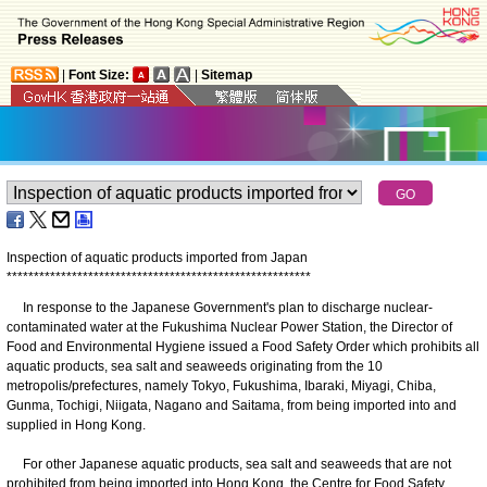
|
Font Size:
|
Sitemap
Inspection of aquatic products imported from Japan
*
*
*
*
*
*
*
*
*
*
*
*
*
*
*
*
*
*
*
*
*
*
*
*
*
*
*
*
*
*
*
*
*
*
*
*
*
*
*
*
*
*
*
*
*
*
*
*
*
*
*
*
*
*
*
*
In response to the Japanese Government's plan to discharge nuclear-
contaminated water at the Fukushima Nuclear Power Station, the Director of
Food and Environmental Hygiene issued a Food Safety Order which prohibits all
aquatic products, sea salt and seaweeds originating from the 10
metropolis/prefectures, namely Tokyo, Fukushima, Ibaraki, Miyagi, Chiba,
Gunma, Tochigi, Niigata, Nagano and Saitama, from being imported into and
supplied in Hong Kong.
For other Japanese aquatic products, sea salt and seaweeds that are not
prohibited from being imported into Hong Kong, the Centre for Food Safety